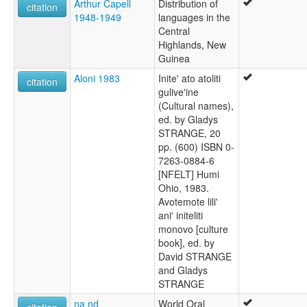
Arthur Capell
Distribution of
citation
1948-1949
languages in the
Central
Highlands, New
Guinea
Aloni 1983
Inite' ato atoliti
citation
gulive'ine
(Cultural names),
ed. by Gladys
STRANGE, 20
pp. (600) ISBN 0-
7263-0884-6
[NFELT] Humi
Ohio, 1983.
Avotemote lili'
ani' initeliti
monovo [culture
book], ed. by
David STRANGE
and Gladys
STRANGE
na nd
World Oral