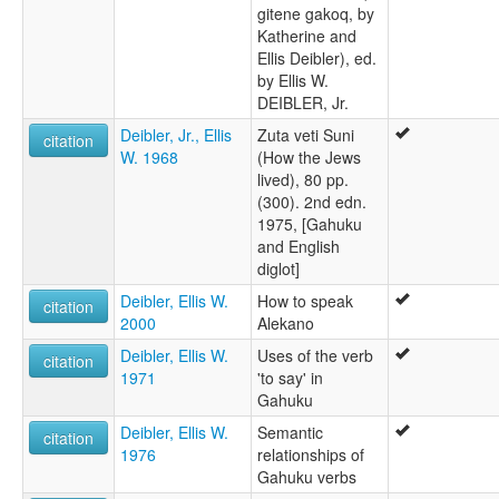
gitene gakoq, by
Katherine and
Ellis Deibler), ed.
by Ellis W.
DEIBLER, Jr.
Deibler, Jr., Ellis
Zuta veti Suni
citation
W. 1968
(How the Jews
lived), 80 pp.
(300). 2nd edn.
1975, [Gahuku
and English
diglot]
Deibler, Ellis W.
How to speak
citation
2000
Alekano
Deibler, Ellis W.
Uses of the verb
citation
1971
'to say' in
Gahuku
Deibler, Ellis W.
Semantic
citation
1976
relationships of
Gahuku verbs