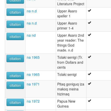
citation
Literature Project
na n.d
Upper Asaro
citation
speller 1
na n.d
Upper Asaro
citation
primer 1-4
na nd
Upper Asaro 2nd
citation
year reader: The
things God
made. n.d
na 1965
Tolaki senigi (Tr.
citation
from Dollars and
cents
na 1965
Tolaki senigi
citation
na 1971
Pitaq goniguq iza
citation
makoq meina
hizimaq
na 1972
Papua New
citation
Guinea