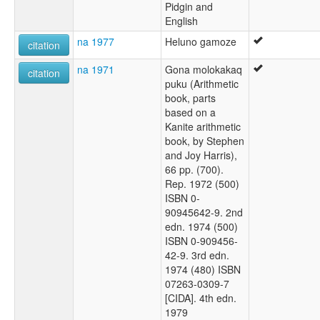
Pidgin and
English
na 1977
Heluno gamoze
citation
na 1971
Gona molokakaq
citation
puku (Arithmetic
book, parts
based on a
Kanite arithmetic
book, by Stephen
and Joy Harris),
66 pp. (700).
Rep. 1972 (500)
ISBN 0-
90945642-9. 2nd
edn. 1974 (500)
ISBN 0-909456-
42-9. 3rd edn.
1974 (480) ISBN
07263-0309-7
[CIDA]. 4th edn.
1979