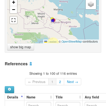
+
−
Leaflet
|
©
OpenStreetMap
contributors
show big map
References
⇫
Showing 1 to 100 of 116 entries
← Previous
1
2
Next →
Details
Name
Title
Any field