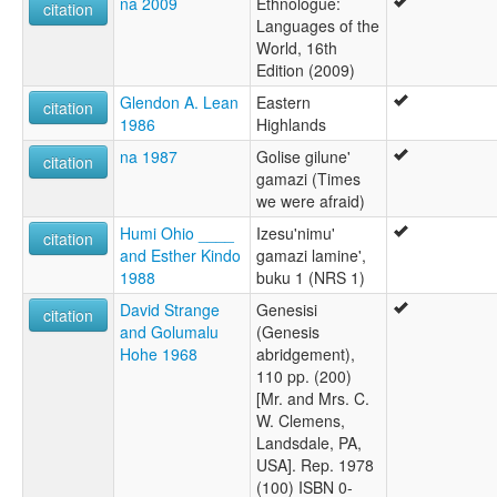
na 2009
Ethnologue:
citation
Languages of the
World, 16th
Edition (2009)
Glendon A. Lean
Eastern
citation
1986
Highlands
na 1987
Golise gilune'
citation
gamazi (Times
we were afraid)
Humi Ohio ____
Izesu'nimu'
citation
and Esther Kindo
gamazi lamine',
1988
buku 1 (NRS 1)
David Strange
Genesisi
citation
and Golumalu
(Genesis
Hohe 1968
abridgement),
110 pp. (200)
[Mr. and Mrs. C.
W. Clemens,
Landsdale, PA,
USA]. Rep. 1978
(100) ISBN 0-