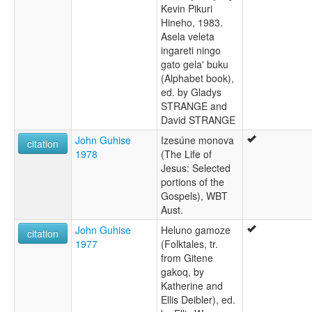
Kevin Pikuri
Hineho, 1983.
Asela veleta
ingareti ningo
gato gela' buku
(Alphabet book),
ed. by Gladys
STRANGE and
David STRANGE
John Guhise
Izesúne monova
citation
1978
(The Life of
Jesus: Selected
portions of the
Gospels), WBT
Aust.
John Guhise
Heluno gamoze
citation
1977
(Folktales, tr.
from Gitene
gakoq, by
Katherine and
Ellis Deibler), ed.