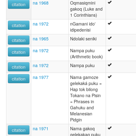
na 1968
Oqmasiqmini
citation
gakoq (Luke and
1 Corinthians)
na 1972
nGamani ido'
citation
idipedenisi
na 1965
Ndolaki seniki
citation
na 1972
Nampa puku
citation
(Arithmetic book)
na 1972
Nampa puku
citation
na 1977
Nama gamoze
citation
gelekaká puku =
Hap tok bilong
Tokano na Pisin
= Phrases in
Gahuku and
Melanesian
Pidgin
na 1971
Nama gakoq
citation
gelekakaq puku