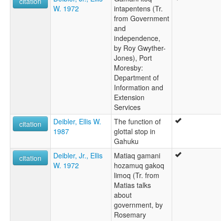
citation
W. 1972
intapentens (Tr.
from Government
and
independence,
by Roy Gwyther-
Jones), Port
Moresby:
Department of
Information and
Extension
Services
Deibler, Ellis W.
The function of
citation
1987
glottal stop in
Gahuku
Deibler, Jr., Ellis
Matiaq gamani
citation
W. 1972
hozamuq gakoq
limoq (Tr. from
Matias talks
about
government, by
Rosemary