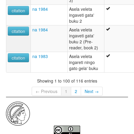
3)
na 1984
Asela veleta
citation
ingaveti gata'
buku 2
na 1984
Asela veleta
citation
ingaveti gata'
buku 2 (Pre-
reader, book 2)
na 1983
Asela veleta
citation
ingareti ningo
gato gela' buku
Showing 1 to 100 of 116 entries
← Previous
1
2
Next →