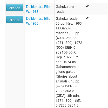
Deibler, Jr., Ellis
Gahuku pre-
citation
W. 1963
reader
Deibler, Jr., Ellis
Gahuku reader,
citation
W. 1963
36 pp. Rev. 1963
as Gahuku
reader 1, 36 pp.
(400). 2nd edn.
1971 (500), 1972
(500) ISBN 0-
909456-50-X.
Rep. 1972. 3rd
edn. 1974 as
Gahanamamuq
gitene gakoq
(Stories about
animals), 40 pp.
(475) ISBN 0-
72630303-8
[CIDA]. 4th edn.
1974 (300) ISBN
0-7263-0254-6