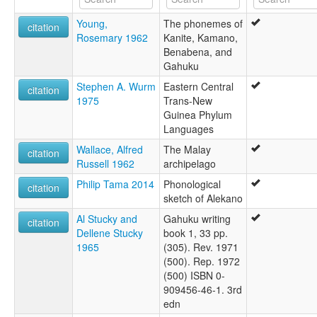
Young,
The phonemes of
citation
Rosemary 1962
Kanite, Kamano,
Benabena, and
Gahuku
Stephen A. Wurm
Eastern Central
citation
1975
Trans-New
Guinea Phylum
Languages
Wallace, Alfred
The Malay
citation
Russell 1962
archipelago
Philip Tama 2014
Phonological
citation
sketch of Alekano
Al Stucky and
Gahuku writing
citation
Dellene Stucky
book 1, 33 pp.
1965
(305). Rev. 1971
(500). Rep. 1972
(500) ISBN 0-
909456-46-1. 3rd
edn