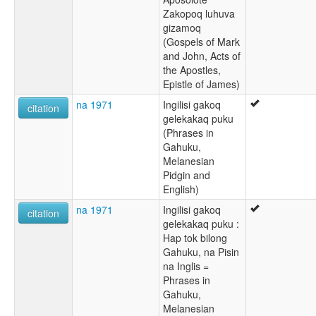
Zakopoq luhuva
gizamoq
(Gospels of Mark
and John, Acts of
the Apostles,
Epistle of James)
na 1971
Ingilisi gakoq
citation
gelekakaq puku
(Phrases in
Gahuku,
Melanesian
Pidgin and
English)
na 1971
Ingilisi gakoq
citation
gelekakaq puku :
Hap tok bilong
Gahuku, na Pisin
na Inglis =
Phrases in
Gahuku,
Melanesian