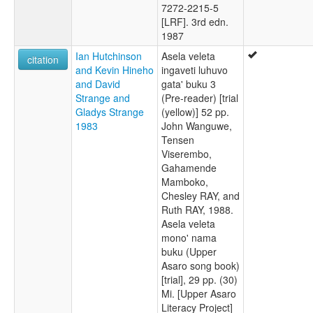
7272-2215-5
[LRF]. 3rd edn.
1987
Ian Hutchinson
Asela veleta
citation
and Kevin Hineho
ingaveti luhuvo
and David
gata' buku 3
Strange and
(Pre-reader) [trial
Gladys Strange
(yellow)] 52 pp.
1983
John Wanguwe,
Tensen
Viserembo,
Gahamende
Mamboko,
Chesley RAY, and
Ruth RAY, 1988.
Asela veleta
mono' nama
buku (Upper
Asaro song book)
[trial], 29 pp. (30)
Mi. [Upper Asaro
Literacy Project]