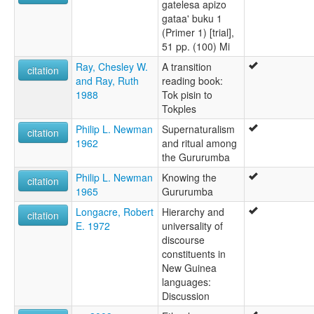
gatelesa apizo
gataa' buku 1
(Primer 1) [trial],
51 pp. (100) Mi
Ray, Chesley W.
A transition
citation
and Ray, Ruth
reading book:
1988
Tok pisin to
Tokples
Philip L. Newman
Supernaturalism
citation
1962
and ritual among
the Gururumba
Philip L. Newman
Knowing the
citation
1965
Gururumba
Longacre, Robert
Hierarchy and
citation
E. 1972
universality of
discourse
constituents in
New Guinea
languages:
Discussion