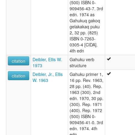
(500) ISBN 0-
909456-43-7. 3rd
edn. 1974 as
Gahukuq gakoq
gelakakaq puku
2, 32 pp. (825)
ISBN 0-7263-
0305-4 [CIDA].
4th edn
Deibler, Ellis W.
Gahuku verb
citation
1973
structure
Deibler, Jr., Ellis
Gahuku primer 1,
citation
W. 1963
16 pp. Rev. 1963,
28 pp. (40). Rep.
1963 (300). 2nd
edn. 1970, 30 pp.
(300). Rep. 1971
(400). Rep. 1972
(500) ISBN 0-
909456-41-0. 3rd
edn. 1974. 4th
edn