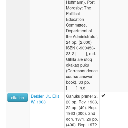
Hoffmann), Port
Moresby: The
Political
Education
Committee,
Department of
the Administrator,
24 pp. (2,000)
ISBN 0-909456-
23-2 [____], n.d.
Gihila ale utoq
okakaq puku
(Correspondence
course answer
book), 33 pp.
[____], n.d
Deibler, Jr., Ellis
Gahuku primer 2,
citation
W. 1963
20 pp. Rev. 1963,
22 pp. (40). Rep.
1963 (300). 2nd
edn. 1971, 26 pp.
(400). Rep. 1972