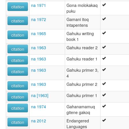
na 1971
Gona molokakaq
citation
puku
na 1972
Gamani itoq
citation
intapentens
na 1965
Gahuku writing
citation
book 1
na 1963
Gahuku reader 2
citation
na 1963
Gahuku reader 1
citation
na 1963
Gahuku primer 3,
citation
4
na 1963
Gahuku primer 2
citation
na [1963]
Gahuku primer 1
citation
na 1974
Gahanamamuq
citation
gitene gakoq
na 2012
Endangered
citation
Languages