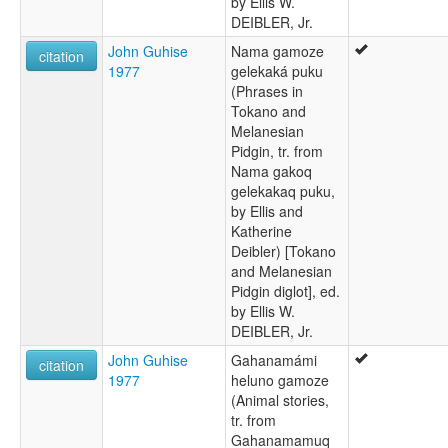
by Ellis W.
DEIBLER, Jr.
John Guhise
Nama gamoze
citation
1977
gelekaká puku
(Phrases in
Tokano and
Melanesian
Pidgin, tr. from
Nama gakoq
gelekakaq puku,
by Ellis and
Katherine
Deibler) [Tokano
and Melanesian
Pidgin diglot], ed.
by Ellis W.
DEIBLER, Jr.
John Guhise
Gahanamámi
citation
1977
heluno gamoze
(Animal stories,
tr. from
Gahanamamuq