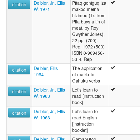
Deibler, Jr., Ellis
Pitaq goniguq iza
citation
W. 1971
makoq meina
hizimoq (Tr. from
Pita buys a tin of
meat, by Roy
Gwyther-Jones),
22 pp. (700).
Rep. 1972 (500)
ISBN 0-909456-
53-4. Rep
Deibler, Ellis
The application
citation
1964
of matrix to
Gahuku verbs
Deibler, Jr., Ellis
Let's learn to
citation
W. 1963
read [instruction
book]
Deibler, Jr., Ellis
Let's learn to
citation
W. 1963
read English
[instruction
booklet]
Deibler, Jr., Ellis
Gamani itoq