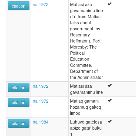
na 1972
Matiasi aza
citation
gavamanimu line
(Tr. from Matias
talks about
government, by
Rosemary
Hoffmann), Port
Moresby: The
Political
Education
Committee,
Department of
the Administrator
na 1972
Matiasi aza
citation
gavamanimu line
na 1972
Matiaq gamani
citation
hozamuq gakoq
limoq
na 1984
Luhuvo gatelesa
citation
apizo gata' buku
1