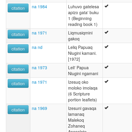
na 1984
Luhuvo gatelesa
citation
apizo gata' buku
1 (Beginning
reading book 1)
na 1971
Liqmusiqmini
citation
gakoq
na nd
Leliq Papuaq
citation
Niugini kamani.
[1972]
na 1973
Leli' Papua
citation
Niugini ngamani
na 1971
Izesuq oko
citation
moloko imolaqa
(6 Scripture
portion leaflets)
na 1969
Izesuni gavaqa
citation
lamanaq
Malekoq
Zohaneq
Aposolote