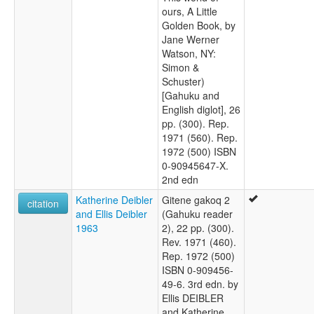
ours, A Little
Golden Book, by
Jane Werner
Watson, NY:
Simon &
Schuster)
[Gahuku and
English diglot], 26
pp. (300). Rep.
1971 (560). Rep.
1972 (500) ISBN
0-90945647-X.
2nd edn
Katherine Deibler
Gitene gakoq 2
citation
and Ellis Deibler
(Gahuku reader
1963
2), 22 pp. (300).
Rev. 1971 (460).
Rep. 1972 (500)
ISBN 0-909456-
49-6. 3rd edn. by
Ellis DEIBLER
and Katherine