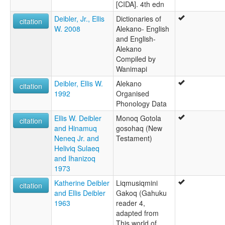
[CIDA]. 4th edn
Deibler, Jr., Ellis
Dictionaries of
citation
W. 2008
Alekano- English
and English-
Alekano
Compiled by
Wanimapi
Deibler, Ellis W.
Alekano
citation
1992
Organised
Phonology Data
Ellis W. Deibler
Monoq Gotola
citation
and Hinamuq
gosohaq (New
Neneq Jr. and
Testament)
Heliviq Sulaeq
and Ihanizoq
1973
Katherine Deibler
Liqmusiqmini
citation
and Ellis Deibler
Gakoq (Gahuku
1963
reader 4,
adapted from
This world of