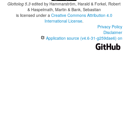
Glottolog 5.3
edited by
Hammarström, Harald & Forkel, Robert
& Haspelmath, Martin & Bank, Sebastian
is licensed under a
Creative Commons Attribution 4.0
International License
.
Privacy Policy
Disclaimer
Application source (v4.6-31-g259dae6) on