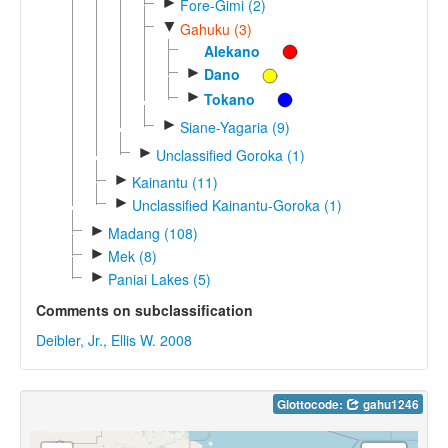
►
Fore-Gimi (2)
▼
Gahuku (3)
Alekano
►
Dano
►
Tokano
►
Siane-Yagaria (9)
►
Unclassified Goroka (1)
►
Kainantu (11)
►
Unclassified Kainantu-Goroka (1)
►
Madang (108)
►
Mek (8)
►
Paniai Lakes (5)
Comments on subclassification
Deibler, Jr., Ellis W. 2008
Glottocode:
gahu1246