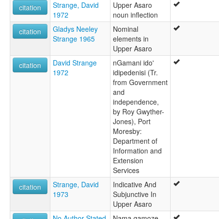
Strange, David
Upper Asaro
citation
1972
noun inflection
Gladys Neeley
Nominal
citation
Strange 1965
elements in
Upper Asaro
David Strange
nGamani ido'
citation
1972
idipedenisi (Tr.
from Government
and
independence,
by Roy Gwyther-
Jones), Port
Moresby:
Department of
Information and
Extension
Services
Strange, David
Indicative And
citation
1973
Subjunctive In
Upper Asaro
No Author Stated
Nama gamoze