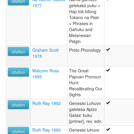
citation
1977
gelekaká puku =
Hap tok bilong
Tokano na Pisin
= Phrases in
Gahuku and
Melanesian
Pidgin
Graham Scott
Proto-Phonology
citation
1978
Malcolm Ross
The Great
citation
1995
Papuan Pronoun
Hunt:
Recalibrating Our
Sights
Ruth Ray 1992
Genesisi Luhuvo
citation
gatelesa Apizo
Gataa' buku
[primer], rev. edn.
Ruth Ray 1990
Genesisi luhuvo
citation