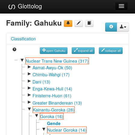
Glottolog
Languages
Family:
Gahuku
Families
Classification
Language Search
open Gahuku
expand all
collapse all
References
▼
Nuclear Trans New Guinea (317)
►
Reference Search
Asmat-Awyu-Ok (50)
►
Chimbu-Wahgi (17)
GlottoScope
►
Dani (13)
►
Enga-Kewa-Huli (14)
About
►
Finisterre-Huon (61)
►
Greater Binanderean (13)
▼
Kainantu-Goroka (28)
▼
Goroka (16)
Gende
▼
Nuclear Goroka (14)