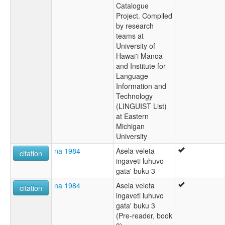
Catalogue
Project. Compiled
by research
teams at
University of
Hawai'i Mānoa
and Institute for
Language
Information and
Technology
(LINGUIST List)
at Eastern
Michigan
University
na 1984
Asela veleta
citation
ingaveti luhuvo
gata' buku 3
na 1984
Asela veleta
citation
ingaveti luhuvo
gata' buku 3
(Pre-reader, book