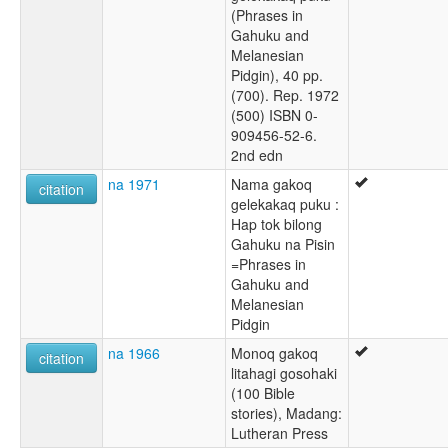
(Phrases in
Gahuku and
Melanesian
Pidgin), 40 pp.
(700). Rep. 1972
(500) ISBN 0-
909456-52-6.
2nd edn
na 1971
Nama gakoq
citation
gelekakaq puku :
Hap tok bilong
Gahuku na Pisin
=Phrases in
Gahuku and
Melanesian
Pidgin
na 1966
Monoq gakoq
citation
litahagi gosohaki
(100 Bible
stories), Madang:
Lutheran Press