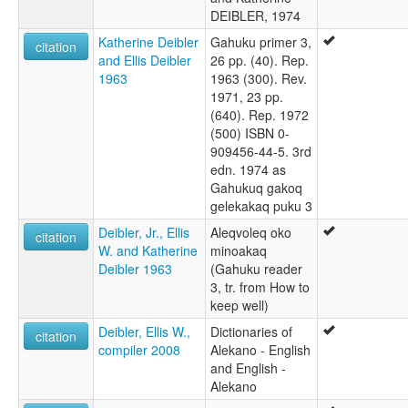
DEIBLER, 1974
Katherine Deibler
Gahuku primer 3,
citation
and Ellis Deibler
26 pp. (40). Rep.
1963
1963 (300). Rev.
1971, 23 pp.
(640). Rep. 1972
(500) ISBN 0-
909456-44-5. 3rd
edn. 1974 as
Gahukuq gakoq
gelekakaq puku 3
Deibler, Jr., Ellis
Aleqvoleq oko
citation
W. and Katherine
minoakaq
Deibler 1963
(Gahuku reader
3, tr. from How to
keep well)
Deibler, Ellis W.,
Dictionaries of
citation
compiler 2008
Alekano - English
and English -
Alekano