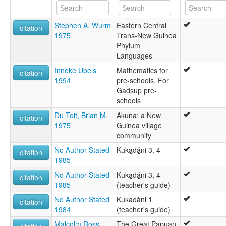
Stephen A. Wurm
Eastern Central
citation
1975
Trans-New Guinea
Phylum
Languages
Inneke Ubels
Mathematics for
citation
1994
pre-schools. For
Gadsup pre-
schools
Du Toit, Brian M.
Akuna: a New
citation
1975
Guinea village
community
No Author Stated
Kuka̱dǎ̱ni 3, 4
citation
1985
No Author Stated
Kuka̱dǎ̱ni 3, 4
citation
1985
(teacher's guide)
No Author Stated
Kuka̱dǎ̱ni 1
citation
1984
(teacher's guide)
Malcolm Ross
The Great Papuan