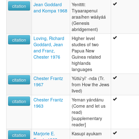
Jean Goddard
Yenititi:
citation
and Kompa 1968
Tiyaarapenui
araaíhen wááyáá
(Genesis
abridgement)
Loving, Richard
Higher level
citation
Goddard, Jean
studies of two
and Franz,
Papua New
Chester 1976
Guinea related
highlands
languages
Chester Frantz
Yútiú'yî' -nda (Tr.
citation
1967
from How the Jews
lived)
Chester Frantz
Yeman yándánu
citation
1963
(Come and let us
read)
[supplementary
reader]
Marjorie E.
Kasupi ayukam
citation