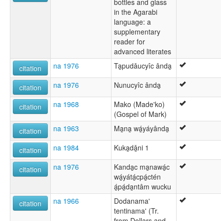
bottles and glass
in the Agarabi
language: a
supplementary
reader for
advanced literates
na 1976
Ta̱pudǎucyîc ânda̱
citation
na 1976
Nunucyîc ânda̱
citation
na 1968
Mako (Made'ko)
citation
(Gospel of Mark)
na 1963
Ma̱na̱ wá̱yáyânda̱
citation
na 1984
Kuka̱dǎ̱ni 1
citation
na 1976
Kanda̱c ma̱nawá̱c
citation
wá̱yátá̱cpá̱ctén
á̱pá̱da̱ntâm wucku
na 1966
Dodanama'
citation
tentinama' (Tr.
from Dollars and