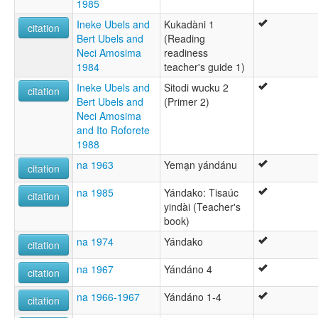
1985
Ineke Ubels and
Kukadàni 1
citation
Bert Ubels and
(Reading
Neci Amosima
readiness
1984
teacher's guide 1)
Ineke Ubels and
Sitodi wucku 2
citation
Bert Ubels and
(Primer 2)
Neci Amosima
and Ito Roforete
1988
na 1963
Yema̱n yándánu
citation
na 1985
Yándako: Tisaúc
citation
yindài (Teacher's
book)
na 1974
Yándako
citation
na 1967
Yándáno 4
citation
na 1966-1967
Yándáno 1-4
citation