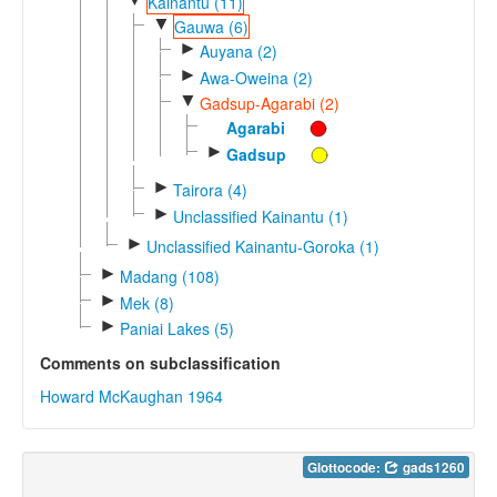
Kainantu (11)
▼
Gauwa (6)
►
Auyana (2)
►
Awa-Oweina (2)
▼
Gadsup-Agarabi (2)
Agarabi
►
Gadsup
►
Tairora (4)
►
Unclassified Kainantu (1)
►
Unclassified Kainantu-Goroka (1)
►
Madang (108)
►
Mek (8)
►
Paniai Lakes (5)
Comments on subclassification
Howard McKaughan 1964
Glottocode:
gads1260