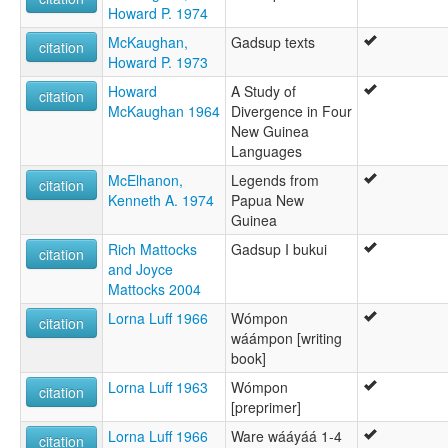
Howard P. 1974
McKaughan,
Gadsup texts
citation
Howard P. 1973
Howard
A Study of
citation
McKaughan 1964
Divergence in Four
New Guinea
Languages
McElhanon,
Legends from
citation
Kenneth A. 1974
Papua New
Guinea
Rich Mattocks
Gadsup I bukui
citation
and Joyce
Mattocks 2004
Lorna Luff 1966
Wómpon
citation
wáámpon [writing
book]
Lorna Luff 1963
Wómpon
citation
[preprimer]
Lorna Luff 1966
Ware wááyáá 1-4
citation