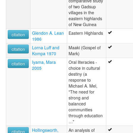
comparative study
of two Gadsup
villages in the
eastern highlands
of New Guinea
Glendon A. Lean
Eastern Highlands
citation
1986
Lorna Luff and
Maaki (Gospel of
citation
Kompa 1970
Mark)
Iyama, Mara
Oral literacies -
citation
2005
choice in cultural
destiny (a
response to
Michael A. Mel,
"The need for
strong and
balanced
communities
through education
…"
Hollingsworth,
An analysis of
citation