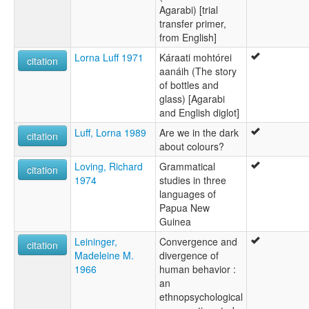
Agarabi) [trial
transfer primer,
from English]
Lorna Luff 1971
Káraati mohtórei
citation
aanáih (The story
of bottles and
glass) [Agarabi
and English diglot]
Luff, Lorna 1989
Are we in the dark
citation
about colours?
Loving, Richard
Grammatical
citation
1974
studies in three
languages of
Papua New
Guinea
Leininger,
Convergence and
citation
Madeleine M.
divergence of
1966
human behavior :
an
ethnopsychological