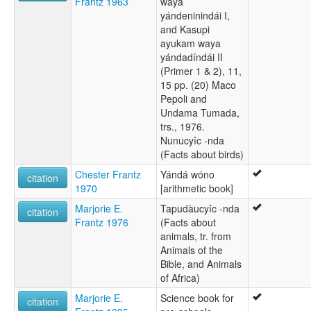
Frantz 1963
waya
yándeninindái I,
and Kasupi
ayukam waya
yándadíndái II
(Primer 1 & 2), 11,
15 pp. (20) Maco
Pepoli and
Undama Tumada,
trs., 1976.
Nunucyîc -nda
(Facts about birds)
Chester Frantz
Yándá wóno
citation
1970
[arithmetic book]
Marjorie E.
Tapudàucyîc -nda
citation
Frantz 1976
(Facts about
animals, tr. from
Animals of the
Bible, and Animals
of Africa)
Marjorie E.
Science book for
citation