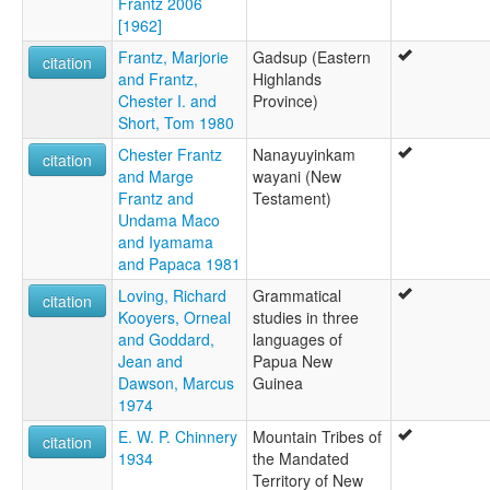
Frantz 2006
[1962]
Frantz, Marjorie
Gadsup (Eastern
citation
and Frantz,
Highlands
Chester I. and
Province)
Short, Tom 1980
Chester Frantz
Nanayuyinkam
citation
and Marge
wayani (New
Frantz and
Testament)
Undama Maco
and Iyamama
and Papaca 1981
Loving, Richard
Grammatical
citation
Kooyers, Orneal
studies in three
and Goddard,
languages of
Jean and
Papua New
Dawson, Marcus
Guinea
1974
E. W. P. Chinnery
Mountain Tribes of
citation
1934
the Mandated
Territory of New