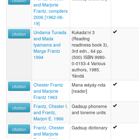
and Marjorie
Frantz, compilers
2006 [1962-06-
19]
Undama Tunada
Kukada'ni 3
citation
and Mada
(Reading
Iyamama and
readiness book 3),
Marge Frantz
3rd edn., 64 pp.
1994
(500) ISBN 9980-
0-0153-4 Various
authors, 1985.
Yándá
Chester Frantz
Mana wáyáy-nda
citation
and Marjorie
[reader]
Frantz 1963
Frantz, Chester I.
Gadsup phoneme
citation
and Frantz,
and toneme units
Marjori E. 1966
Frantz, Chester
Gadsup dictionary
citation
and Marjorie