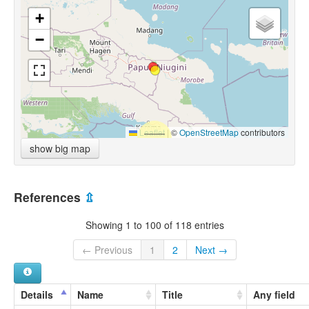
+
−
Leaflet
|
©
OpenStreetMap
contributors
show big map
References
⇫
Showing 1 to 100 of 118 entries
← Previous
1
2
Next →
Details
Name
Title
Any field