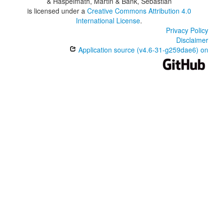
& Haspelmath, Martin & Bank, Sebastian
is licensed under a
Creative Commons Attribution 4.0
International License
.
Privacy Policy
Disclaimer
Application source (v4.6-31-g259dae6) on