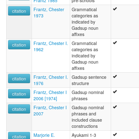
Frantz 1985
pre-schools
Frantz, Chester
Grammatical
citation
1973
categories as
indicated by
Gadsup noun
affixes
Frantz, Chester I.
Grammatical
citation
1962
categories as
indicated by
Gadsup noun
affixes
Frantz, Chester I.
Gadsup sentence
citation
1976
structure
Frantz, Chester I
Gadsup nominal
citation
2006 [1974]
phrases
Frantz, Chester I
Gadsup nominal
citation
2007
phrases and
included clause
constructions
Marjorie E.
Ayukami 1-3
citation