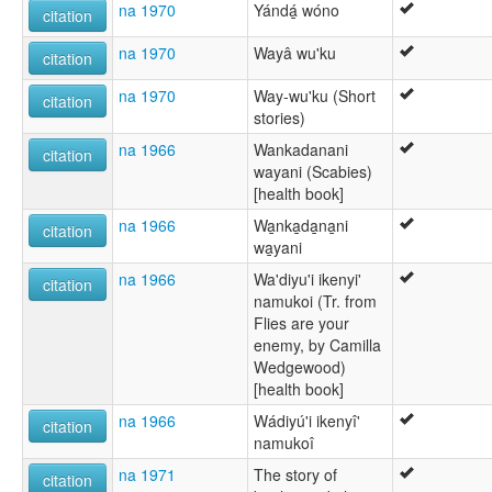
na 1970
Yándá̱ wóno
citation
na 1970
Wayâ wu'ku
citation
na 1970
Way-wu'ku (Short
citation
stories)
na 1966
Wankadanani
citation
wayani (Scabies)
[health book]
na 1966
Wa̱nka̱da̱na̱ni
citation
wa̱yani
na 1966
Wa'diyu'i ikenyi'
citation
namukoi (Tr. from
Flies are your
enemy, by Camilla
Wedgewood)
[health book]
na 1966
Wádiyú'i ikenyî'
citation
namukoî
na 1971
The story of
citation