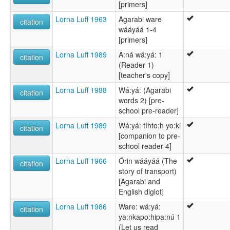
[primers]
Lorna Luff 1963
Agarabi ware
citation
wááyáá 1-4
[primers]
Lorna Luff 1989
A:ná wá:yá: 1
citation
(Reader 1)
[teacher's copy]
Lorna Luff 1988
Wá:yá: (Agarabi
citation
words 2) [pre-
school pre-reader]
Lorna Luff 1989
Wá:yá: tíhto:h yo:ki
citation
[companion to pre-
school reader 4]
Lorna Luff 1966
Órin wááyáá (The
citation
story of transport)
[Agarabi and
English diglot]
Lorna Luff 1986
Ware: wá:yá:
citation
ya:nkapo:hipa:nú 1
(Let us read