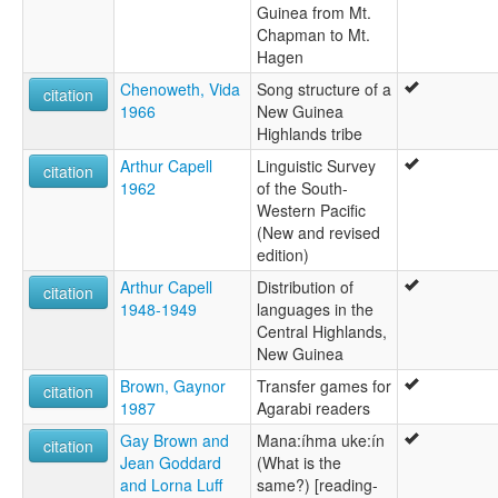
Guinea from Mt.
Chapman to Mt.
Hagen
Chenoweth, Vida
Song structure of a
citation
1966
New Guinea
Highlands tribe
Arthur Capell
Linguistic Survey
citation
1962
of the South-
Western Pacific
(New and revised
edition)
Arthur Capell
Distribution of
citation
1948-1949
languages in the
Central Highlands,
New Guinea
Brown, Gaynor
Transfer games for
citation
1987
Agarabi readers
Gay Brown and
Mana:íhma uke:ín
citation
Jean Goddard
(What is the
and Lorna Luff
same?) [reading-