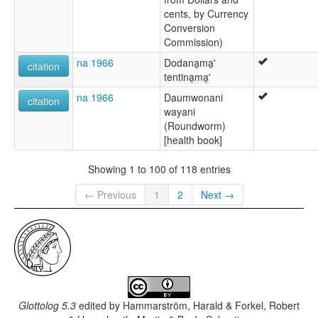
cents, by Currency
Conversion
Commission)
na 1966
Dodana̱ma̱'
citation
tentina̱ma̱'
na 1966
Daumwonani
citation
wayani
(Roundworm)
[health book]
Showing 1 to 100 of 118 entries
← Previous
1
2
Next →
Glottolog 5.3
edited by
Hammarström, Harald & Forkel, Robert