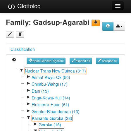
Glottolog
Languages
Family:
Gadsup-Agarabi
Families
Language Search
Classification
References
open Gadsup-Agarabi
expand all
collapse all
Reference Search
▼
Nuclear Trans New Guinea (317)
►
GlottoScope
Asmat-Awyu-Ok (50)
►
Chimbu-Wahgi (17)
About
►
Dani (13)
►
Enga-Kewa-Huli (14)
►
Finisterre-Huon (61)
►
Greater Binanderean (13)
▼
Kainantu-Goroka (28)
►
Goroka (16)
▼