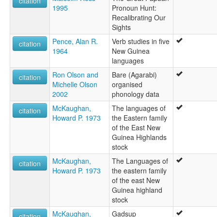
citation
1995
Pronoun Hunt:
Recalibrating Our
Sights
Pence, Alan R.
Verb studies in five
citation
1964
New Guinea
languages
Ron Olson and
Bare (Agarabi)
citation
Michelle Olson
organised
2002
phonology data
McKaughan,
The languages of
citation
Howard P. 1973
the Eastern family
of the East New
Guinea Highlands
stock
McKaughan,
The Languages of
citation
Howard P. 1973
the eastern family
of the east New
Guinea highland
stock
McKaughan,
Gadsup
citation