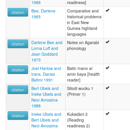
1988
readiness]
Bee, Darlene
Comparative and
citation
1965
historical problems
in East New
Guinea highland
languages
Darlene Bee and
Notes on Agarabi
citation
Lorna Luff and
phonology
Jean Goddard
1973
Joel Harlow and
Batin mano aí
citation
trans. Darasi
amin baya [health
Bafimi 1991
reader]
Bert Ubels and
Sitodi wucku 1
citation
Ineke Ubels and
(Primer 1)
Neci Amosima
1988
Ineke Ubels and
Kukadàni 2
citation
Bert Ubels and
(Reading
Neci Amosima
readiness 2)