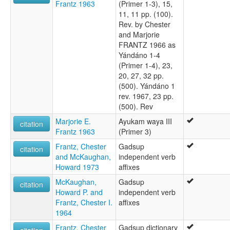
Frantz 1963
(Primer 1-3), 15,
11, 11 pp. (100).
Rev. by Chester
and Marjorie
FRANTZ 1966 as
Yándáno 1-4
(Primer 1-4), 23,
20, 27, 32 pp.
(500). Yándáno 1
rev. 1967, 23 pp.
(500). Rev
Marjorie E.
Ayukam waya III
citation
Frantz 1963
(Primer 3)
Frantz, Chester
Gadsup
citation
and McKaughan,
independent verb
Howard 1973
affixes
McKaughan,
Gadsup
citation
Howard P. and
independent verb
Frantz, Chester I.
affixes
1964
Frantz, Chester
Gadsup dictionary
citation