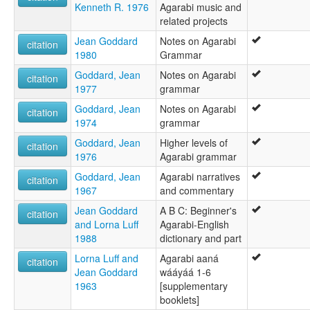
Kenneth R. 1976
Agarabi music and
related projects
Jean Goddard
Notes on Agarabi
citation
1980
Grammar
Goddard, Jean
Notes on Agarabi
citation
1977
grammar
Goddard, Jean
Notes on Agarabi
citation
1974
grammar
Goddard, Jean
Higher levels of
citation
1976
Agarabi grammar
Goddard, Jean
Agarabi narratives
citation
1967
and commentary
Jean Goddard
A B C: Beginner's
citation
and Lorna Luff
Agarabi-English
1988
dictionary and part
Lorna Luff and
Agarabi aaná
citation
Jean Goddard
wááyáá 1-6
1963
[supplementary
booklets]