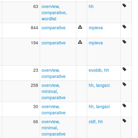
8
63
overview
,
hh
comparative
,
wordlist
3
844
comparative
mpieva
6
194
comparative
mpieva
4
23
overview
,
evobib
,
hh
comparative
2
258
overview
,
hh
,
langsci
minimal
,
comparative
5
30
overview
,
hh
,
langsci
comparative
5
66
overview
,
cldf
,
hh
minimal
,
comparative