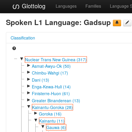
Glottolog
Languages
Families
Language 
Spoken L1 Language:
Gadsup
Classification
▼
Nuclear Trans New Guinea (317)
►
Asmat-Awyu-Ok (50)
►
Chimbu-Wahgi (17)
►
Dani (13)
►
Enga-Kewa-Huli (14)
►
Finisterre-Huon (61)
►
Greater Binanderean (13)
▼
Kainantu-Goroka (28)
►
Goroka (16)
▼
Kainantu (11)
▼
Gauwa (6)