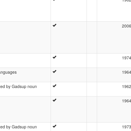
200
197
languages
196
ated by Gadsup noun
196
196
ated by Gadsup noun
197