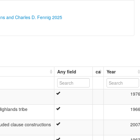
ons and Charles D. Fennig 2025
Any field
ca
Year
197
ighlands tribe
196
uded clause constructions
200
196