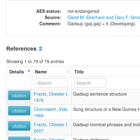
AES status:
not endangered
Source:
David M. Eberhard and Gary F. Sim
Comment:
Gadsup (gaj-gaj) = 5 (Developing).
References
⇫
Showing 1 to 79 of 79 entries
Details
Name
Title
Frantz, Chester I.
Gadsup sentence structure
citation
1976
Chenoweth, Vida
Song structure of a New Guinea H
citation
1966
Frantz, Chester I
Gadsup nominal phrases and incl
citation
2007
Frantz, Chester
Gadsup dictionary