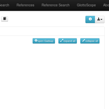
Search
References
Reference Search
GlottoScope
Abo
open Gadsup
expand all
collapse all