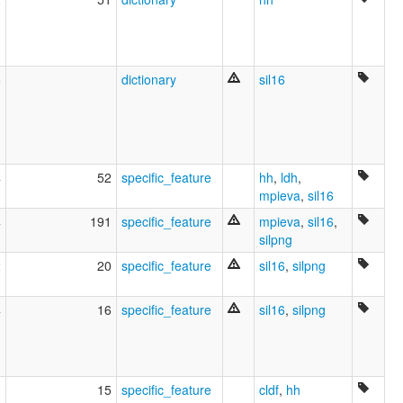
6
dictionary
sil16
4
52
specific_feature
hh
,
ldh
,
mpieva
,
sil16
4
191
specific_feature
mpieva
,
sil16
,
silpng
2
20
specific_feature
sil16
,
silpng
4
16
specific_feature
sil16
,
silpng
3
15
specific_feature
cldf
,
hh