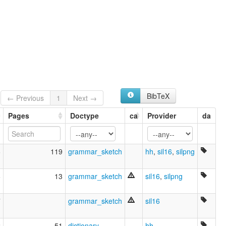
Gadsup
wals:
Gadsup
BibTeX
← Previous
1
Next →
Pages
Doctype
ca
Provider
da
6
119
grammar_sketch
hh
,
sil16
,
silpng
6
13
grammar_sketch
sil16
,
silpng
7
grammar_sketch
sil16
2
51
dictionary
hh