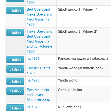
1967
Bert Ubels and
Sitodi wucku 1 (Primer 1)
citation
Ineke Ubels and
Neci Amosima
1988
Ineke Ubels and
Sitodi wucku 2 (Primer 2)
citation
Bert Ubels and
Neci Amosima
and Ito Roforete
1988
na 1976
Kanda̱c ma̱nawá̱c wá̱yátá̱cpá̱ctén
citation
Chester Frantz
Yándá wóno [arithmetic book]
citation
1970
na 1970
Yándá̱ wóno
citation
Rich Mattocks
Gadsup I bukui
citation
and Joyce
Mattocks 2004
na 1976
Nunucyîc ânda̱
citation