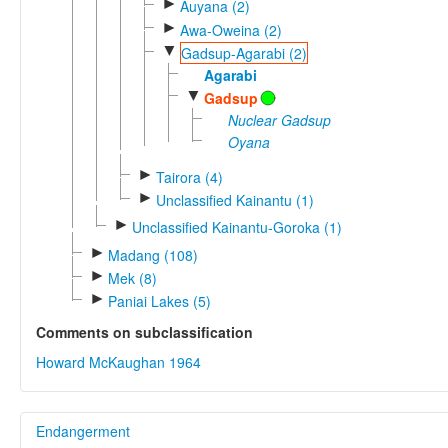
►
Auyana (2)
►
Awa-Oweina (2)
▼
Gadsup-Agarabi (2)
Agarabi
▼
Gadsup
Nuclear Gadsup
Oyana
►
Tairora (4)
►
Unclassified Kainantu (1)
►
Unclassified Kainantu-Goroka (1)
►
Madang (108)
►
Mek (8)
►
Paniai Lakes (5)
Comments on subclassification
Howard McKaughan 1964
Endangerment