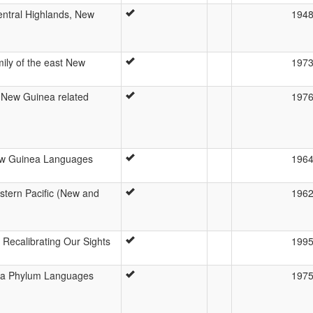
Central Highlands, New
194
ily of the east New
197
a New Guinea related
197
New Guinea Languages
196
stern Pacific (New and
196
Recalibrating Our Sights
199
ea Phylum Languages
197