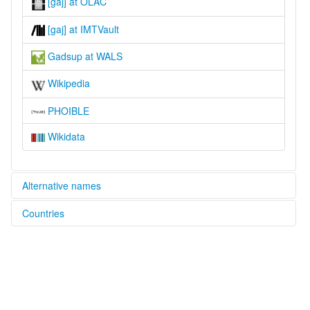
[gaj] at OLAC
[gaj] at IMTVault
Gadsup at WALS
Wikipedia
PHOIBLE
Wikidata
Alternative names
Countries
lexvo:
Gadsup [en]
Papua New Guinea [PG]
moseley & asher (1994):
Gadsup
multitree:
Gadsup
ruhlen (1987):