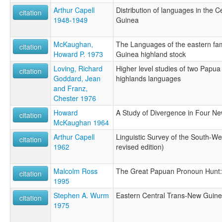
Arthur Capell
Distribution of languages in the 
citation
1948-1949
Guinea
McKaughan,
The Languages of the eastern fam
citation
Howard P. 1973
Guinea highland stock
Loving, Richard
Higher level studies of two Papu
citation
Goddard, Jean
highlands languages
and Franz,
Chester 1976
Howard
A Study of Divergence in Four 
citation
McKaughan 1964
Arthur Capell
Linguistic Survey of the South-We
citation
1962
revised edition)
Malcolm Ross
The Great Papuan Pronoun Hunt: 
citation
1995
Stephen A. Wurm
Eastern Central Trans-New Guin
citation
1975