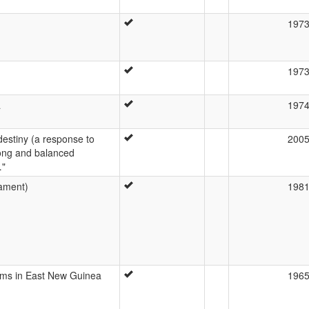
197
197
a
197
l destiny (a response to
200
rong and balanced
…"
ament)
198
ems in East New Guinea
196