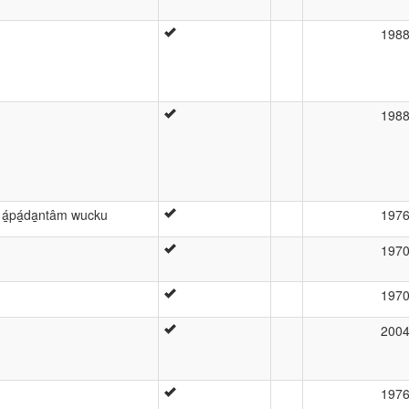
198
198
 á̱pá̱da̱ntâm wucku
197
197
197
200
197