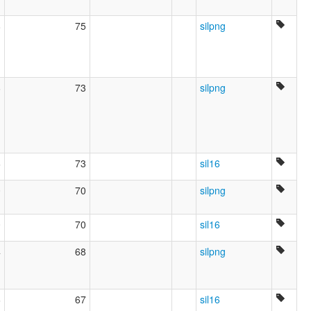
8
75
silpng
8
73
silpng
6
73
sil16
0
70
silpng
0
70
sil16
4
68
silpng
6
67
sil16