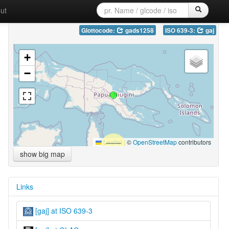
ut
Glottocode:
gads1258
ISO 639-3:
gaj
+
−
Leaflet
|
©
OpenStreetMap
contributors
show big map
Links
[gaj] at ISO 639-3