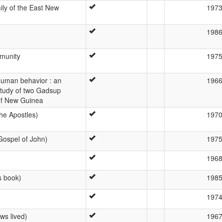
ily of the East New
197
198
munity
197
uman behavior : an
196
study of two Gadsup
 of New Guinea
he Apostles)
197
ospel of John)
197
196
s book)
198
197
ws lived)
196