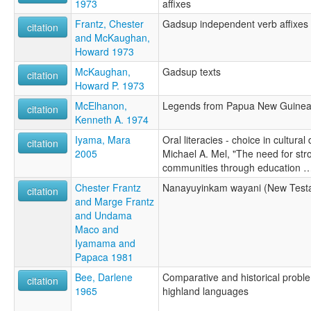
1973
affixes
Frantz, Chester
Gadsup independent verb affixes
citation
and McKaughan,
Howard 1973
McKaughan,
Gadsup texts
citation
Howard P. 1973
McElhanon,
Legends from Papua New Guine
citation
Kenneth A. 1974
Iyama, Mara
Oral literacies - choice in cultura
citation
2005
Michael A. Mel, "The need for st
communities through education 
Chester Frantz
Nanayuyinkam wayani (New Test
citation
and Marge Frantz
and Undama
Maco and
Iyamama and
Papaca 1981
Bee, Darlene
Comparative and historical probl
citation
1965
highland languages