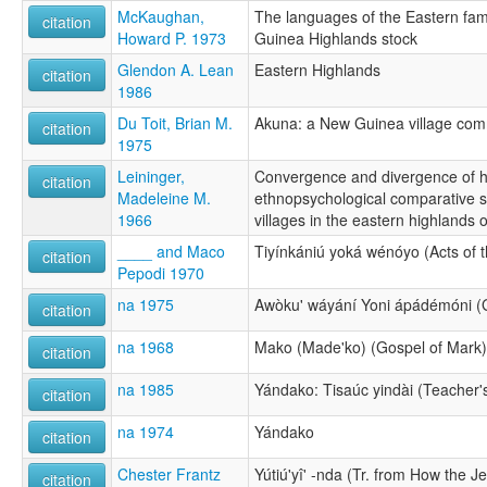
McKaughan,
The languages of the Eastern fam
citation
Howard P. 1973
Guinea Highlands stock
Glendon A. Lean
Eastern Highlands
citation
1986
Du Toit, Brian M.
Akuna: a New Guinea village com
citation
1975
Leininger,
Convergence and divergence of h
citation
Madeleine M.
ethnopsychological comparative 
1966
villages in the eastern highlands
____ and Maco
Tiyínkániú yoká wénóyo (Acts of t
citation
Pepodi 1970
na 1975
Awòku' wáyání Yoni ápádémóni (G
citation
na 1968
Mako (Made'ko) (Gospel of Mark)
citation
na 1985
Yándako: Tisaúc yindài (Teacher'
citation
na 1974
Yándako
citation
Chester Frantz
Yútiú'yî' -nda (Tr. from How the Je
citation