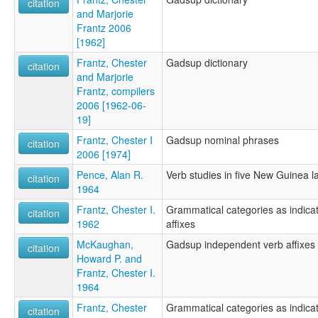
citation
and Marjorie
Frantz 2006
[1962]
Frantz, Chester
Gadsup dictionary
citation
and Marjorie
Frantz, compilers
2006 [1962-06-
19]
Frantz, Chester I
Gadsup nominal phrases
citation
2006 [1974]
Pence, Alan R.
Verb studies in five New Guinea 
citation
1964
Frantz, Chester I.
Grammatical categories as indic
citation
1962
affixes
McKaughan,
Gadsup independent verb affixes
citation
Howard P. and
Frantz, Chester I.
1964
Frantz, Chester
Grammatical categories as indic
citation