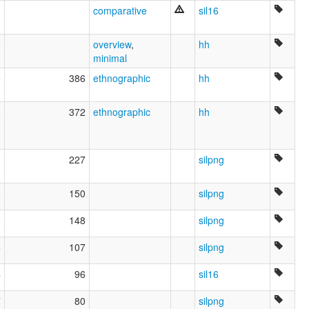
3
comparative
sil16
6
overview
,
hh
minimal
5
386
ethnographic
hh
6
372
ethnographic
hh
0
227
silpng
5
150
silpng
8
148
silpng
5
107
silpng
4
96
sil16
7
80
silpng