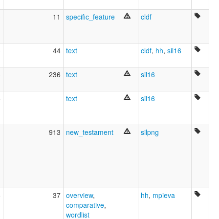
3
11
specific_feature
cldf
3
44
text
cldf
,
hh
,
sil16
4
236
text
sil16
5
text
sil16
1
913
new_testament
silpng
5
37
overview
,
hh
,
mpieva
comparative
,
wordlist