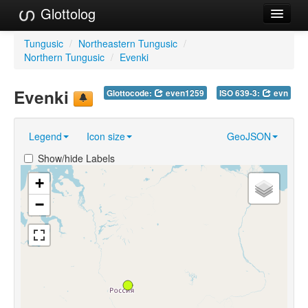
Glottolog
Languages
Tungusic
/
Northeastern Tungusic
/
Northern Tungusic
/
Evenki
Families
Evenki
Glottocode:
even1259
ISO 639-3:
evn
Language Search
References
Legend
Icon size
GeoJSON
Reference Search
Show/hide Labels
GlottoScope
+
−
About