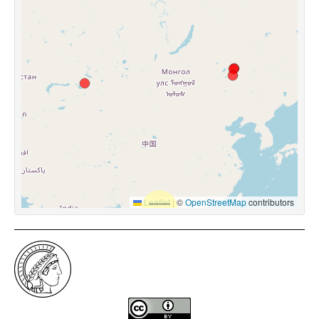
Leaflet
|
©
OpenStreetMap
contributors