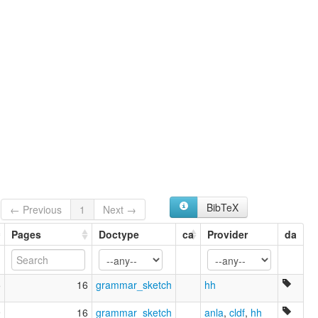
BibTeX
← Previous
1
Next →
Pages
Doctype
ca
Provider
da
5
16
grammar_sketch
hh
9
16
grammar_sketch
anla
,
cldf
,
hh