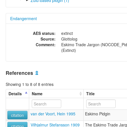
Zulu-based pidgin (1)
Endangerment
AES status:
extinct
Source:
Glottolog
Comment:
Eskimo Trade Jargon (NOCODE_Pid
(Extinct)
References
⇫
Showing 1 to 8 of 8 entries
Details
Name
Title
van der Voort, Hein 1995
Eskimo Pidgin
citation
Vilhjalmur Stefansson 1909
The Eskimo Trade Jargo
citation