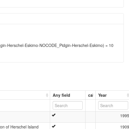
gin-Herschel-Eskimo-NOCODE_Pidgin-Herschel-Eskimo) = 10
Any field
ca
Year
199
n of Herschel Island
190