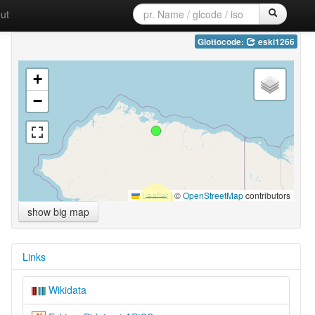
ut
Glottocode:
eski1266
+
−
Leaflet
|
©
OpenStreetMap
contributors
show big map
Links
Wikidata