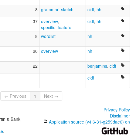
3
8
grammar_sketch
cldf
,
hh
2
37
overview
,
cldf
,
hh
specific_feature
0
8
wordlist
hh
7
20
overview
hh
7
22
benjamins
,
cldf
6
cldf
← Previous
1
Next →
Privacy Policy
Disclaimer
tin & Bank,
Application source (v4.6-31-g259dae6) on
se
.