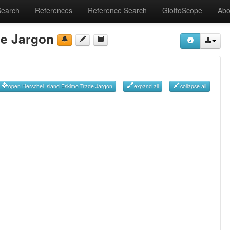
Search
References
Reference Search
GlottoScope
Abo
de Jargon
open Herschel Island Eskimo Trade Jargon
expand all
collapse all