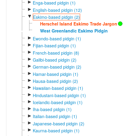
►
Enga-based pidgin (1)
►
English-based pidgin (12)
▼
Eskimo-based pidgin (2)
Herschel Island Eskimo Trade Jargon
West Greenlandic Eskimo Pidgin
►
Ewondo-based pidgin (1)
►
Fijian-based pidgin (1)
►
French-based pidgin (8)
►
Galibi-based pidgin (2)
►
German-based pidgin (2)
►
Hamar-based pidgin (1)
►
Hausa-based pidgin (2)
►
Hawaiian-based pidgin (1)
►
Hindustani-based pidgin (1)
►
Icelandic-based pidgin (1)
►
Iha-based pidgin (1)
►
Italian-based pidgin (1)
►
Japanese-based pidgin (2)
►
Kaurna-based pidgin (1)