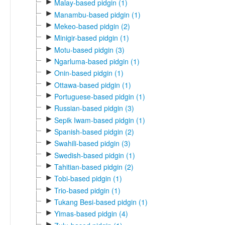
►
Malay-based pidgin (1)
►
Manambu-based pidgin (1)
►
Mekeo-based pidgin (2)
►
Minigir-based pidgin (1)
►
Motu-based pidgin (3)
►
Ngarluma-based pidgin (1)
►
Onin-based pidgin (1)
►
Ottawa-based pidgin (1)
►
Portuguese-based pidgin (1)
►
Russian-based pidgin (3)
►
Sepik Iwam-based pidgin (1)
►
Spanish-based pidgin (2)
►
Swahili-based pidgin (3)
►
Swedish-based pidgin (1)
►
Tahitian-based pidgin (2)
►
Tobi-based pidgin (1)
►
Trio-based pidgin (1)
►
Tukang Besi-based pidgin (1)
►
Yimas-based pidgin (4)
►