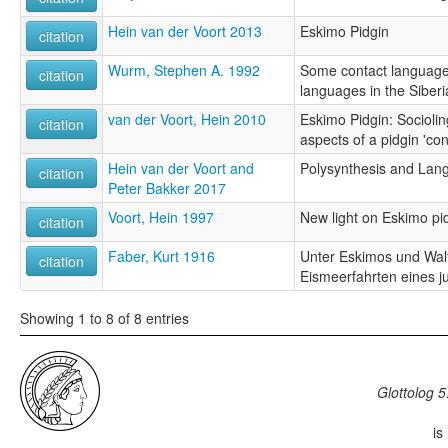
Hein van der Voort 2013
Eskimo Pidgin
citation
Wurm, Stephen A. 1992
Some contact language
citation
languages in the Siberi
van der Voort, Hein 2010
Eskimo Pidgin: Socioling
citation
aspects of a pidgin 'co
Hein van der Voort and
Polysynthesis and Lan
citation
Peter Bakker 2017
Voort, Hein 1997
New light on Eskimo pi
citation
Faber, Kurt 1916
Unter Eskimos und Wal
citation
Eismeerfahrten eines 
Showing 1 to 8 of 8 entries
Glottolog 5
is