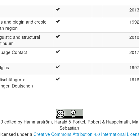
201
s and pidgin and creole
199
an region
uistic and structural
201
ntinuum'
guage Contact
201
dgins
199
fischfängern:
191
jungen Deutschen
.3
edited by
Hammarström, Harald & Forkel, Robert & Haspelmath, Mar
Sebastian
 licensed under a
Creative Commons Attribution 4.0 International Licen