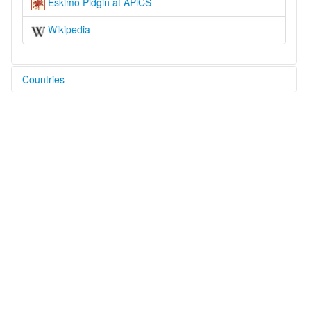
Eskimo Pidgin at APiCS
Wikipedia
Countries
United States [US]