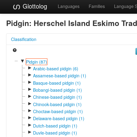
Glottolog
Languages
Families
Language 
Pidgin:
Herschel Island Eskimo Tra
Classification
▼
Pidgin (87)
►
Arabic-based pidgin (6)
►
Assamese-based pidgin (1)
►
Basque-based pidgin (1)
►
Bobangi-based pidgin (1)
►
Chinese-based pidgin (1)
►
Chinook-based pidgin (1)
►
Choctaw-based pidgin (1)
►
Delaware-based pidgin (1)
►
Dutch-based pidgin (1)
►
Duvle-based pidgin (1)