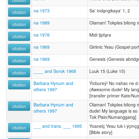
na 1973
Sa' inda̱ngikaya' 1, 2
citation
na 1989
Olaman! Tokples bilong m
citation
na 1976
Midi ti̱pfa̱ra
citation
na 1969
Giriinic Yesu (Gospel por
citation
na 1969
Genesis (Genesis abrid
citation
____ and Sorok 1968
Luuk 15 (Luke 15)
citation
Barbara Hynum and
Ýicbureý! No nahac ne d-
citation
others 1997
(Awesome dude! My langu
[transfer primer Kate/N
Barbara Hynum and
Olaman! Tokples bilong 
citation
others 1997
dude! My language is so s
Tok Pisin/Numanggang]
___ and trans. ___ 1995
Yoanelç Yesu tuk i-ýçmçg
citation
[Bible story]