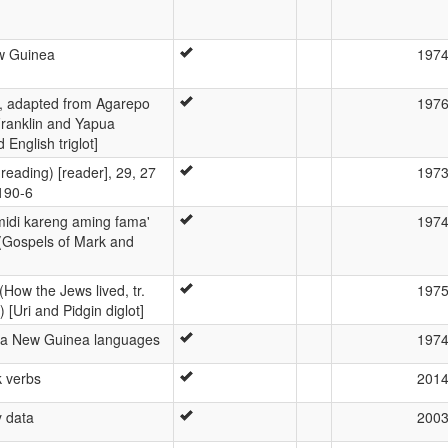
w Guinea
197
k, adapted from Agarepo
197
Franklin and Yapua
 English triglot]
 reading) [reader], 29, 27
197
190-6
midi kareng aming fama'
197
(Gospels of Mark and
(How the Jews lived, tr.
197
 [Uri and Pidgin diglot]
ua New Guinea languages
197
k verbs
201
 data
200