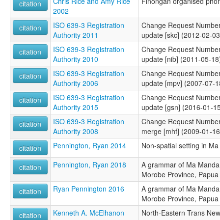
Chris Rice and Amy Rice
Finongan organised phon
citation
2002
ISO 639-3 Registration
Change Request Number
citation
Authority 2011
update [skc] (2012-02-03
ISO 639-3 Registration
Change Request Number
citation
Authority 2010
update [nib] (2011-05-18
ISO 639-3 Registration
Change Request Number
citation
Authority 2006
update [mpv] (2007-07-1
ISO 639-3 Registration
Change Request Number
citation
Authority 2015
update [gsn] (2016-01-1
ISO 639-3 Registration
Change Request Number 
citation
Authority 2008
merge [mhf] (2009-01-16
Pennington, Ryan 2014
Non-spatial setting in M
citation
Pennington, Ryan 2018
A grammar of Ma Manda:
citation
Morobe Province, Papua
Ryan Pennington 2016
A grammar of Ma Manda:
citation
Morobe Province, Papua
Kenneth A. McElhanon
North-Eastern Trans Ne
citation