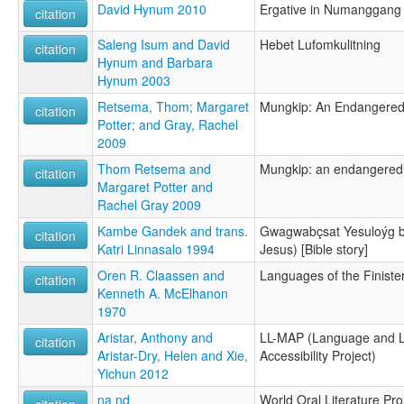
David Hynum 2010
Ergative in Numanggang
citation
Saleng Isum and David
Hebet Lufomkulitning
citation
Hynum and Barbara
Hynum 2003
Retsema, Thom; Margaret
Mungkip: An Endangere
citation
Potter; and Gray, Rachel
2009
Thom Retsema and
Mungkip: an endangered
citation
Margaret Potter and
Rachel Gray 2009
Kambe Gandek and trans.
Gwagwabçsat Yesuloýg bç
citation
Katri Linnasalo 1994
Jesus) [Bible story]
Oren R. Claassen and
Languages of the Finist
citation
Kenneth A. McElhanon
1970
Aristar, Anthony and
LL-MAP (Language and L
citation
Aristar-Dry, Helen and Xie,
Accessibility Project)
Yichun 2012
na nd
World Oral Literature Pro
citation