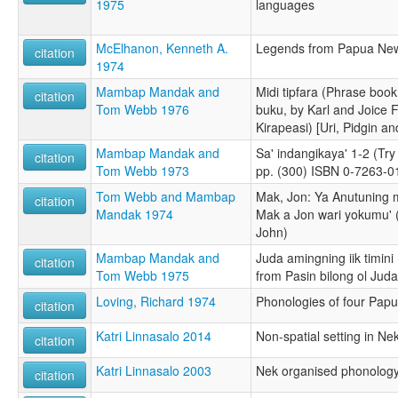
1975
languages
McElhanon, Kenneth A.
Legends from Papua Ne
citation
1974
Mambap Mandak and
Midi tipfara (Phrase boo
citation
Tom Webb 1976
buku, by Karl and Joice 
Kirapeasi) [Uri, Pidgin and
Mambap Mandak and
Sa' indangikaya' 1-2 (Try
citation
Tom Webb 1973
pp. (300) ISBN 0-7263-0
Tom Webb and Mambap
Mak, Jon: Ya Anutuning 
citation
Mandak 1974
Mak a Jon wari yokumu' 
John)
Mambap Mandak and
Juda amingning iik timini 
citation
Tom Webb 1975
from Pasin bilong ol Juda)
Loving, Richard 1974
Phonologies of four Pap
citation
Katri Linnasalo 2014
Non-spatial setting in Ne
citation
Katri Linnasalo 2003
Nek organised phonology
citation