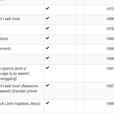
197
i i swit moa!
198
197
tions)
196
gement)
196
196
i aýacne jamb-ý!
199
age is so sweet!)
umanggang]
mi i swit moa! (Awesome
199
weet!) [transfer primer
uk (John baptises Jesus)
199