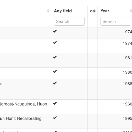
Any field
ca
Year
197
197
198
198
ms
198
 Nordost-Neuguinea, Huon
196
n Hunt: Recalibrating
199