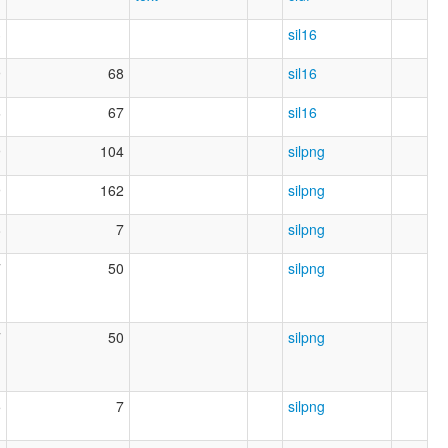
3
sil16
9
68
sil16
6
67
sil16
9
104
silpng
9
162
silpng
8
7
silpng
7
50
silpng
7
50
silpng
5
7
silpng