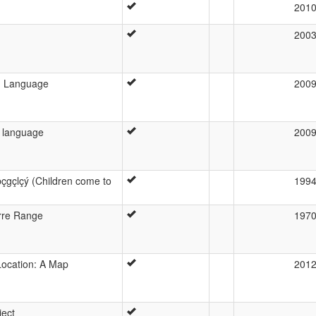
201
200
d Language
200
 language
200
gçlçý (Children come to
199
erre Range
197
ocation: A Map
201
ject