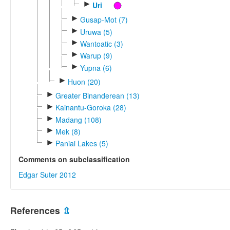
►
Uri
►
Gusap-Mot (7)
►
Uruwa (5)
►
Wantoatic (3)
►
Warup (9)
►
Yupna (6)
►
Huon (20)
►
Greater Binanderean (13)
►
Kainantu-Goroka (28)
►
Madang (108)
►
Mek (8)
►
Paniai Lakes (5)
Comments on subclassification
Edgar Suter 2012
References
⇫