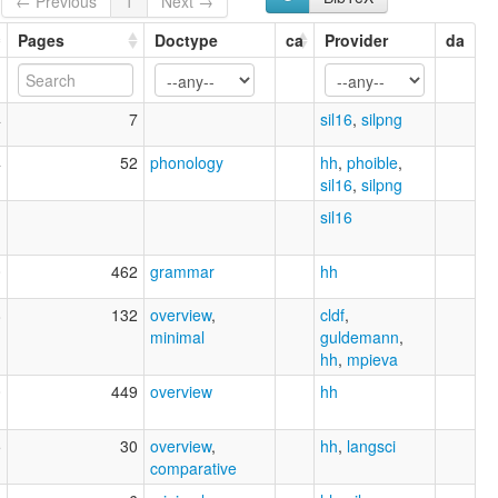
← Previous
1
Next →
Pages
Doctype
ca
Provider
da
4
7
sil16
,
silpng
4
52
phonology
hh
,
phoible
,
sil16
,
silpng
1
sil16
0
462
grammar
hh
8
132
overview
,
cldf
,
minimal
guldemann
,
hh
,
mpieva
0
449
overview
hh
5
30
overview
,
hh
,
langsci
comparative