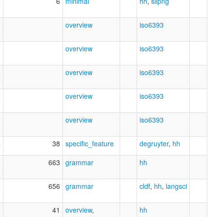
2
6
minimal
hh
,
silpng
1
overview
iso6393
0
overview
iso6393
6
overview
iso6393
5
overview
iso6393
8
overview
iso6393
4
38
specific_feature
degruyter
,
hh
8
663
grammar
hh
6
656
grammar
cldf
,
hh
,
langsci
5
41
overview
,
hh