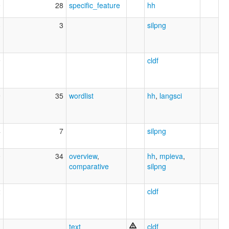
0
28
specific_feature
hh
3
3
silpng
9
cldf
9
35
wordlist
hh
,
langsci
4
7
silpng
0
34
overview
,
hh
,
mpieva
,
comparative
silpng
2
cldf
text
cldf