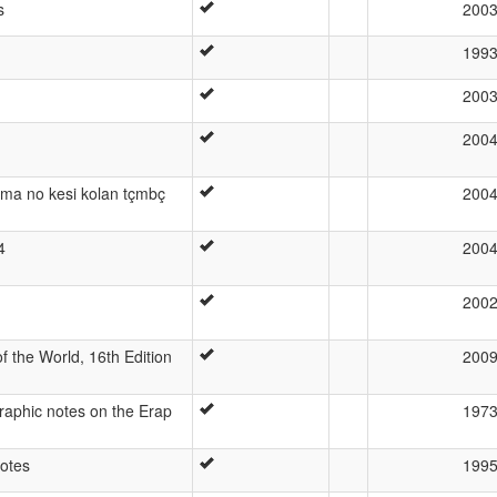
s
200
199
200
200
 ama no kesi kolan tçmbç
200
4
200
200
 the World, 16th Edition
200
raphic notes on the Erap
197
otes
199