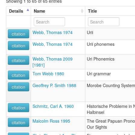
Showing 1 to 65 of 65 entries
Details
Name
Title
Webb, Thomas 1974
Urii
citation
Webb, Thomas 1974
Urii phonemes
citation
Webb, Thomas 2009
Uri Phonemics
citation
[1981]
Tom Webb 1980
Uri grammar
citation
Geoffrey P. Smith 1988
Morobe Counting Syste
citation
Schmitz, Carl A. 1960
Historische Probleme in
citation
Halbinsel
Malcolm Ross 1995
The Great Papuan Pronou
citation
Our Sights