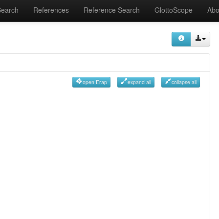
Search
References
Reference Search
GlottoScope
Abo
open Erap
expand all
collapse all