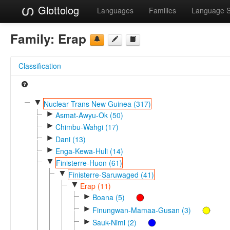
Glottolog
Languages
Families
Language 
Family:
Erap
Classification
▼
Nuclear Trans New Guinea (317)
►
Asmat-Awyu-Ok (50)
►
Chimbu-Wahgi (17)
►
Dani (13)
►
Enga-Kewa-Huli (14)
▼
Finisterre-Huon (61)
▼
Finisterre-Saruwaged (41)
▼
Erap (11)
►
Boana (5)
►
Finungwan-Mamaa-Gusan (3)
►
Sauk-Nimi (2)