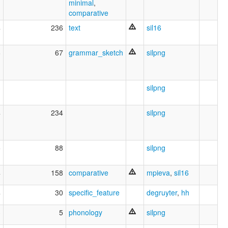
minimal
,
comparative
4
236
text
sil16
6
67
grammar_sketch
silpng
3
silpng
4
234
silpng
5
88
silpng
4
158
comparative
mpieva
,
sil16
4
30
specific_feature
degruyter
,
hh
3
5
phonology
silpng