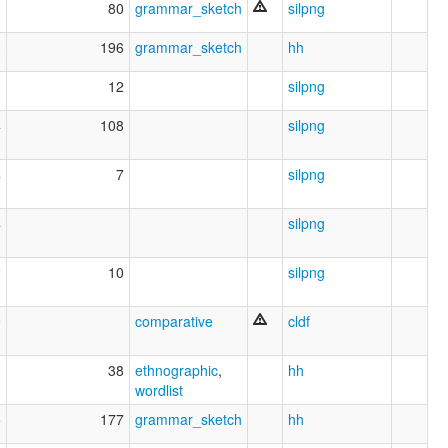
3
80
grammar_sketch
silpng
3
196
grammar_sketch
hh
3
12
silpng
4
108
silpng
4
7
silpng
4
silpng
2
10
silpng
9
comparative
cldf
3
38
ethnographic
,
hh
wordlist
5
177
grammar_sketch
hh