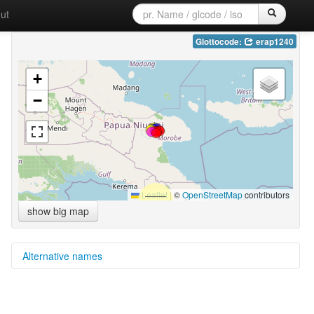
ut
Glottocode:
erap1240
+
−
Leaflet
|
©
OpenStreetMap
contributors
show big map
Alternative names
multitree:
Erap