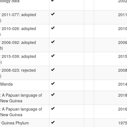
ology data
200
 2011-077: adopted
201
)
 2010-026: adopted
201
)
 2006-092: adopted
200
8)
 2015-039: adopted
201
5)
2008-023: rejected
200
)
a Manda
201
 A Papuan language of
201
 New Guinea
 A Papuan language of
201
 New Guinea
w Guinea Phylum
197