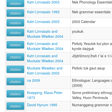
Katri Linnasalo 2003
Nek Phonology Essential
citation
Katri Linnasalo 1993
Nek grammar essentials
citation
Katri Linnasalo 2003
2003 Calendar
citation
Katri Linnasalo and
youkuk
citation
Muckate Wiwikec 2004
Katri Linnasalo and
Petlolç Yesulok koi plon
citation
Muckate Wiwikec 2004
kçnde daýguk
Katri Linnasalo and
Jčjdrlčmcnj lhsh r`la`s 1//
citation
Muckate Wiwikec 2004
Muckate Wewikec and
Petlolc tuk gaut asup
citation
Katri Linnasalo 2002
na 2009
Ethnologue: Languages of
citation
(2009)
Koepping, Klaus-Peter
Some preliminary ethnog
citation
1973
Valley, Huon Peninsula
David Hynum 1995
Numanggang grammar n
citation