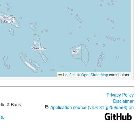
Leaflet
|
©
OpenStreetMap
contributors
Privacy Policy
Disclaimer
tin & Bank,
Application source (v4.6-31-g259dae6) on
se
.