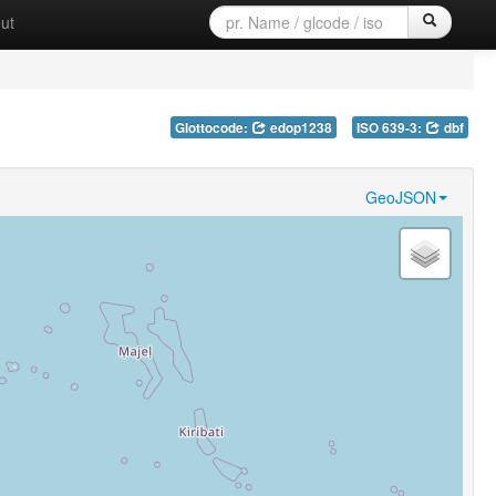
ut
Glottocode:
edop1238
ISO 639-3:
dbf
GeoJSON