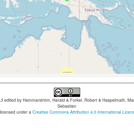
.3
edited by
Hammarström, Harald & Forkel, Robert & Haspelmath, Mar
Sebastian
 licensed under a
Creative Commons Attribution 4.0 International Licen