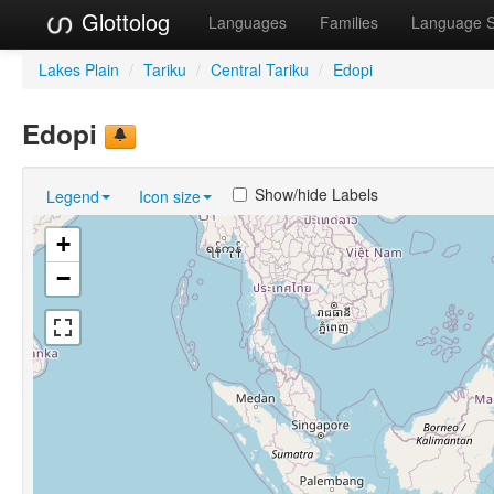
Glottolog
Languages
Families
Language 
Lakes Plain
/
Tariku
/
Central Tariku
/
Edopi
Edopi
Show/hide Labels
Legend
Icon size
+
−