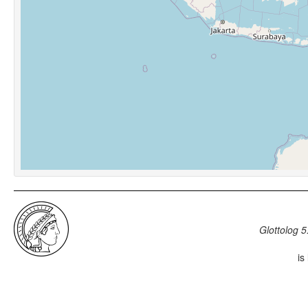
Glottolog 5
is