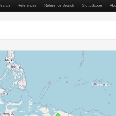
Search
References
Reference Search
GlottoScope
Abo