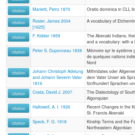
Marietti, Petro 1870
Oratio dominica in CLL l
citation
Rosier, James 2004
A vocabulary of Etchemi
citation
[1625]
F. Kidder 1859
The Abenaki Indians, thei
citation
and a vocabulary: with a h
Peter S. Duponceau 1838
Mémoire syr le système 
citation
de quelques nations indi
Nord
Johann Christoph Adelung
Mithridates oder Allgem
citation
and Johann Severin Vater
dem Vater Unser als Spr
1816
fünfhundert Sprachen u
Costa, David J. 2007
The Dialectology of Sou
citation
Algonquian
Hallowell, A. I. 1926
Recent Changes in the Ki
citation
St. Francis Abenaki
Speck, F. G. 1918
Kinship Terms and the F
citation
Northeastern Algonkian