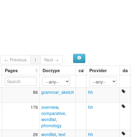
← Previous
1
Next →
Pages
Doctype
ca
Provider
da
9
86
grammar_sketch
hh
5
176
overview
,
hh
comparative
,
wordlist
,
phonology
0
26
wordlist
,
text
hh