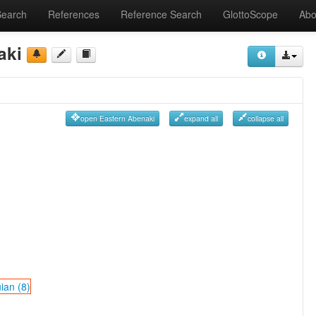
Search
References
Reference Search
GlottoScope
Abo
aki
open Eastern Abenaki
expand all
collapse all
ian (8)