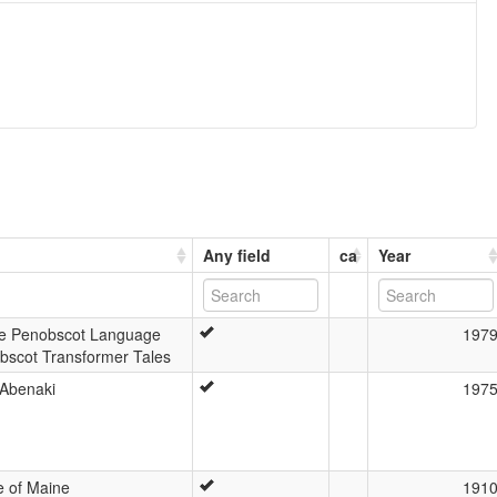
Any field
ca
Year
he Penobscot Language
197
bscot Transformer Tales
 Abenaki
197
 of Maine
191