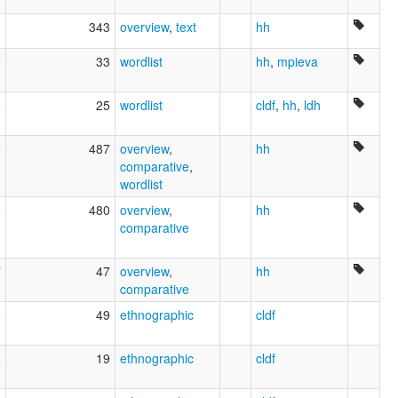
0
343
overview
,
text
hh
5
33
wordlist
hh
,
mpieva
9
25
wordlist
cldf
,
hh
,
ldh
8
487
overview
,
hh
comparative
,
wordlist
6
480
overview
,
hh
comparative
7
47
overview
,
hh
comparative
6
49
ethnographic
cldf
8
19
ethnographic
cldf