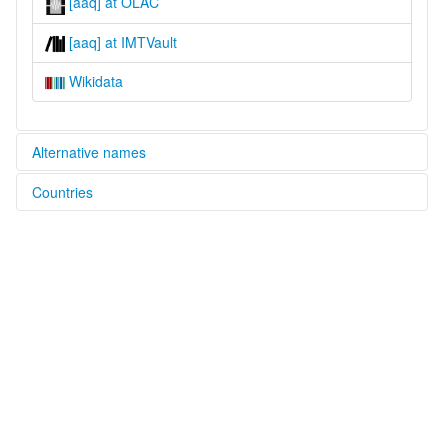
[aaq] at OLAC
[aaq] at IMTVault
Wikidata
Alternative names
Countries
glottolog:
Eastern Abnaki
United States [US]
lexvo:
Eastern Abnaki [en]
Eastern Abnaki language [en]
Istočnoabnački jezik [hr]
multitree:
Abenaki
Abenakí oriental
Abnaki
Abnaki, Eastern
Abénaqui oriental
Eastern Abenaki