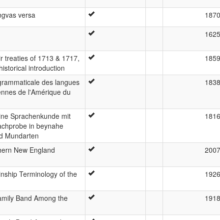
ingvas versa
187
n
162
r treaties of 1713 & 1717,
185
istorical introduction
grammaticale des langues
183
ennes de l'Amérique du
eine Sprachenkunde mit
181
achprobe in beynahe
nd Mundarten
thern New England
200
nship Terminology of the
192
amily Band Among the
191