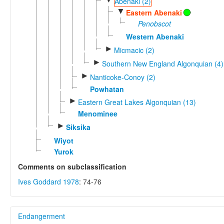
Abenaki (2)
▼
Eastern Abenaki
Penobscot
Western Abenaki
►
Micmacic (2)
►
Southern New England Algonquian (4)
►
Nanticoke-Conoy (2)
Powhatan
►
Eastern Great Lakes Algonquian (13)
Menominee
►
Siksika
Wiyot
Yurok
Comments on subclassification
Ives Goddard 1978
: 74-76
Endangerment