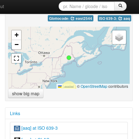
ut
Glottocode:
east2544
ISO 639-3:
aaq
+
−
Leaflet
|
©
OpenStreetMap
contributors
show big map
Links
[aaq] at ISO 639-3