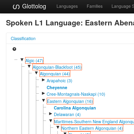
Glottolog
Languages
Families
Language 
Spoken L1 Language:
Eastern Aben
Classification
▼
Algic (47)
▼
Algonquian-Blackfoot (45)
▼
Algonquian (44)
►
Arapahoic (3)
Cheyenne
►
Cree-Montagnais-Naskapi (10)
▼
Eastern Algonquian (16)
Carolina Algonquian
►
Delawaran (4)
▼
Maritimes-Southern New England Algonqu
▼
Northern Eastern Algonquian (4)
▼