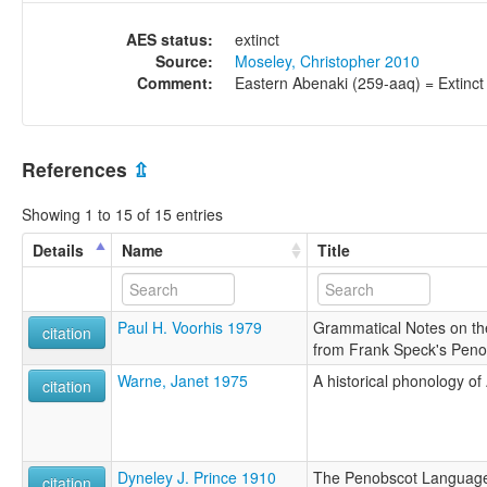
AES status:
extinct
Source:
Moseley, Christopher 2010
Comment:
Eastern Abenaki (259-aaq) = Extinct
References
⇫
Showing 1 to 15 of 15 entries
Details
Name
Title
Paul H. Voorhis 1979
Grammatical Notes on t
citation
from Frank Speck's Peno
Warne, Janet 1975
A historical phonology of
citation
Dyneley J. Prince 1910
The Penobscot Language
citation