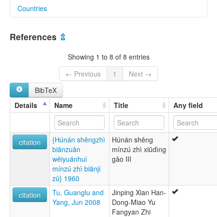
Countries
lexvo:
Eastern Qiandong Miao [en]
China [CN]
multitree:
References
⇫
Black Miao
Central Miao
Showing 1 to 8 of 8 entries
Eastern East-Guizhou Miao
Eastern Qiandong Miao
← Previous
1
Next →
Heh Miao
BibTeX
Hei
Hmong, Eastern Qiandong
Details
Name
Title
Any field
Hmu
Miao
{Húnán shěngzhì
Húnán shěng
citation
biānzuǎn
mínzú zhì xiūdìng
wěiyuánhuì
gǎo III
mínzú zhì biānjí
zǔ} 1960
Tu, Guanglu and
Jinping Xian Han-
citation
Yang, Jun 2008
Dong-Miao Yu
Fangyan Zhi