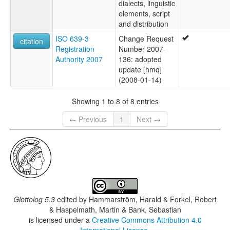
dialects, linguistic
elements, script
and distribution
ISO 639-3
Change Request
citation
Registration
Number 2007-
Authority 2007
136: adopted
update [hmq]
(2008-01-14)
Showing 1 to 8 of 8 entries
← Previous
1
Next →
Glottolog 5.3
edited by
Hammarström, Harald & Forkel, Robert
& Haspelmath, Martin & Bank, Sebastian
is licensed under a
Creative Commons Attribution 4.0