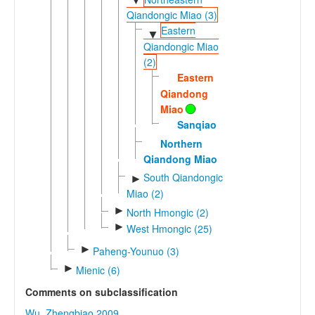
▼
Qiandongic Miao (3)
Eastern
▼
Qiandongic Miao
(2)
Eastern
Qiandong
Miao
Sanqiao
Northern
Qiandong Miao
South Qiandongic
►
Miao (2)
►
North Hmongic (2)
►
West Hmongic (25)
►
Paheng-Younuo (3)
►
Mienic (6)
Comments on subclassification
Wu, Zhengbiao 2009