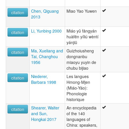
Chen, Qiguang
Miao Yao Yuwen
citation
2013
Li, Yunbing 2000
Miáo yŭ fāngyán
citation
huàfēn yíliú wèntí
yánjiū
Ma, Xueliang and
Guizhoiusheng
citation
Tai, Changhou
dongnanbu
1956
miaoyu yuyin de
chubu bijiao
Niederer,
Les langues
citation
Barbara 1998
Hmong-Mjen
(Miáo-Yáo):
Phonologie
historique
Shearer, Walter
An encyclopedia
citation
and Sun,
of the 140
Hongkai 2017
languages of
China: speakers,