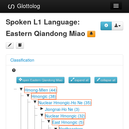
Glottolog
Languages
Spoken L1 Language:
Families
Eastern Qiandong Miao
Language Search
References
Classification
Reference Search
GlottoScope
open Eastern Qiandong Miao
expand all
collapse all
About
▼
Hmong-Mien (44)
▼
Hmongic (38)
▼
Nuclear Hmongic-Ho Ne (35)
►
Jiongnai-Ho Ne (3)
▼
Nuclear Hmongic (32)
▼
East Hmongic (5)
Northeastern