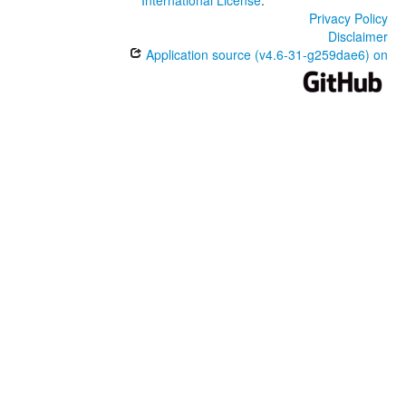
International License
.
Privacy Policy
Disclaimer
Application source (v4.6-31-g259dae6) on