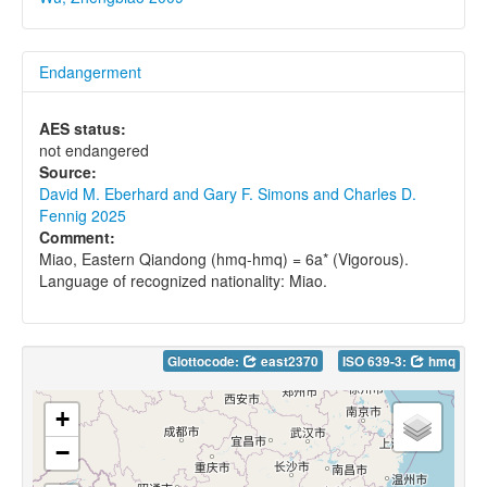
Endangerment
AES status:
not endangered
Source:
David M. Eberhard and Gary F. Simons and Charles D.
Fennig 2025
Comment:
Miao, Eastern Qiandong (hmq-hmq) = 6a* (Vigorous).
Language of recognized nationality: Miao.
Glottocode:
east2370
ISO 639-3:
hmq
+
−