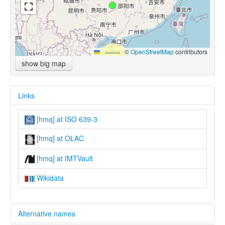
Leaflet
|
©
OpenStreetMap
contributors
show big map
Links
[hmq] at ISO 639-3
[hmq] at OLAC
[hmq] at IMTVault
Wikidata
Alternative names