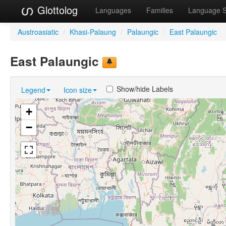
Glottolog
Languages
Families
Language 
Austroasiatic
/
Khasi-Palaung
/
Palaungic
/
East Palaungic
East Palaungic
Show/hide Labels
Legend
Icon size
+
−