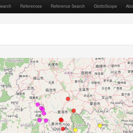
Search
References
Reference Search
GlottoScope
Abo