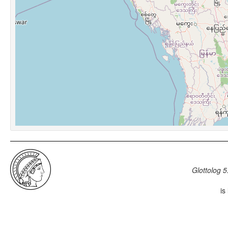
Glottolog 5
is