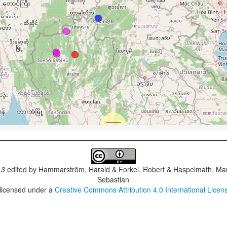
.3
edited by
Hammarström, Harald & Forkel, Robert & Haspelmath, Mar
Sebastian
 licensed under a
Creative Commons Attribution 4.0 International Licen