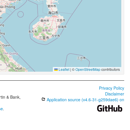
Leaflet
|
©
OpenStreetMap
contributors
Privacy Policy
Disclaimer
tin & Bank,
Application source (v4.6-31-g259dae6) on
se
.