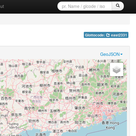
ut
Glottocode:
east2331
GeoJSON