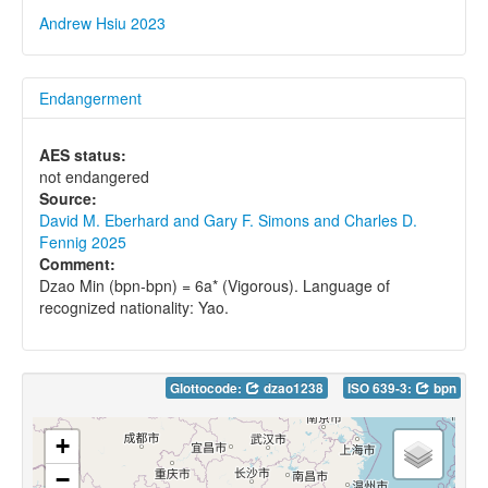
Andrew Hsiu 2023
Endangerment
AES status:
not endangered
Source:
David M. Eberhard and Gary F. Simons and Charles D.
Fennig 2025
Comment:
Dzao Min (bpn-bpn) = 6a* (Vigorous). Language of
recognized nationality: Yao.
Glottocode:
dzao1238
ISO 639-3:
bpn
+
−