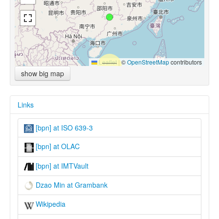
Leaflet
|
©
OpenStreetMap
contributors
show big map
Links
[bpn] at ISO 639-3
[bpn] at OLAC
[bpn] at IMTVault
Dzao Min at Grambank
Wikipedia