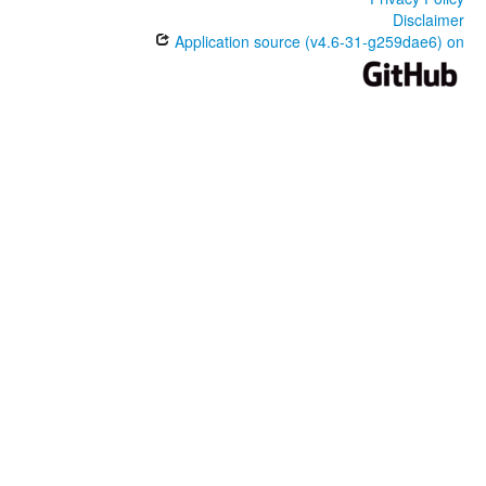
Disclaimer
Application source (v4.6-31-g259dae6) on