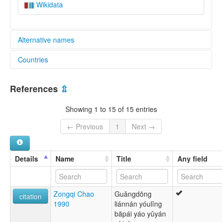
Wikidata
Alternative names
Countries
lexvo:
Dzao Min [en]
China [CN]
multitree:
References
⇫
Ba Pai Yao
Dzao Min
Showing 1 to 15 of 15 entries
Tsao-min
Yao Min
← Previous
1
Next →
Yau Min
Zaomin
Details
Name
Title
Any field
Zongqi Chao
Guǎngdōng
citation
1990
liánnán yóulǐng
bāpái yáo yǔyán