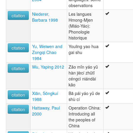
observations
Niederer,
Les langues
citation
Barbara 1998
Hmong-Mjen
(Miáo-Yáo):
Phonologie
historique
Yu, Weiwen and
Youling yao hua
citation
Zongqi Chao
gai shu
1984
Wu, Yaping 2012
Zăo mĭn yáo yŭ
citation
hàn jiècí zhŭtĭ
céngcì niándài
kăo
Xiān, Sōngkuí
Bā pái yáo yŭ de
citation
1988
shù cí
Hattaway, Paul
Operation China:
citation
2000
Introducing all
the peoples of
China