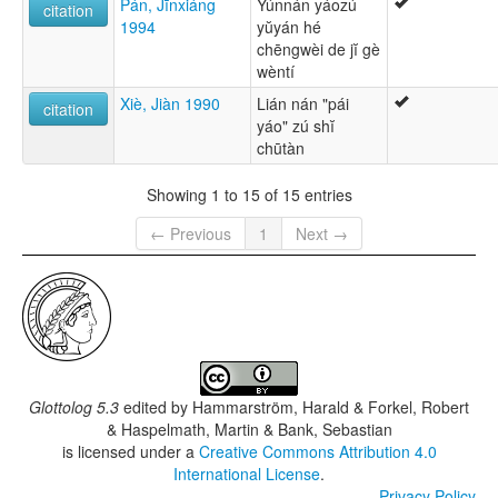
Pán, Jīnxiáng
Yúnnán yáozú
citation
1994
yŭyán hé
chēngwèi de jĭ gè
wèntí
Xiè, Jiàn 1990
Lián nán "pái
citation
yáo" zú shĭ
chūtàn
Showing 1 to 15 of 15 entries
← Previous
1
Next →
Glottolog 5.3
edited by
Hammarström, Harald & Forkel, Robert
& Haspelmath, Martin & Bank, Sebastian
is licensed under a
Creative Commons Attribution 4.0
International License
.
Privacy Policy