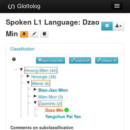
Glottolog
Languages
Spoken L1 Language:
Dzao
Families
Min
Language Search
Classification
References
open Dzao Min
expand all
collapse all
Reference Search
▼
Hmong-Mien (44)
►
GlottoScope
Hmongic (38)
▼
Mienic (6)
About
►
Biao-Jiao Mien
►
Mien-Mun (3)
▼
Zaominic (2)
Dzao Min
Yangchun Pai Yao
Comments on subclassification