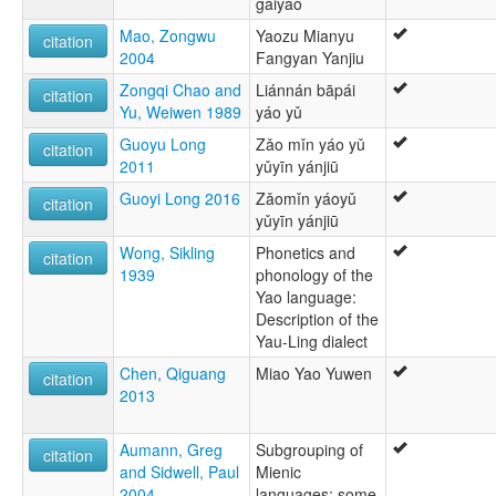
gàiyào
Mao, Zongwu
Yaozu Mianyu
citation
2004
Fangyan Yanjiu
Zongqi Chao and
Liánnán bāpái
citation
Yu, Weiwen 1989
yáo yǔ
Guoyu Long
Zǎo mǐn yáo yǔ
citation
2011
yǔyīn yánjiū
Guoyi Long 2016
Zǎomǐn yáoyǔ
citation
yǔyīn yánjiū
Wong, Sikling
Phonetics and
citation
1939
phonology of the
Yao language:
Description of the
Yau-Ling dialect
Chen, Qiguang
Miao Yao Yuwen
citation
2013
Aumann, Greg
Subgrouping of
citation
and Sidwell, Paul
Mienic
2004
languages: some