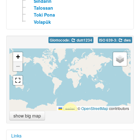
Sindarin
Talossan
Toki Pona
Volapük
Glottocode:
dutt1234
ISO 639-3:
dws
+
−
Leaflet
|
©
OpenStreetMap
contributors
show big map
Links