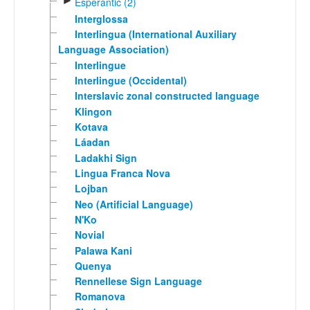
►
Esperantic (2)
Interglossa
Interlingua (International Auxiliary
Language Association)
Interlingue
Interlingue (Occidental)
Interslavic zonal constructed language
Klingon
Kotava
Láadan
Ladakhi Sign
Lingua Franca Nova
Lojban
Neo (Artificial Language)
N'Ko
Novial
Palawa Kani
Quenya
Rennellese Sign Language
Romanova