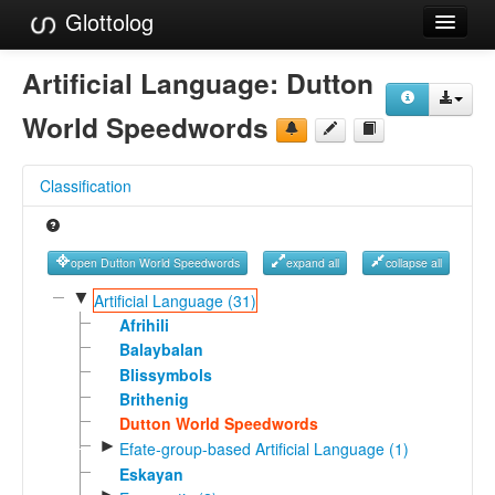
Glottolog
Languages
Artificial Language:
Dutton
Families
World Speedwords
Language Search
Classification
References
Reference Search
open Dutton World Speedwords
expand all
collapse all
GlottoScope
▼
Artificial Language (31)
Afrihili
About
Balaybalan
Blissymbols
Brithenig
Dutton World Speedwords
►
Efate-group-based Artificial Language (1)
Eskayan