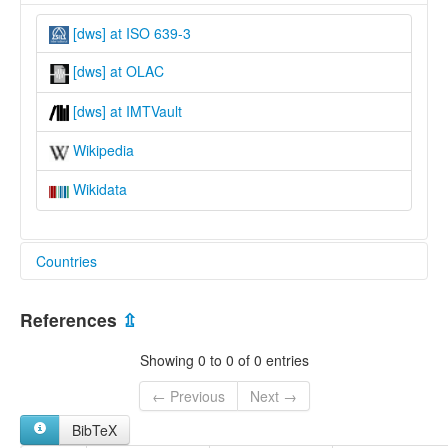
[dws] at ISO 639-3
[dws] at OLAC
[dws] at IMTVault
Wikipedia
Wikidata
Countries
United Kingdom [GB]
References
⇫
Showing 0 to 0 of 0 entries
← Previous
Next →
BibTeX