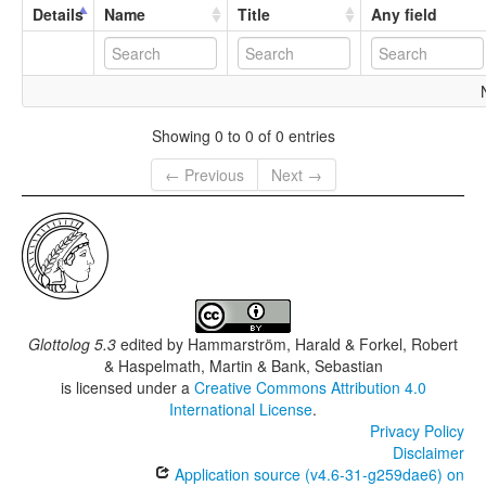
Details
Name
Title
Any field
Showing 0 to 0 of 0 entries
← Previous
Next →
Glottolog 5.3
edited by
Hammarström, Harald & Forkel, Robert
& Haspelmath, Martin & Bank, Sebastian
is licensed under a
Creative Commons Attribution 4.0
International License
.
Privacy Policy
Disclaimer
Application source (v4.6-31-g259dae6) on