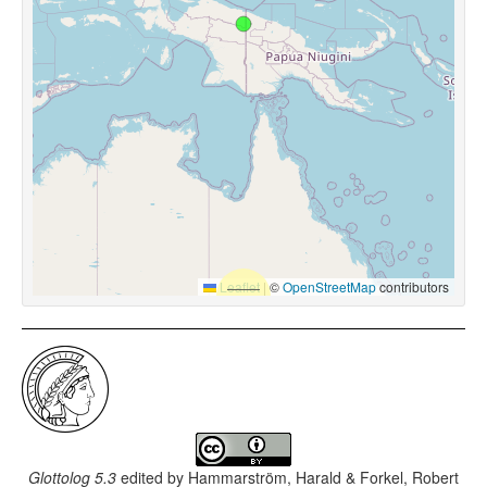
Leaflet
|
©
OpenStreetMap
contributors
Glottolog 5.3
edited by
Hammarström, Harald & Forkel, Robert