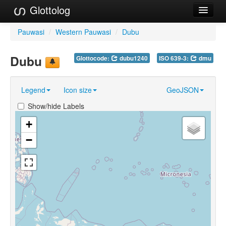
Glottolog
Languages
Pauwasi
/
Western Pauwasi
/
Dubu
Families
Dubu
Glottocode:
dubu1240
ISO 639-3:
dmu
Language Search
Legend
Icon size
GeoJSON
References
Show/hide Labels
Reference Search
+
GlottoScope
−
About