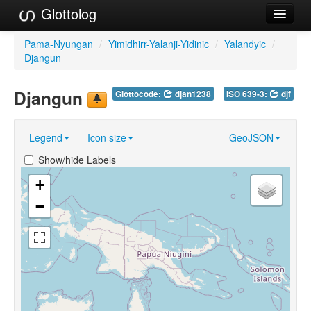
Glottolog
Languages
Pama-Nyungan
/
Yimidhirr-Yalanji-Yidinic
/
Yalandyic
/
Djangun
Families
Djangun
Glottocode:
djan1238
ISO 639-3:
djf
Language Search
References
Legend
Icon size
GeoJSON
Reference Search
Show/hide Labels
GlottoScope
+
−
About