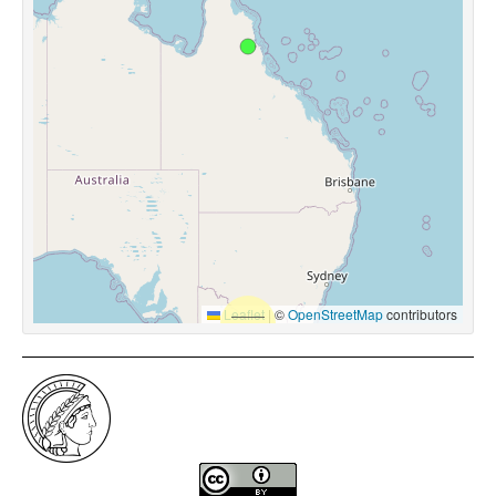
Leaflet
|
©
OpenStreetMap
contributors