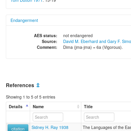
Tom Dutton 1971
: 15-19
Endangerment
AES status:
not endangered
Source:
David M. Eberhard and Gary F. Sim
Comment:
Dima (jma-jma) = 6a (Vigorous).
References
⇫
Showing 1 to 5 of 5 entries
Details
Name
Title
Sidney H. Ray 1938
The Languages of the Eas
citation