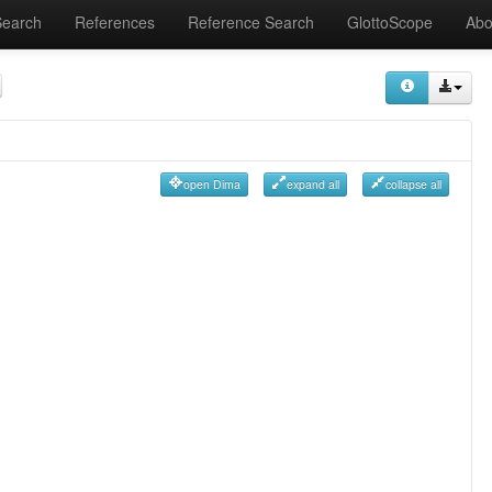
Search
References
Reference Search
GlottoScope
Abo
open Dima
expand all
collapse all