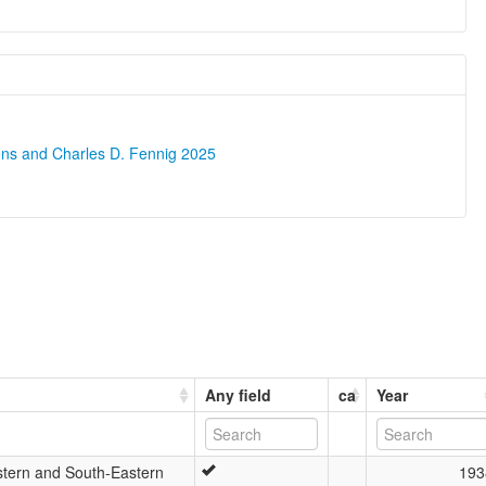
ons and Charles D. Fennig 2025
Any field
ca
Year
tern and South-Eastern
193