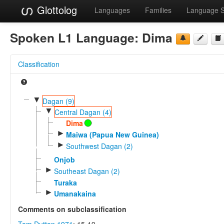
Glottolog
Languages
Families
Language 
Spoken L1 Language:
Dima
Classification
▼
Dagan (9)
▼
Central Dagan (4)
Dima
►
Maiwa (Papua New Guinea)
►
Southwest Dagan (2)
Onjob
►
Southeast Dagan (2)
Turaka
►
Umanakaina
Comments on subclassification