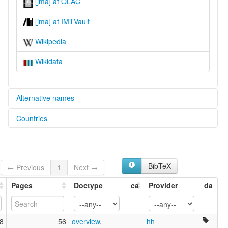
[jma] at OLAC
[jma] at IMTVault
Wikipedia
Wikidata
Alternative names
Countries
lexvo:
Dima [en]
Papua New Guinea [PG]
multitree:
Dima
Dimadima
BibTeX
← Previous
1
Next →
Jimajima
Jimjam
Pages
Doctype
ca
Provider
da
8
56
overview
,
hh