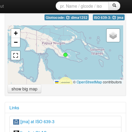
ut
Glottocode:
dima1252
ISO 639-3:
jma
+
−
Leaflet
|
©
OpenStreetMap
contributors
show big map
Links
[jma] at ISO 639-3