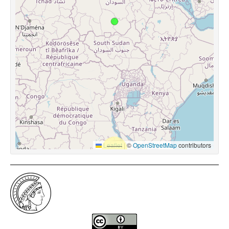
Leaflet
|
©
OpenStreetMap
contributors