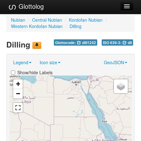
Glottolog
Languages
Nubian
/
Central Nubian
/
Kordofan Nubian
/
Western Kordofan Nubian
/
Dilling
Families
Dilling
Glottocode:
dill1242
ISO 639-3:
dil
Language Search
References
Legend
Icon size
GeoJSON
Reference Search
Show/hide Labels
GlottoScope
+
−
About