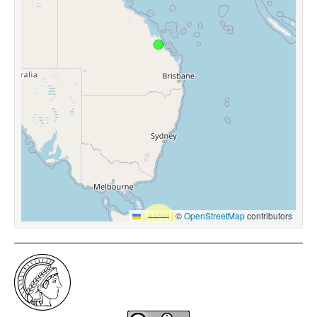
Leaflet
|
©
OpenStreetMap
contributors