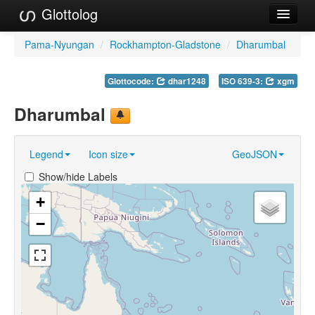
Glottolog
Languages
Pama-Nyungan
/
Rockhampton-Gladstone
/
Dharumbal
Families
Glottocode:
dhar1248
ISO 639-3:
xgm
Language Search
Dharumbal
References
Legend
Icon size
GeoJSON
Reference Search
Show/hide Labels
GlottoScope
+
About
−