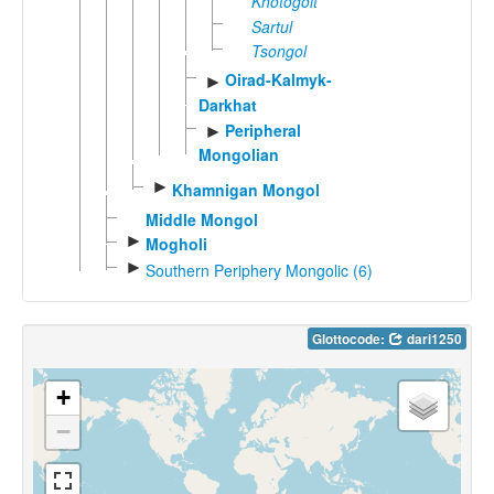
Khotogoit
Sartul
Tsongol
Oirad-Kalmyk-
►
Darkhat
Peripheral
►
Mongolian
►
Khamnigan Mongol
Middle Mongol
►
Mogholi
►
Southern Periphery Mongolic (6)
Glottocode:
dari1250
+
−