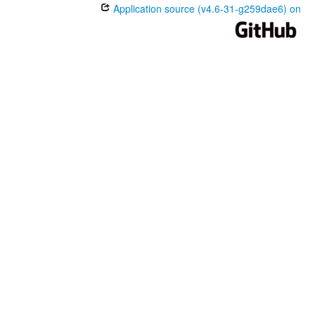
Application source (v4.6-31-g259dae6) on