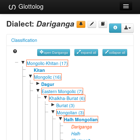
Glottolog
Languages
Dialect:
Dariganga
Families
Classification
Language Search
open Dariganga
expand all
collapse all
References
▼
Mongolic-Khitan (17)
Reference Search
Kitan
▼
Mongolic (16)
GlottoScope
►
Dagur
▼
Eastern Mongolic (7)
About
▼
Khalkha-Buriat (6)
►
Buriat (3)
▼
Mongolian (3)
▼
Halh Mongolian
Dariganga
Halh