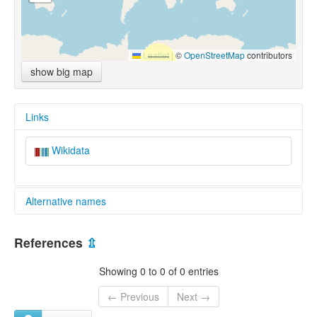
Leaflet
|
©
OpenStreetMap
contributors
show big map
Links
Wikidata
Alternative names
multitree:
References
⇫
Dariganga
Showing 0 to 0 of 0 entries
← Previous
Next →