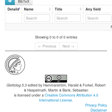
BibTeX
Details
Name
Title
Any field
Showing 0 to 0 of 0 entries
← Previous
Next →
Glottolog 5.3
edited by
Hammarström, Harald & Forkel, Robert
& Haspelmath, Martin & Bank, Sebastian
is licensed under a
Creative Commons Attribution 4.0
International License
.
Privacy Policy
Disclaimer