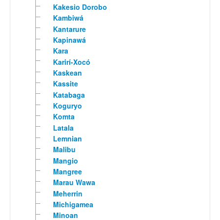
Kakesio Dorobo
Kambiwá
Kantarure
Kapinawá
Kara
Karirí-Xocó
Kaskean
Kassite
Katabaga
Koguryo
Komta
Latala
Lemnian
Malibu
Mangio
Mangree
Marau Wawa
Meherrin
Michigamea
Minoan