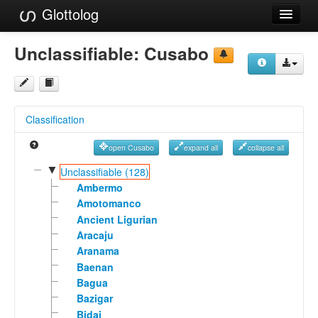
Glottolog
Languages
Unclassifiable:
Cusabo
Families
Language Search
Classification
References
open Cusabo
expand all
collapse all
Reference Search
▼
Unclassifiable (128)
GlottoScope
Ambermo
Amotomanco
About
Ancient Ligurian
Aracaju
Aranama
Baenan
Bagua
Bazigar
Bidai