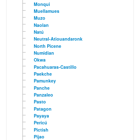
Monqui
Muellamues
Muzo
Naolan
Natú
Neutral-Atiouandaronk
North Picene
Numidian
Okwa
Pacahuaras-Castillo
Paekche
Pamunkey
Panche
Panzaleo
Pasto
Patagon
Payaya
Pericú
Pictish
Pijao