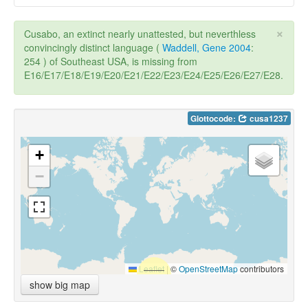
×
Cusabo, an extinct nearly unattested, but neverthless
convincingly distinct language (
Waddell, Gene 2004
:
254 ) of Southeast USA, is missing from
E16/E17/E18/E19/E20/E21/E22/E23/E24/E25/E26/E27/E28.
Glottocode:
cusa1237
+
−
Leaflet
|
©
OpenStreetMap
contributors
show big map