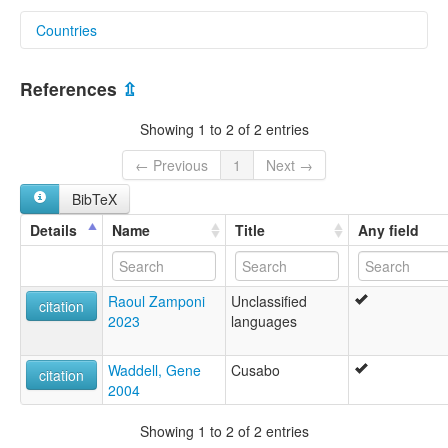
Countries
United States [US]
References
⇫
Showing 1 to 2 of 2 entries
← Previous
1
Next →
BibTeX
Details
Name
Title
Any field
Raoul Zamponi
Unclassified
citation
2023
languages
Waddell, Gene
Cusabo
citation
2004
Showing 1 to 2 of 2 entries