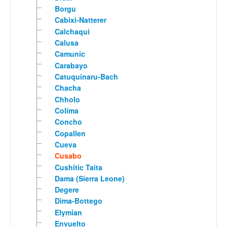
Borgu
Cabixi-Natterer
Calchaqui
Calusa
Camunic
Carabayo
Catuquinaru-Bach
Chacha
Chholo
Colima
Concho
Copallen
Cueva
Cusabo
Cushitic Taita
Dama (Sierra Leone)
Degere
Dima-Bottego
Elymian
Envuelto