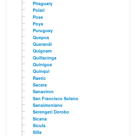
Pitaguary
Polari
Pose
Poya
Puruguay
Quepos
Querandi
Quignam
Quillacinga
Quinigua
Quinqui
Raetic
Sacata
Sanaviron
San Francisco Solano
Sansimoniano
Serengeti Dorobo
Sicana
Sicula
Silla