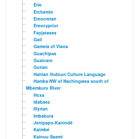
Erie
Etchemin
Eteocretan
Eteocypriot
Fayjatases
Gail
Gamela of Viana
Guachipas
Guaicaro
Gutian
Haitian Vodoun Culture Language
Hamba NW of Nachingwea south of
Mbemkuru River
Hoxa
Idabaez
Illyrian
Imbabura
Jenipapo-Kanindé
Kaimbé
Kainuu Saami