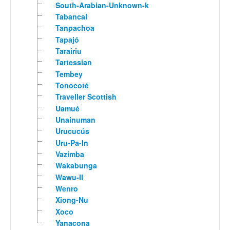
South-Arabian-Unknown-k
Tabancal
Tanpachoa
Tapajó
Tarairiu
Tartessian
Tembey
Tonocoté
Traveller Scottish
Uamué
Unainuman
Urucucús
Uru-Pa-In
Vazimba
Wakabunga
Wawu-II
Wenro
Xiong-Nu
Xoco
Yanacona