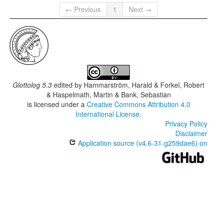
← Previous
1
Next →
Glottolog 5.3
edited by
Hammarström, Harald & Forkel, Robert
& Haspelmath, Martin & Bank, Sebastian
is licensed under a
Creative Commons Attribution 4.0
International License
.
Privacy Policy
Disclaimer
Application source (v4.6-31-g259dae6) on