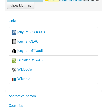
show big map
Links
[cuy] at ISO 639-3
[cuy] at OLAC
[cuy] at IMTVault
Cuitlatec at WALS
Wikipedia
Wikidata
Alternative names
Countries