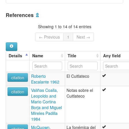
moseley & asher (1994):
Cuitlatec
Mexico [MX]
ruhlen (1987):
References
⇫
Kwitlateko
wals:
Showing 1 to 14 of 14 entries
Cuitlatec
← Previous
1
Next →
Details
Name
Title
Any field
Roberto
El Cuitlateco
citation
Escalante 1962
Valiñas Coalla,
Notas sobre el
citation
Leopoldo and
Cuitlateco
Mario Cortina
Borja and Miguel
Mireles Padilla
1984
McQuown,
La fonémica del
citation