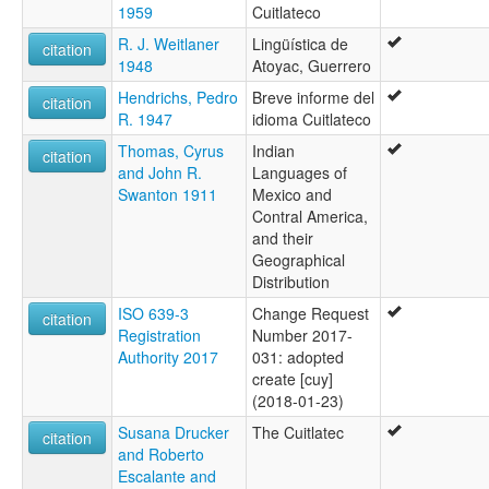
1959
Cuitlateco
R. J. Weitlaner
Lingüística de
citation
1948
Atoyac, Guerrero
Hendrichs, Pedro
Breve informe del
citation
R. 1947
idioma Cuitlateco
Thomas, Cyrus
Indian
citation
and John R.
Languages of
Swanton 1911
Mexico and
Contral America,
and their
Geographical
Distribution
ISO 639-3
Change Request
citation
Registration
Number 2017-
Authority 2017
031: adopted
create [cuy]
(2018-01-23)
Susana Drucker
The Cuitlatec
citation
and Roberto
Escalante and