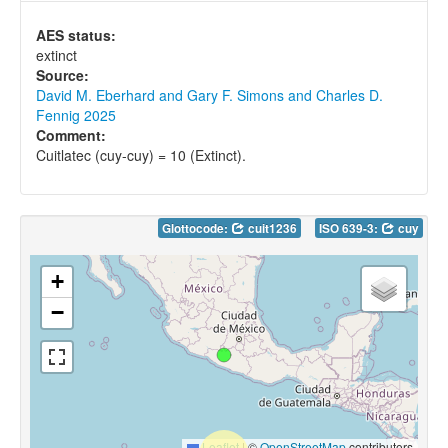
AES status:
extinct
Source:
David M. Eberhard and Gary F. Simons and Charles D.
Fennig 2025
Comment:
Cuitlatec (cuy-cuy) = 10 (Extinct).
Glottocode:
cuit1236
ISO 639-3:
cuy
+
−
Leaflet
|
©
OpenStreetMap
contributors