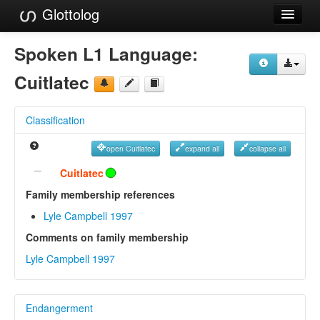
Glottolog
Languages
Spoken L1 Language:
Families
Cuitlatec
Language Search
Classification
References
open Cuitlatec
expand all
collapse all
Reference Search
Cuitlatec
GlottoScope
Family membership references
Lyle Campbell 1997
About
Comments on family membership
Lyle Campbell 1997
Endangerment