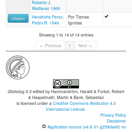
Roberto J.
Weitlaner 1969
Hendrichs Perez,
Por Tierras
citation
Pedro R. 1946
Ignotas
Showing 1 to 14 of 14 entries
← Previous
1
Next →
Glottolog 5.3
edited by
Hammarström, Harald & Forkel, Robert
& Haspelmath, Martin & Bank, Sebastian
is licensed under a
Creative Commons Attribution 4.0
International License
.
Privacy Policy
Disclaimer
Application source (v4.6-31-g259dae6) on