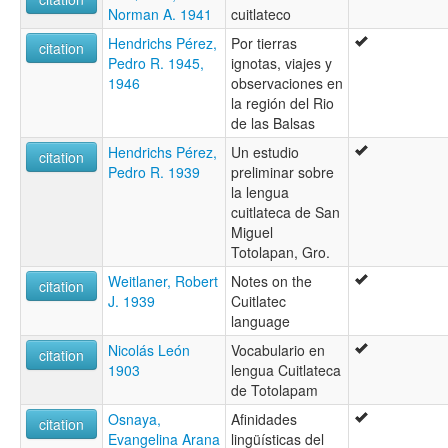
Norman A. 1941
cuitlateco
Hendrichs Pérez,
Por tierras
citation
Pedro R. 1945,
ignotas, viajes y
1946
observaciones en
la región del Rio
de las Balsas
Hendrichs Pérez,
Un estudio
citation
Pedro R. 1939
preliminar sobre
la lengua
cuitlateca de San
Miguel
Totolapan, Gro.
Weitlaner, Robert
Notes on the
citation
J. 1939
Cuitlatec
language
Nicolás León
Vocabulario en
citation
1903
lengua Cuitlateca
de Totolapam
Osnaya,
Afinidades
citation
Evangelina Arana
lingüísticas del