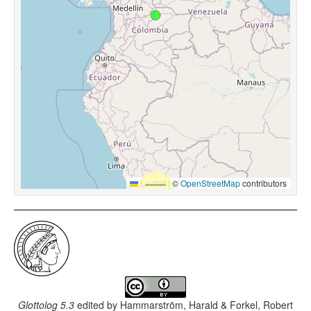
Leaflet
|
©
OpenStreetMap
contributors
Glottolog 5.3
edited by
Hammarström, Harald & Forkel, Robert