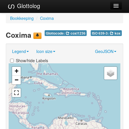
Glottolog
Languages
Bookkeeping
/
Coxima
Families
Coxima
Glottocode:
coxi1236
ISO 639-3:
kox
Language Search
Legend
Icon size
GeoJSON
References
Show/hide Labels
Reference Search
+
GlottoScope
−
About