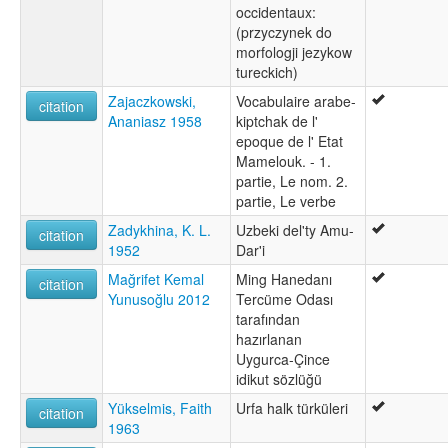
occidentaux:
(przyczynek do
morfologji jezykow
tureckich)
Zajaczkowski,
Vocabulaire arabe-
citation
Ananiasz 1958
kiptchak de l'
epoque de l' Etat
Mamelouk. - 1.
partie, Le nom. 2.
partie, Le verbe
Zadykhina, K. L.
Uzbeki del'ty Amu-
citation
1952
Dar'i
Mağrifet Kemal
Ming Hanedanı
citation
Yunusoğlu 2012
Tercüme Odası
tarafından
hazırlanan
Uygurca-Çince
idikut sözlüğü
Yükselmis, Faith
Urfa halk türküleri
citation
1963