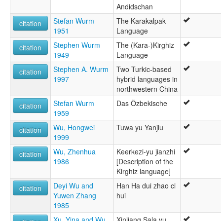
Andidschan
Stefan Wurm
The Karakalpak
citation
1951
Language
Stephen Wurm
The (Kara-)Kirghiz
citation
1949
Language
Stephen A. Wurm
Two Turkic-based
citation
1997
hybrid languages in
northwestern China
Stefan Wurm
Das Özbekische
citation
1959
Wu, Hongwei
Tuwa yu Yanjiu
citation
1999
Wu, Zhenhua
Keerkezi-yu jianzhi
citation
1986
[Description of the
Kirghiz language]
Deyi Wu and
Han Ha dui zhao ci
citation
Yuwen Zhang
hui
1985
Xu, Yina and Wu,
Xinjiang Sala yu