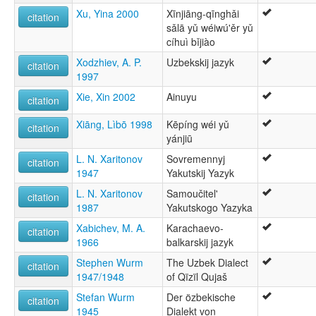
Xu, Yina 2000
Xīnjiāng-qīnghǎi
citation
sǎlā yǔ wéiwú'ěr yǔ
cíhuì bǐjiào
Xodzhiev, A. P.
Uzbekskij jazyk
citation
1997
Xie, Xin 2002
Ainuyu
citation
Xiāng, Lìbō 1998
Kēpíng wéi yǔ
citation
yánjiū
L. N. Xaritonov
Sovremennyj
citation
1947
Yakutskij Yazyk
L. N. Xaritonov
Samoučitel'
citation
1987
Yakutskogo Yazyka
Xabichev, M. A.
Karachaevo-
citation
1966
balkarskij jazyk
Stephen Wurm
The Uzbek Dialect
citation
1947/1948
of Qïzïl Qujaš
Stefan Wurm
Der özbekische
citation
1945
Dialekt von