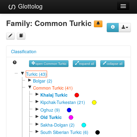
Glottolog
Languages
Family:
Common Turkic
Families
Language Search
Classification
References
open Common Turkic
expand all
collapse all
Reference Search
▼
Turkic (43)
►
GlottoScope
Bolgar (2)
▼
Common Turkic (41)
About
►
Khalaj Turkic
►
Kipchak-Turkestan (21)
►
Oghuz (9)
►
Old Turkic
►
Sakha-Dolgan (2)
►
South Siberian Turkic (6)