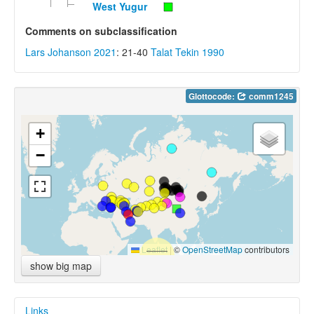
West Yugur
Comments on subclassification
Lars Johanson 2021
: 21-40
Talat Tekin 1990
Glottocode:
comm1245
+
−
Leaflet
|
©
OpenStreetMap
contributors
show big map
Links