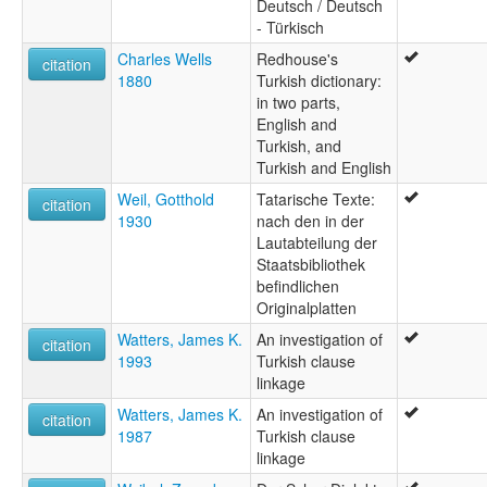
Deutsch / Deutsch
- Türkisch
Charles Wells
Redhouse's
citation
1880
Turkish dictionary:
in two parts,
English and
Turkish, and
Turkish and English
Weil, Gotthold
Tatarische Texte:
citation
1930
nach den in der
Lautabteilung der
Staatsbibliothek
befindlichen
Originalplatten
Watters, James K.
An investigation of
citation
1993
Turkish clause
linkage
Watters, James K.
An investigation of
citation
1987
Turkish clause
linkage