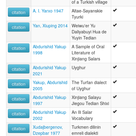
of a Turkish village
A. I. Yarxo 1947
Altae-Sayanskie
citation
Tyurki
Yan, Xiuping 2014
Weiwu'er Yu
citation
Daliyabuyi Hua de
Yuyin Tedian
Abdurishid Yakup
A Sample of Oral
citation
1998
Literature of
Xinjiang Salars
Abdurishid Yakup
Uyghur
citation
2021
Yakup, Abdurishid
The Turfan dialect
citation
2005
of Uyghur
Abdurishid Yakup
Xinjiang Salayu
citation
1997
Jiegou Tedian Shixi
Abdurishid Yakup
An Ili Salar
citation
2002
Vocabulary
Xudajbergenov,
Turkmen dilinin
citation
Dzepbar 1977
emreli dialekti