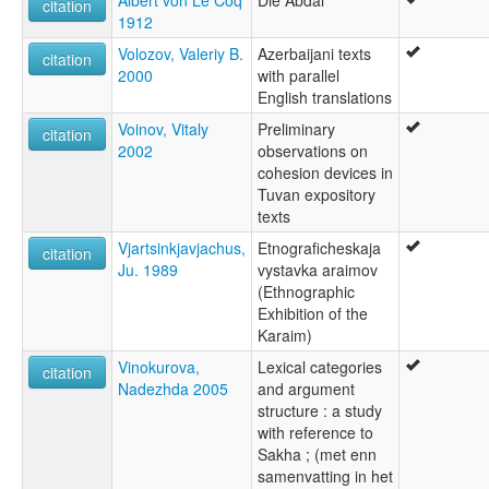
Albert von Le Coq
Die Abdāl
citation
1912
Volozov, Valeriy B.
Azerbaijani texts
citation
2000
with parallel
English translations
Voinov, Vitaly
Preliminary
citation
2002
observations on
cohesion devices in
Tuvan expository
texts
Vjartsinkjavjachus,
Etnograficheskaja
citation
Ju. 1989
vystavka araimov
(Ethnographic
Exhibition of the
Karaim)
Vinokurova,
Lexical categories
citation
Nadezhda 2005
and argument
structure : a study
with reference to
Sakha ; (met enn
samenvatting in het