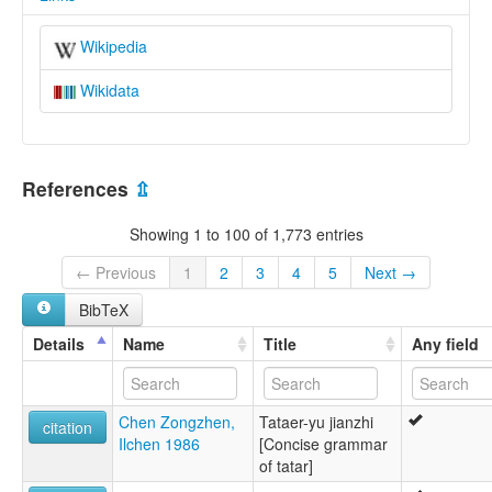
Wikipedia
Wikidata
References
⇫
Showing 1 to 100 of 1,773 entries
← Previous
1
2
3
4
5
Next →
BibTeX
Details
Name
Title
Any field
Chen Zongzhen,
Tataer-yu jianzhi
citation
Ilchen 1986
[Concise grammar
of tatar]