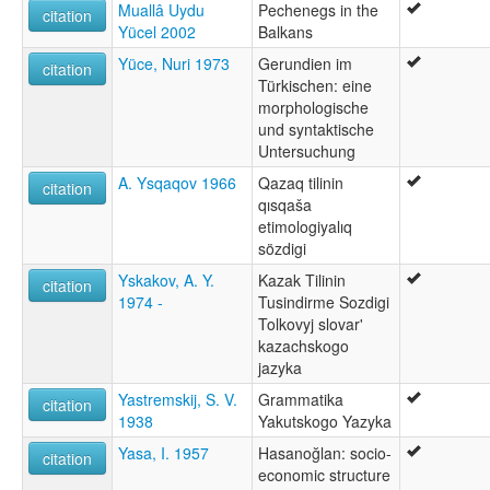
Muallâ Uydu
Pechenegs in the
citation
Yücel 2002
Balkans
Yüce, Nuri 1973
Gerundien im
citation
Türkischen: eine
morphologische
und syntaktische
Untersuchung
A. Ysqaqov 1966
Qazaq tilinin
citation
qısqaša
etimologiyalıq
sözdigi
Yskakov, A. Y.
Kazak Tilinin
citation
1974 -
Tusindirme Sozdigi
Tolkovyj slovar'
kazachskogo
jazyka
Yastremskij, S. V.
Grammatika
citation
1938
Yakutskogo Yazyka
Yasa, I. 1957
Hasanoğlan: socio-
citation
economic structure