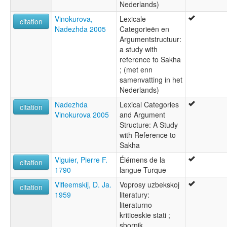
Nederlands)
Vinokurova,
Lexicale
citation
Nadezhda 2005
Categorieën en
Argumentstructuur:
a study with
reference to Sakha
; (met enn
samenvatting in het
Nederlands)
Nadezhda
Lexical Categories
citation
Vinokurova 2005
and Argument
Structure: A Study
with Reference to
Sakha
Viguier, Pierre F.
Élémens de la
citation
1790
langue Turque
Vifleemskij, D. Ja.
Voprosy uzbekskoj
citation
1959
literatury:
literaturno
kriticeskie stati ;
sbornik