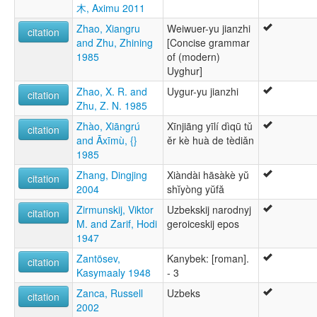
木, Aximu 2011
Zhao, Xiangru
Weiwuer-yu jianzhi
citation
and Zhu, Zhining
[Concise grammar
1985
of (modern)
Uyghur]
Zhao, X. R. and
Uygur-yu jianzhi
citation
Zhu, Z. N. 1985
Zhào, Xiāngrú
Xīnjiāng yīlí dìqū tǔ
citation
and Āxīmù, {}
ěr kè huà de tèdiǎn
1985
Zhang, Dingjing
Xiàndài hāsàkè yŭ
citation
2004
shĭyòng yŭfă
Zirmunskij, Viktor
Uzbekskij narodnyj
citation
M. and Zarif, Hodi
geroiceskij epos
1947
Zantösev,
Kanybek: [roman].
citation
Kasymaaly 1948
- 3
Zanca, Russell
Uzbeks
citation
2002