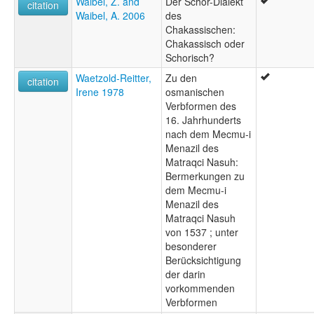
Waibel, Z. and
Der Schor-Dialekt
citation
Waibel, A. 2006
des
Chakassischen:
Chakassisch oder
Schorisch?
Waetzold-Reitter,
Zu den
citation
Irene 1978
osmanischen
Verbformen des
16. Jahrhunderts
nach dem Mecmu-i
Menazil des
Matraqci Nasuh:
Bermerkungen zu
dem Mecmu-i
Menazil des
Matraqci Nasuh
von 1537 ; unter
besonderer
Berücksichtigung
der darin
vorkommenden
Verbformen