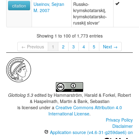
Useinov, Sejran
Russko-
citation
M. 2007
krymskotatarskij,
krymskotatarsko-
russkij slovar'
Showing 1 to 100 of 1,773 entries
← Previous
1
2
3
4
5
Next →
Glottolog 5.3
edited by
Hammarström, Harald & Forkel, Robert
& Haspelmath, Martin & Bank, Sebastian
is licensed under a
Creative Commons Attribution 4.0
International License
.
Privacy Policy
Disclaimer
Application source (v4.6-31-g259dae6) on