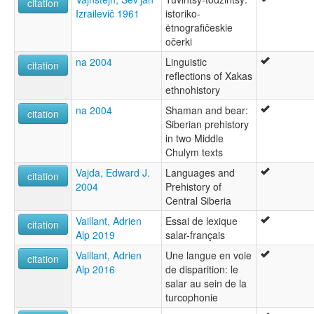
citation
Izrailevič 1961
istoriko-
ėtnografičeskie
očerki
na 2004
Linguistic
citation
reflections of Xakas
ethnohistory
na 2004
Shaman and bear:
citation
Siberian prehistory
in two Middle
Chulym texts
Vajda, Edward J.
Languages and
citation
2004
Prehistory of
Central Siberia
Vaillant, Adrien
Essai de lexique
citation
Alp 2019
salar-français
Vaillant, Adrien
Une langue en voie
citation
Alp 2016
de disparition: le
salar au sein de la
turcophonie