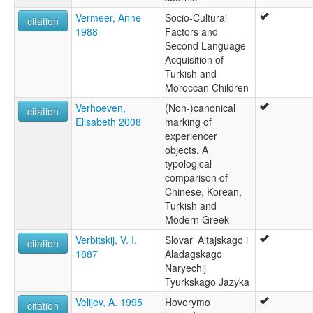
Vermeer, Anne
Socio-Cultural
citation
1988
Factors and
Second Language
Acquisition of
Turkish and
Moroccan Children
Verhoeven,
(Non-)canonical
citation
Elisabeth 2008
marking of
experiencer
objects. A
typological
comparison of
Chinese, Korean,
Turkish and
Modern Greek
Verbitskij, V. I.
Slovar' Altajskago i
citation
1887
Aladagskago
Naryechij
Tyurkskago Jazyka
Velijev, A. 1995
Hovorymo
citation