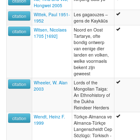
citation
Hongwei 2005
Wittek, Paul 1951-
Les gagaouzes –
citation
1952
gens de Kaykāūs
Witsen, Nicolaes
Noord en Oost
citation
1705 [1692]
Tartarye, ofte
bondig ontwerp
van eenige dier
landen en volken,
welke voormaels
bekent zijn
geweest
Wheeler, W. Alan
Lords of the
citation
2003
Mongolian Taiga:
An Ethnohistory of
the Dukha
Reindeer Herders
Wendt, Heinz F.
Türkçe-Almanca ve
citation
1999
Almanca-Türkçe
Langenscheidt Cep
Sözlügü: Türkisch -