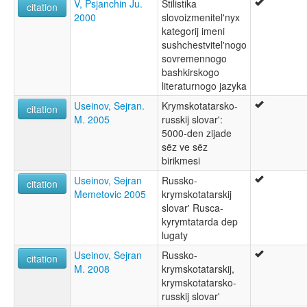
V, Psjanchin Ju.
Stilistika
citation
2000
slovoizmenitel'nyx
kategorij imeni
sushchestvitel'nogo
sovremennogo
bashkirskogo
literaturnogo jazyka
Useinov, Sejran.
Krymskotatarsko-
citation
M. 2005
russkij slovar':
5000-den zijade
sëz ve sëz
birikmesi
Useinov, Sejran
Russko-
citation
Memetovic 2005
krymskotatarskij
slovar' Rusca-
kyrymtatarda dep
lugaty
Useinov, Sejran
Russko-
citation
M. 2008
krymskotatarskij,
krymskotatarsko-
russkij slovar'