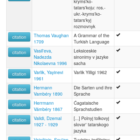
kryms'ko-
tatars'koju: ros.-
ukr.-kryms'ko-
tatars'kyj
rozmovnyk
Thomas Vaughan
A Grammar of the
citation
1709
Turkish Language
Vasil'eva,
Leksiceskie
citation
Nadezda
sinonimy v jazyke
Nikolaevna 1996
sacha
Varlik, Yayinevi
Varlik Yilligi 1962
citation
1961
Hermann
Die Sarten und ihre
citation
Vambéry 1890
Sprache
Herrmann
Ćagataische
citation
Vámbéry 1867
Sprachstudien
Validi, Dzemal
[...] Polnyj tolkovyj
citation
1927 - 1929
slovar' tatarskogo
jazyka
Vajnštejn, Sevʹjan
Tuvintsy-todžintsy: