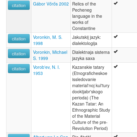
Gábor Vőrős 2002
Relics of the
citation
Pecheneg
language in the
works of
Constantine
Voronkin, M. S.
Jakutskij jazyk:
citation
1998
dialektologija
Voronkin, Michael
Dialektnaja sistema
citation
S. 1999
jazyka saxa
Vorob'ev, N. I.
Kazanskie tatary
citation
1953
(Etnograficheskoe
issledovanie
material'noj kul'tury
dooktjabr'skogo
perioda) (The
Kazan Tatar: An
Ethnographic Study
of the Material
Culture of the pre-
Revolution Period)