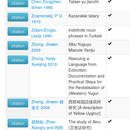
Chen Zongzhen,
Tataer-yu jianzhi
citation
Ilchen 1986
Znamenskij, P. V.
Kazanskie tatary
citation
1910
Zidani-Eroglu,
Indefinite noun
citation
Leyla 1999
phrases in Turkish
Zhong, Jinwen
Xibu Yuguyu
citation
2009
Miaoxie Yanjiu
Zhong, Yarjis
Rescuing a
citation
Xueqing 2019
Language from
Extinction:
Documentation and
Practical Steps for
the Revitalisation of
(Western) Yugur
Zhong, Jinwen 鍾
西部裕固語描寫與
citation
進文 2009
研究 [A description
of Yellow Uyghur]
趙相如, Zhao
The study of Ainu
citation
Xiangru and 阿西
(艾努語研究)