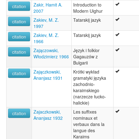
Zakir, Hamit A.
Introduction to
citation
2007
Modern Uighur
Zakiev, M. Z.
Tatarskij jazyk
citation
1997
Zakiev, M. Z.
Tatarskij jazyk
citation
1966
Zajączowski,
Język i folklor
citation
Włodzimierz 1966
Gagauzów z
Bulgarii
Zajączkowski,
Krótki wykład
citation
Ananjasz 1931
gramatyki języka
zachodnio-
karaimskiego
(narzecze łucko-
halickie)
Zajaczkowski,
Les suffixes
citation
Ananjasz 1932
nominaux et
verbaux dans la
langue des
Karaims