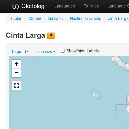
Glottolog
Languages
Families
Language 
Tupian
/
Monde
/
Gavianic
/
Nuclear Gavianic
/
Cinta Larga
Cinta Larga
Show/hide Labels
Legend
Icon size
+
−