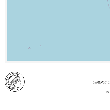
Glottolog 5
is