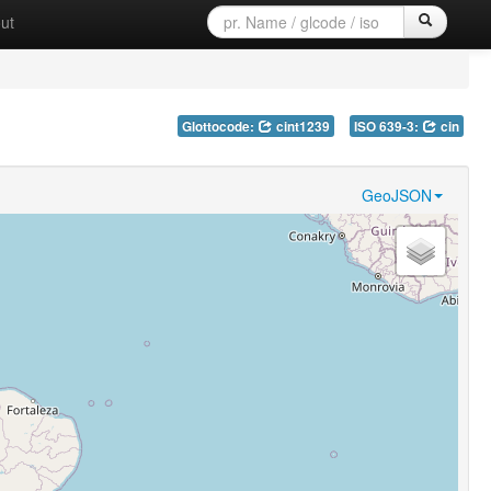
ut
Glottocode:
cint1239
ISO 639-3:
cin
GeoJSON