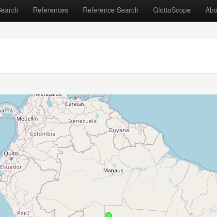
Search
References
Reference Search
GlottoScope
Abo