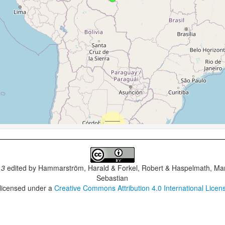
.3
edited by
Hammarström, Harald & Forkel, Robert & Haspelmath, Mar
Sebastian
 licensed under a
Creative Commons Attribution 4.0 International Licen