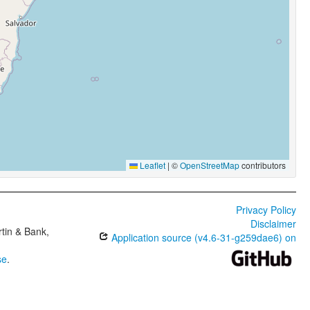
Leaflet
|
©
OpenStreetMap
contributors
Privacy Policy
Disclaimer
tin & Bank,
Application source (v4.6-31-g259dae6) on
se
.