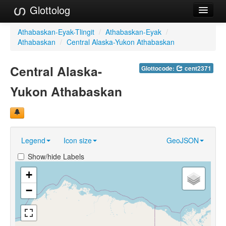
Glottolog
Languages
Athabaskan-Eyak-Tlingit
/
Athabaskan-Eyak
/
Athabaskan
/
Central Alaska-Yukon Athabaskan
Families
Central Alaska-
Glottocode:
cent2371
Language Search
Yukon Athabaskan
References
Reference Search
GlottoScope
Legend
Icon size
GeoJSON
About
Show/hide Labels
+
−