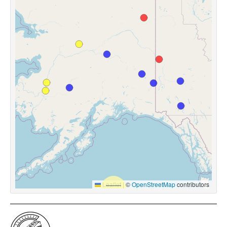
Leaflet
|
©
OpenStreetMap
contributors