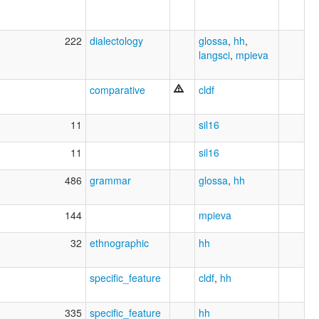
222
dialectology
glossa
,
hh
,
langsci
,
mpieva
comparative
cldf
11
sil16
11
sil16
486
grammar
glossa
,
hh
144
mpieva
32
ethnographic
hh
specific_feature
cldf
,
hh
335
specific_feature
hh