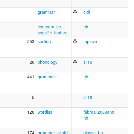
grammar
cldf
comparative
,
hh
specific_feature
253
socling
mpieva
26
phonology
sil16
441
grammar
hh
5
sil16
128
wordlist
fabreall2009ann
,
hh
174
grammar_sketch
glossa
,
hh