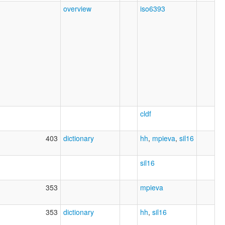
overview
iso6393
cldf
403
dictionary
hh
,
mpieva
,
sil16
sil16
353
mpieva
353
dictionary
hh
,
sil16