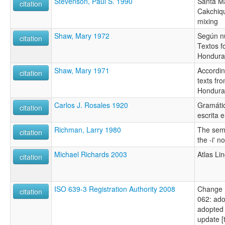
Stevenson, Paul S. 1990
Santa Ma
citation
Cakchiq
mixing
Shaw, Mary 1972
Según n
citation
Textos f
Hondura
Shaw, Mary 1971
Accordin
citation
texts fr
Hondura
Carlos J. Rosales 1920
Gramátic
citation
escrita 
Richman, Larry 1980
The sema
citation
the -i' n
Michael Richards 2003
Atlas Li
citation
ISO 639-3 Registration Authority 2008
Change 
citation
062: ado
adopted 
update [