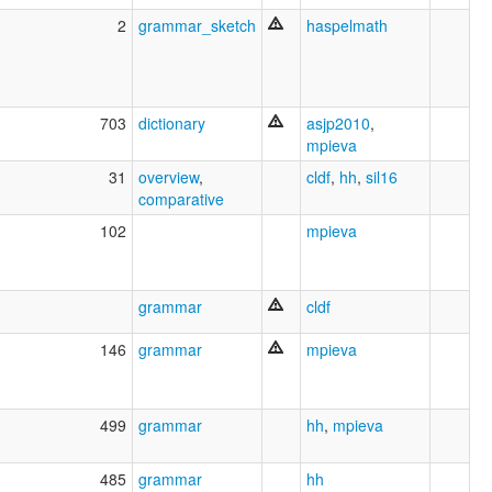
2
grammar_sketch
haspelmath
703
dictionary
asjp2010
,
mpieva
31
overview
,
cldf
,
hh
,
sil16
comparative
102
mpieva
grammar
cldf
146
grammar
mpieva
499
grammar
hh
,
mpieva
485
grammar
hh