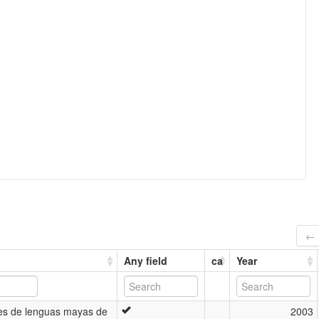
← 
Any field
ca
Year
es de lenguas mayas de
2003