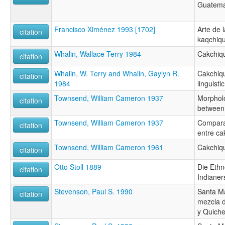
Guatema
Francisco Ximénez 1993 [1702]
Arte de 
citation
kaqchique
Whalin, Wallace Terry 1984
Cakchiqu
citation
Whalin, W. Terry and Whalin, Gaylyn R.
Cakchiqu
citation
1984
linguisti
Townsend, William Cameron 1937
Morpholo
citation
between
Townsend, William Cameron 1937
Compara
citation
entre ca
Townsend, William Cameron 1961
Cakchiq
citation
Otto Stoll 1889
Die Ethn
citation
Indiane
Stevenson, Paul S. 1990
Santa M
citation
mezcla d
y Quich