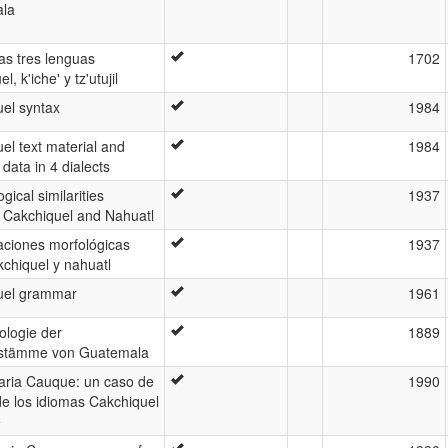
la
las tres lenguas
1702
l, k'iche' y tz'utujil
el syntax
1984
el text material and
1984
c data in 4 dialects
gical similarities
1937
 Cakchiquel and Nahuatl
ciones morfológicas
1937
kchiquel y nahuatl
uel grammar
1961
ologie der
1889
rstämme von Guatemala
aria Cauque: un caso de
1990
e los idiomas Cakchiquel
e