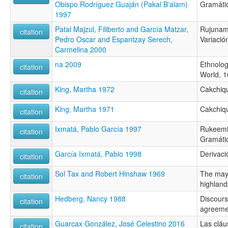
Obispo Rodríguez Guaján (Pakal B'alam)
Gramáti
1997
Patal Majzul, Filiberto and García Matzar,
Rujunama
citation
Pedro Oscar and Espantzay Serech,
Variació
Carmelina 2000
na 2009
Ethnolog
citation
World, 1
King, Martha 1972
Cakchiq
citation
King, Martha 1971
Cakchiq
citation
Ixmatá, Pablo García 1997
Rukeemiik 
citation
Gramática
García Ixmatá, Pablo 1998
Derivació
citation
Sol Tax and Robert Hinshaw 1969
The may
citation
highland
Hedberg, Nancy 1988
Discourse
citation
agreeme
Guarcax González, José Celestino 2016
Las cláu
citation