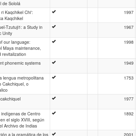
l de Sololá
ri Kaqchikel Chi':
1997
ca Kaqchikel
el-Tzutuji1: a Study in
1967
c Unity
 of our language:
1998
el Maya maintenance,
d revitalization
ent phonemic systems
1949
la lengua metropolitana
1753
o Cakchiquel, o
lico
 cakchiquel
1977
 indígenas de Centro
1892
en el siglo XVIII, según
el Archivo de Indias
ción a la gramática de los
2001