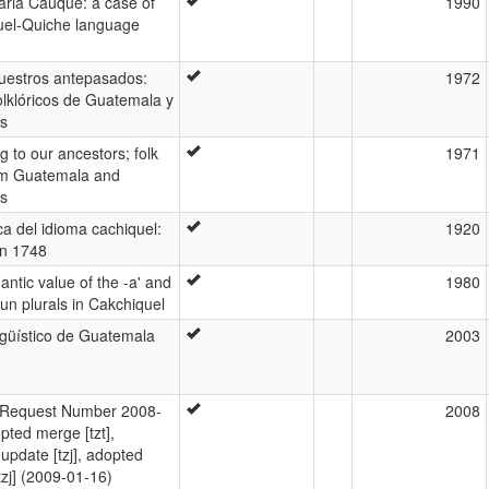
ria Cauque: a case of
1990
uel-Quiche language
uestros antepasados:
1972
olklóricos de Guatemala y
s
g to our ancestors; folk
1971
om Guatemala and
s
a del idioma cachiquel:
1920
en 1748
ntic value of the -a' and
1980
oun plurals in Cakchiquel
ngüístico de Guatemala
2003
Request Number 2008-
2008
pted merge [tzt],
update [tzj], adopted
tzj] (2009-01-16)