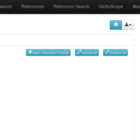
Search
References
Reference Search
GlottoScope
Abo
open Cakchiquel-Tzutujil
expand all
collapse all