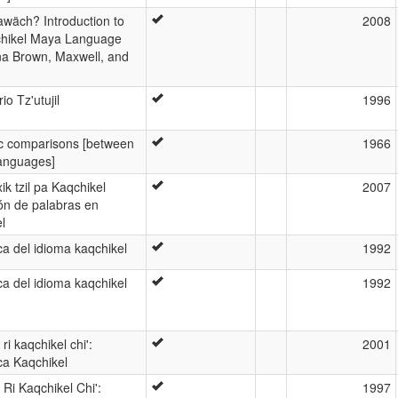
awäch? Introduction to
2008
chikel Maya Language
a Brown, Maxwell, and
io Tz'utujil
1996
ic comparisons [between
1966
anguages]
ik tzil pa Kaqchikel
2007
ón de palabras en
l
a del idioma kaqchikel
1992
a del idioma kaqchikel
1992
ri kaqchikel chi':
2001
ca Kaqchikel
Ri Kaqchikel Chi':
1997