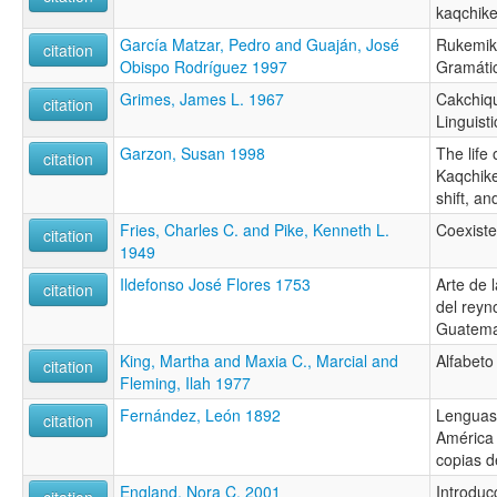
kaqchike
García Matzar, Pedro and Guaján, José
Rukemik 
citation
Obispo Rodríguez 1997
Gramáti
Grimes, James L. 1967
Cakchiqu
citation
Linguisti
Garzon, Susan 1998
The life
citation
Kaqchik
shift, an
Fries, Charles C. and Pike, Kenneth L.
Coexist
citation
1949
Ildefonso José Flores 1753
Arte de 
citation
del reyn
Guatema
King, Martha and Maxia C., Marcial and
Alfabeto
citation
Fleming, Ilah 1977
Fernández, León 1892
Lenguas
citation
América 
copias d
England, Nora C. 2001
Introduc