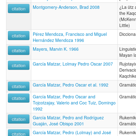
Montgomery-Anderson, Brad 2008
¿La ütz 
citation
the Kaq
(McKenn
Little)
Pérez Mendoza, Francisco and Miguel
Diccionar
citation
Hernández Mendoza 1996
Mayers, Marvin K. 1966
Linguist
citation
Mayan l
García Matzar, Lolmay Pedro Oscar 2007
Rujotayix
citation
Derivaci
Kaqchike
García Matzar, Pedro Oscar et al. 1992
Gramátic
citation
García Matzar, Pedro Oscar and
Gramátic
citation
Tojcotzajay, Valerio and Coc Tuiz, Domingo
1992
García Matzar, Pedro and Rodríguez
Rukemik 
citation
Guaján, José Obispo 2001
Gramáti
García Matzar, Pedro (Lolmay) and José
Rukemik 
citation