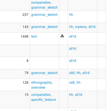
comparative
,
grammar_sketch
237
grammar_sketch
hh
143
grammar_sketch
hh
,
mpieva
,
sil16
1498
text
sil16
sil16
8
sil16
79
grammar_sketch
cldf
,
hh
,
sil16
128
ethnographic
,
cldf
,
hh
overview
15
comparative
,
hh
,
sil16
specific_feature