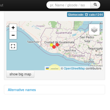
ut
Glottocode:
cakc1244
+
−
Leaflet
|
©
OpenStreetMap
contributors
show big map
Alternative names
moseley & asher (1994):
Tzutujil