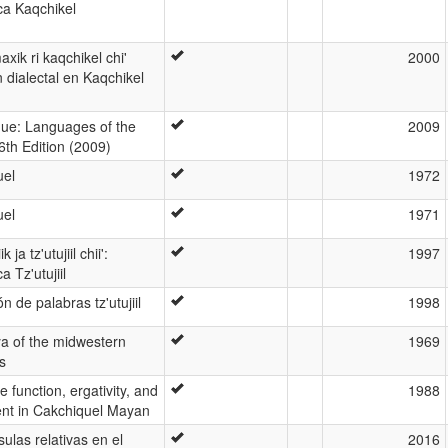
ca Kaqchikel
xik ri kaqchikel chi'
2000
n dialectal en Kaqchikel
ue: Languages of the
2009
6th Edition (2009)
uel
1972
uel
1971
ja tz'utujiil chii':
1997
 Tz'utujiil
n de palabras tz'utujiil
1998
a of the midwestern
1969
s
 function, ergativity, and
1988
nt in Cakchiquel Mayan
sulas relativas en el
2016