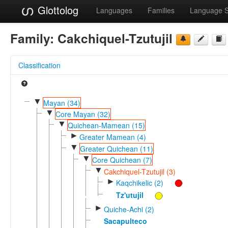
Glottolog
Languages
Families
Language 
Family:
Cakchiquel-Tzutujil
Classification
▼
Mayan (34)
▼
Core Mayan (32)
▼
Quichean-Mamean (15)
►
Greater Mamean (4)
▼
Greater Quichean (11)
▼
Core Quichean (7)
▼
Cakchiquel-Tzutujil (3)
►
Kaqchikelic (2)
Tz'utujil
►
Quiche-Achi (2)
Sacapulteco