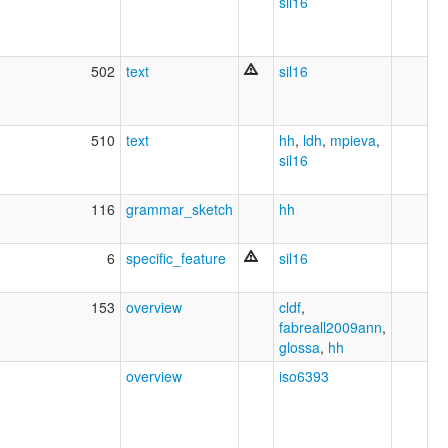
sil16
502
text
sil16
510
text
hh
,
ldh
,
mpieva
,
sil16
116
grammar_sketch
hh
6
specific_feature
sil16
153
overview
cldf
,
fabreall2009ann
,
glossa
,
hh
overview
iso6393