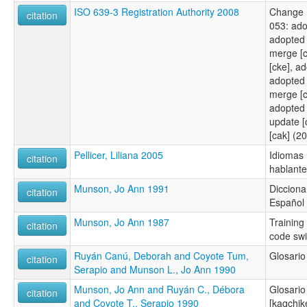
ISO 639-3 Registration Authority 2008
Change 
citation
053: ad
adopted 
merge [
[cke], a
adopted 
merge [c
adopted
update [
[cak] (2
Pellicer, Liliana 2005
Idiomas
citation
hablantes
Munson, Jo Ann 1991
Dicciona
citation
Español
Munson, Jo Ann 1987
Training
citation
code swi
Ruyán Canú, Deborah and Coyote Tum,
Glosario
citation
Serapio and Munson L., Jo Ann 1990
Munson, Jo Ann and Ruyán C., Débora
Glosario
citation
and Coyote T., Serapio 1990
[kaqchike