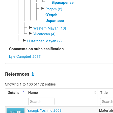
Sipacapense
►
Poqom (2)
Q'eqchi'
Uspanteco
►
Western Mayan (13)
►
Yucatecan (4)
►
Huastecan Mayan (2)
Comments on subclassification
Lyle Campbell 2017
References
⇫
Showing 1 to 100 of 172 entries
Details
Name
Title
Yasugi, Yoshiho 2003
Material
citation