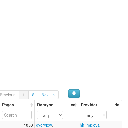
ruhlen (1987):
Tzutujil
wals:
Tzutujil
Previous
1
2
Next →
Pages
Doctype
ca
Provider
da
1858
overview
,
hh
,
mpieva