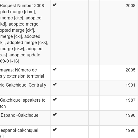
Request Number 2008-
2008
opted merge [cbm],
merge [ckc], adopted
ckd], adopted merge
dopted merge [ckf],
merge [cki], adopted
kj], adopted merge [ckk],
 merge [ckw], adopted
cak], adopted update
009-01-16)
 mayas: Número de
2005
 y extension territorial
rio Cakchiquel Central y
1991
 Cakchiquel speakers to
1987
tch
 Espanol-Cakchiquel
1990
 español-cakchiquel
1990
l]