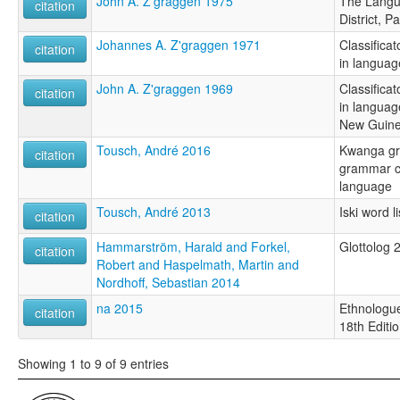
John A. Z'graggen 1975
The Langu
citation
District, 
Johannes A. Z'graggen 1971
Classificat
citation
in languag
John A. Z'graggen 1969
Classificat
citation
in languag
New Guin
Tousch, André 2016
Kwanga gr
citation
grammar c
language
Tousch, André 2013
Iski word li
citation
Hammarström, Harald and Forkel,
Glottolog 
citation
Robert and Haspelmath, Martin and
Nordhoff, Sebastian 2014
na 2015
Ethnologue
citation
18th Editi
Showing 1 to 9 of 9 entries