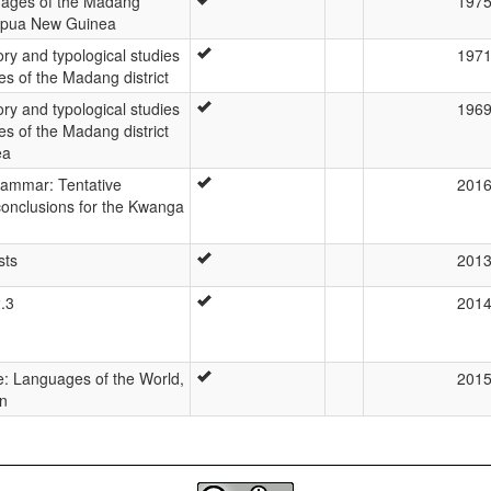
ages of the Madang
197
Papua New Guinea
ory and typological studies
197
es of the Madang district
ory and typological studies
196
es of the Madang district
ea
ammar: Tentative
201
onclusions for the Kwanga
sts
201
2.3
201
: Languages of the World,
201
on