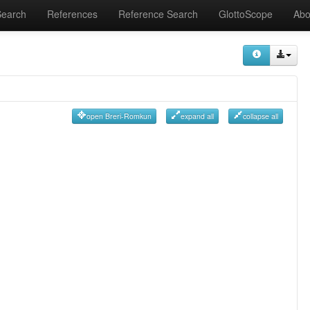
Search
References
Reference Search
GlottoScope
Abo
open Breri-Romkun
expand all
collapse all