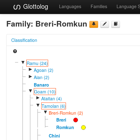
Glottolog
Languages
Families
Language 
Family:
Breri-Romkun
Classification
▼
Ramu (24)
►
Agoan (2)
►
Aian (2)
Banaro
▼
Goam (10)
►
Ataitan (4)
▼
Tamolan (6)
▼
Breri-Romkun (2)
Breri
Romkun
Chini