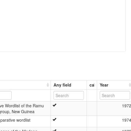
Any field
ca
Year
ve Wordlist of the Ramu
197
group, New Guinea
arative wordlist
197