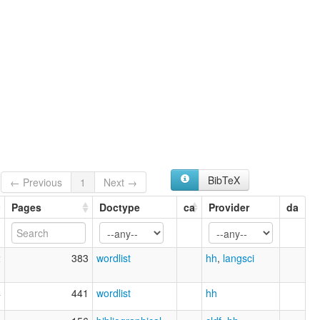
BibTeX
← Previous
1
Next →
Pages
Doctype
ca
Provider
da
2
383
wordlist
hh
,
langsci
4
441
wordlist
hh