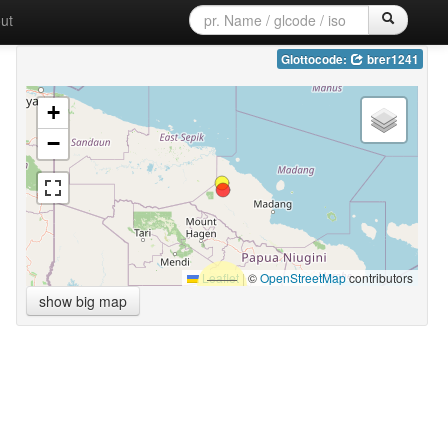
ut
Glottocode:
brer1241
+
−
Leaflet
|
©
OpenStreetMap
contributors
show big map