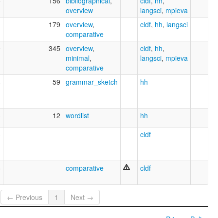
5
156
bibliographical
,
cldf
,
hh
,
overview
langsci
,
mpieva
1
179
overview
,
cldf
,
hh
,
langsci
comparative
9
345
overview
,
cldf
,
hh
,
minimal
,
langsci
,
mpieva
comparative
6
59
grammar_sketch
hh
3
12
wordlist
hh
4
cldf
5
comparative
cldf
← Previous
1
Next →