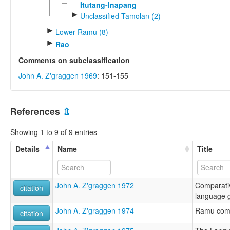
Itutang-Inapang
►
Unclassified Tamolan (2)
►
Lower Ramu (8)
►
Rao
Comments on subclassification
John A. Z'graggen 1969
: 151-155
References
⇫
Showing 1 to 9 of 9 entries
Details
Name
Title
John A. Z'graggen 1972
Comparati
citation
language 
John A. Z'graggen 1974
Ramu comp
citation