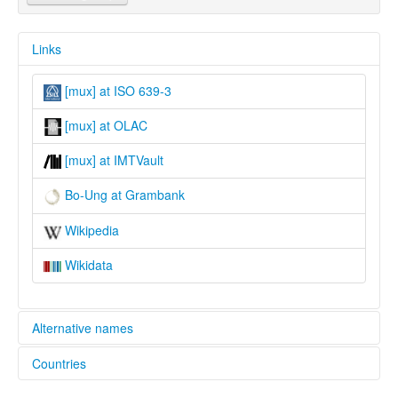
Links
[mux] at ISO 639-3
[mux] at OLAC
[mux] at IMTVault
Bo-Ung at Grambank
Wikipedia
Wikidata
Alternative names
Countries
lexvo:
Bo-Ung [en]