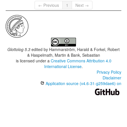
← Previous
1
Next →
Glottolog 5.3
edited by
Hammarström, Harald & Forkel, Robert
& Haspelmath, Martin & Bank, Sebastian
is licensed under a
Creative Commons Attribution 4.0
International License
.
Privacy Policy
Disclaimer
Application source (v4.6-31-g259dae6) on