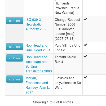
Highlands
Province, Papua
New Guinea)
ISO 639-3
Change Request
citation
Registration
Number 2006-
Authority 2006
031: adopted
update [mux]
(2007-07-18)
Rob Head and
Pulu Yili-nga Ung
citation
June Head 2004
Konale
Rob Head and
Temani Kaiele
citation
local team and
Buk 4
Bo-Ung
Translator s 2003
Merlan,
Flexibles and
citation
Francesca and
polyvalence in Ku
Rumsey, Alan L.
Waru
2017
Showing 1 to 6 of 6 entries