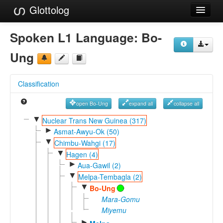
Glottolog
Languages
Spoken L1 Language:
Bo-
Families
Ung
Language Search
Classification
References
open Bo-Ung
expand all
collapse all
Reference Search
▼
Nuclear Trans New Guinea (317)
►
GlottoScope
Asmat-Awyu-Ok (50)
▼
Chimbu-Wahgi (17)
About
▼
Hagen (4)
►
Aua-Gawil (2)
▼
Melpa-Tembagla (2)
▼
Bo-Ung
Mara-Gomu
Miyemu
►