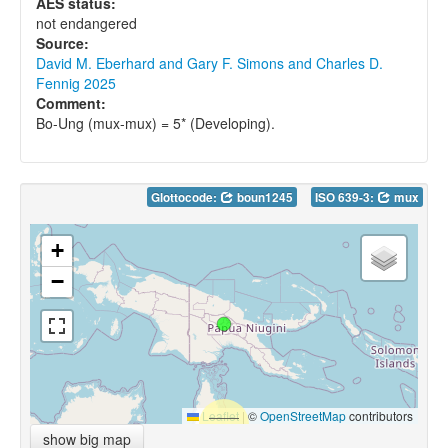
AES status:
not endangered
Source:
David M. Eberhard and Gary F. Simons and Charles D.
Fennig 2025
Comment:
Bo-Ung (mux-mux) = 5* (Developing).
Glottocode:
boun1245
ISO 639-3:
mux
+
−
Leaflet
|
©
OpenStreetMap
contributors
show big map