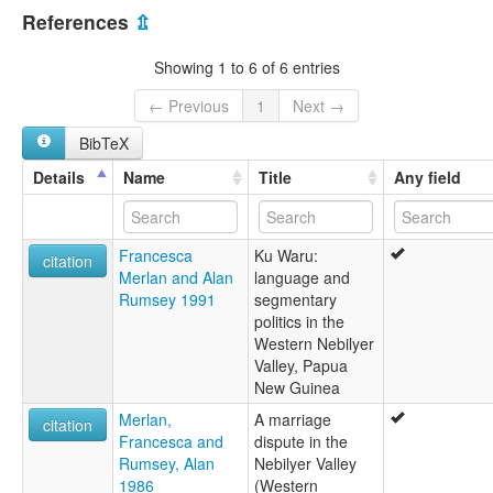
Papua New Guinea [PG]
multitree:
References
⇫
Mbo-Ung
Showing 1 to 6 of 6 entries
← Previous
1
Next →
BibTeX
Details
Name
Title
Any field
Francesca
Ku Waru:
citation
Merlan and Alan
language and
Rumsey 1991
segmentary
politics in the
Western Nebilyer
Valley, Papua
New Guinea
Merlan,
A marriage
citation
Francesca and
dispute in the
Rumsey, Alan
Nebilyer Valley
1986
(Western