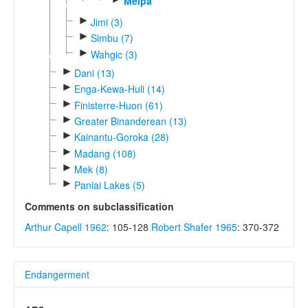
Melpa
►
Jimi (3)
►
Simbu (7)
►
Wahgic (3)
►
Dani (13)
►
Enga-Kewa-Huli (14)
►
Finisterre-Huon (61)
►
Greater Binanderean (13)
►
Kainantu-Goroka (28)
►
Madang (108)
►
Mek (8)
►
Paniai Lakes (5)
Comments on subclassification
Arthur Capell 1962
: 105-128
Robert Shafer 1965
: 370-372
Endangerment