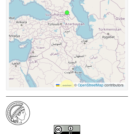
Leaflet
|
©
OpenStreetMap
contributors