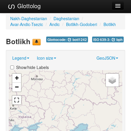
Glottolog
Languages
Nakh-Daghestanian
/
Daghestanian
/
Avar-Andic-Tsezic
/
Andic
/
Botlikh-Godoberi
/
Botlikh
Families
Botlikh
Glottocode:
botl1242
ISO 639-3:
bph
Language Search
References
Legend
Icon size
GeoJSON
Reference Search
Show/hide Labels
GlottoScope
+
−
About