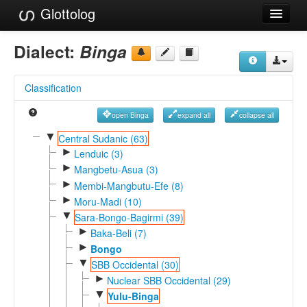
Glottolog
Languages
Dialect:
Binga
Families
Classification
Language Search
open Binga
expand all
collapse all
References
▼
Central Sudanic (63)
►
Reference Search
Lenduic (3)
►
Mangbetu-Asua (3)
GlottoScope
►
Membi-Mangbutu-Efe (8)
►
Moru-Madi (10)
About
▼
Sara-Bongo-Bagirmi (39)
►
Baka-Beli (7)
►
Bongo
▼
SBB Occidental (30)
►
Nuclear SBB Occidental (29)
▼
Yulu-Binga