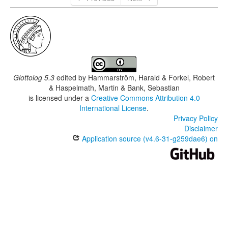
Glottolog 5.3
edited by
Hammarström, Harald & Forkel, Robert
& Haspelmath, Martin & Bank, Sebastian
is licensed under a
Creative Commons Attribution 4.0
International License
.
Privacy Policy
Disclaimer
Application source (v4.6-31-g259dae6) on