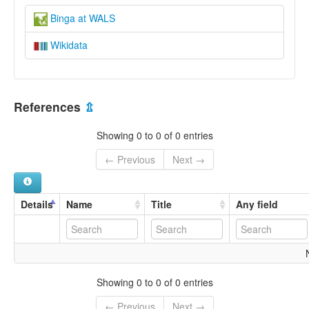
Binga at WALS
Wikidata
References
⇫
Showing 0 to 0 of 0 entries
← Previous
Next →
Details
Name
Title
Any field
Showing 0 to 0 of 0 entries
← Previous
Next →