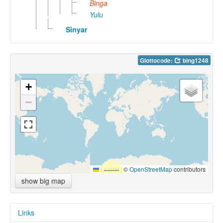
Binga
Yulu
Sinyar
Glottocode:
bing1248
+
−
Leaflet
|
©
OpenStreetMap
contributors
show big map
Links