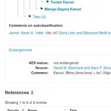
►
Tumari Kanuri
►
Manga-Dagera Kanuri
►
Tebu (2)
Comments on subclassification
Jarrett, Kevin A. 1988
: 106-107
Doris Löhr and Ekkehard Wolff 
Endangerment
AES status:
not endangered
Source:
David M. Eberhard and Gary F. Sim
Comment:
Kanuri, Bilma (bms-bms) = 6a* (Vigo
References
⇫
Showing 1 to 8 of 8 entries
Details
Name
Title