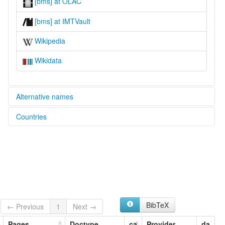
[bms] at OLAC
[bms] at IMTVault
Wikipedia
Wikidata
Alternative names
Countries
glottolog:
Bilma Kanuri
Niger [NE]
lexvo:
Bilma Kanuri [en]
multitree:
Bla Bla
Bornu
Kanembu
Kanouri
BibTeX
← Previous
1
Next →
Kanoury
Kanuri
Pages
Doctype
ca
Provider
da