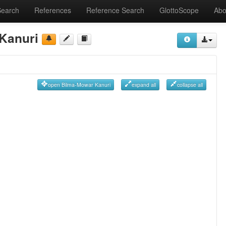
Search
References
Reference Search
GlottoScope
Abo
Kanuri
open Bilma-Mowar Kanuri
expand all
collapse all