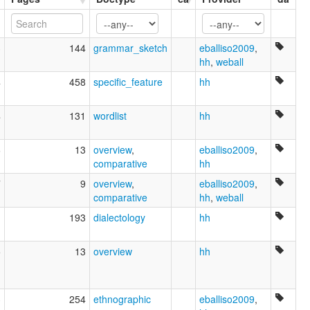
Kanuri, Bilma
3
144
grammar_sketch
eballiso2009
,
hh
,
weball
4
458
specific_feature
hh
4
131
wordlist
hh
6
13
overview
,
eballiso2009
,
comparative
hh
7
9
overview
,
eballiso2009
,
comparative
hh
,
weball
1
193
dialectology
hh
5
13
overview
hh
3
254
ethnographic
eballiso2009
,