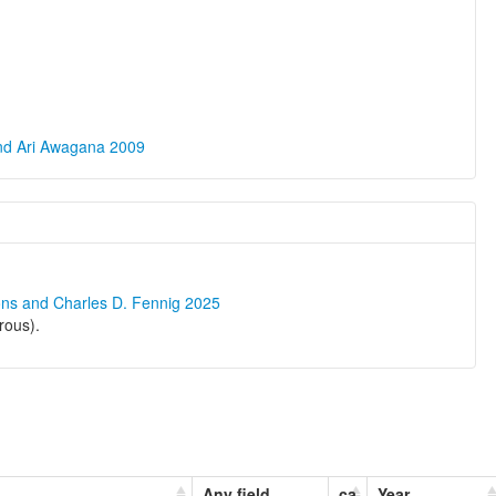
and Ari Awagana 2009
ons and Charles D. Fennig 2025
rous).
Any field
ca
Year