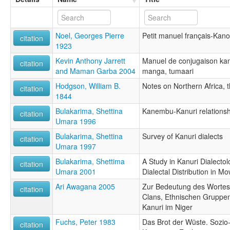
Noel, Georges Pierre
Petit manuel français-Kano
citation
1923
Kevin Anthony Jarrett
Manuel de conjugaison kanu
citation
and Maman Garba 2004
manga, tumaari
Hodgson, William B.
Notes on Northern Africa,
citation
1844
Bulakarima, Shettina
Kanembu-Kanuri relationsh
citation
Umara 1996
Bulakarima, Shettina
Survey of Kanuri dialects
citation
Umara 1997
Bulakarima, Shettima
A Study in Kanuri Dialecto
citation
Umara 2001
Dialectal Distribution in M
Ari Awagana 2005
Zur Bedeutung des Wortes 'J
citation
Clans, Ethnischen Gruppen
Kanuri im Niger
Fuchs, Peter 1983
Das Brot der Wüste. Sozi
citation