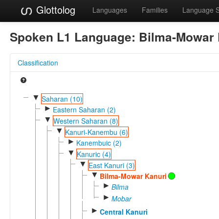
Glottolog
Languages
Families
Language 
Spoken L1 Language:
Bilma-Mowar 
Classification
▼
Saharan (10)
►
Eastern Saharan (2)
▼
Western Saharan (8)
▼
Kanuri-Kanembu (6)
►
Kanembuic (2)
▼
Kanuric (4)
▼
East Kanuri (3)
▼
Bilma-Mowar Kanuri
►
Bilma
►
Mobar
►
Central Kanuri