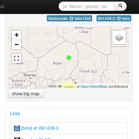
ut
Glottocode:
bilm1238
ISO 639-3:
bms
+
−
Leaflet
|
©
OpenStreetMap
contributors
show big map
Links
[bms] at ISO 639-3