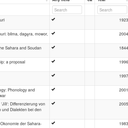
uri
192
ri: bilma, dage̳ra, mowor,
200
 the Sahara and Soudan
184
ip: a proposal
199
199
logy: Phonology and
200
owar
íli': Differenzierung von
200
 und Dialekten bei den
o-Okonomie der Sahara-
198