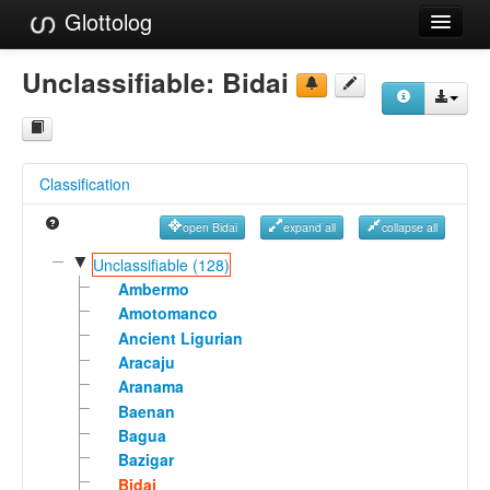
Glottolog
Languages
Unclassifiable:
Bidai
Families
Language Search
Classification
References
open Bidai
expand all
collapse all
Reference Search
▼
Unclassifiable (128)
GlottoScope
Ambermo
Amotomanco
About
Ancient Ligurian
Aracaju
Aranama
Baenan
Bagua
Bazigar
Bidai