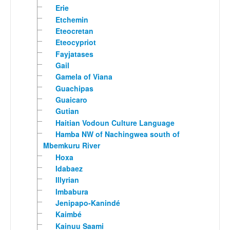
Erie
Etchemin
Eteocretan
Eteocypriot
Fayjatases
Gail
Gamela of Viana
Guachipas
Guaicaro
Gutian
Haitian Vodoun Culture Language
Hamba NW of Nachingwea south of
Mbemkuru River
Hoxa
Idabaez
Illyrian
Imbabura
Jenipapo-Kanindé
Kaimbé
Kainuu Saami