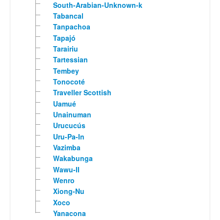
South-Arabian-Unknown-k
Tabancal
Tanpachoa
Tapajó
Tarairiu
Tartessian
Tembey
Tonocoté
Traveller Scottish
Uamué
Unainuman
Urucucús
Uru-Pa-In
Vazimba
Wakabunga
Wawu-II
Wenro
Xiong-Nu
Xoco
Yanacona