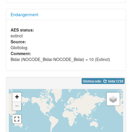
Endangerment
AES status:
extinct
Source:
Glottolog
Comment:
Bidai (NOCODE_Bidai-NOCODE_Bidai) = 10 (Extinct)
Glottocode:
bida1238
+
−