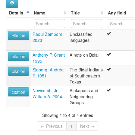
Details
Name
Title
Any field
Raoul Zamponi
Unclassified
citation
2023
languages
Anthony P. Grant
A note on Bidai
citation
1995
Sjoberg, Andrée
The Bidai Indians
citation
F. 1951
of Southeastern
Texas
Newcomb, Jr.,
Atakapans and
citation
William A. 2004
Neighboring
Groups
Showing 1 to 4 of 4 entries
← Previous
1
Next →