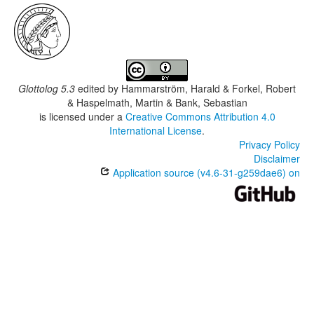
Glottolog 5.3
edited by
Hammarström, Harald & Forkel, Robert
& Haspelmath, Martin & Bank, Sebastian
is licensed under a
Creative Commons Attribution 4.0
International License
.
Privacy Policy
Disclaimer
Application source (v4.6-31-g259dae6) on