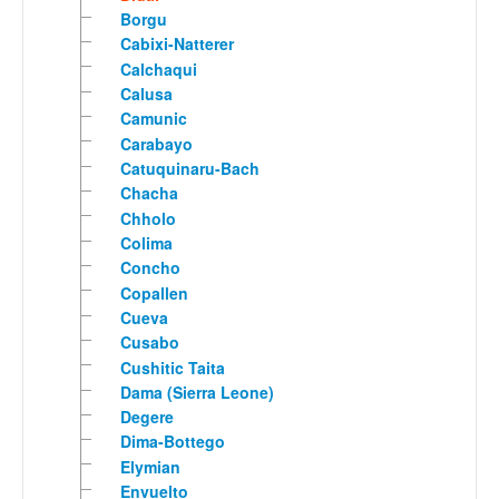
Borgu
Cabixi-Natterer
Calchaqui
Calusa
Camunic
Carabayo
Catuquinaru-Bach
Chacha
Chholo
Colima
Concho
Copallen
Cueva
Cusabo
Cushitic Taita
Dama (Sierra Leone)
Degere
Dima-Bottego
Elymian
Envuelto