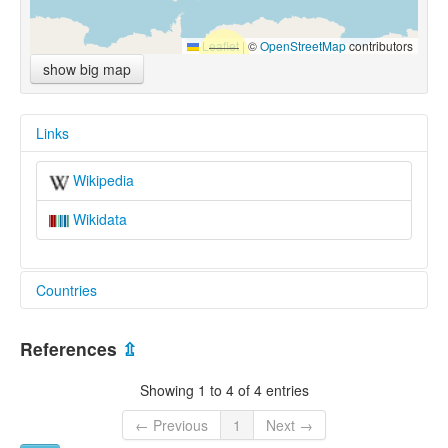
Leaflet
|
©
OpenStreetMap
contributors
show big map
Links
Wikipedia
Wikidata
Countries
United States [US]
References
⇫
Showing 1 to 4 of 4 entries
← Previous
1
Next →