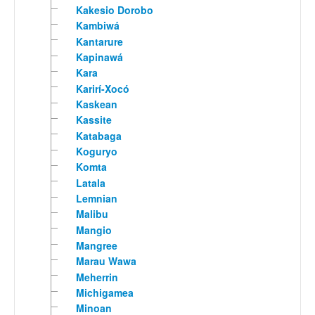
Kakesio Dorobo
Kambiwá
Kantarure
Kapinawá
Kara
Karirí-Xocó
Kaskean
Kassite
Katabaga
Koguryo
Komta
Latala
Lemnian
Malibu
Mangio
Mangree
Marau Wawa
Meherrin
Michigamea
Minoan