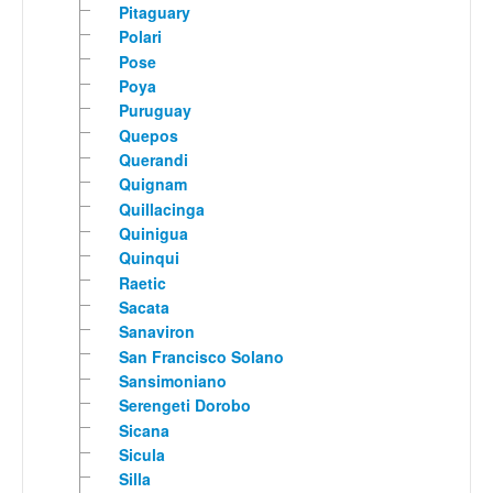
Pitaguary
Polari
Pose
Poya
Puruguay
Quepos
Querandi
Quignam
Quillacinga
Quinigua
Quinqui
Raetic
Sacata
Sanaviron
San Francisco Solano
Sansimoniano
Serengeti Dorobo
Sicana
Sicula
Silla