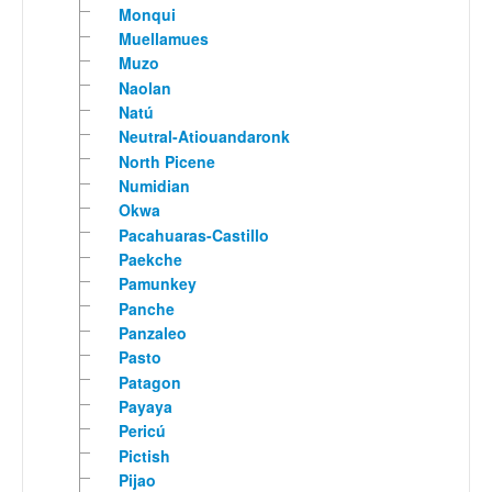
Monqui
Muellamues
Muzo
Naolan
Natú
Neutral-Atiouandaronk
North Picene
Numidian
Okwa
Pacahuaras-Castillo
Paekche
Pamunkey
Panche
Panzaleo
Pasto
Patagon
Payaya
Pericú
Pictish
Pijao