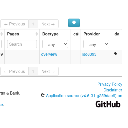
← Previous
1
Next →
Pages
Doctype
ca
Provider
da
09
overview
iso6393
← Previous
1
Next →
Privacy Policy
Disclaimer
tin & Bank,
Application source (v4.6-31-g259dae6) on
se
.