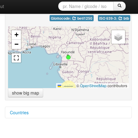
ut
Glottocode:
beti1250
ISO 639-3:
btb
+
−
Leaflet
|
©
OpenStreetMap
contributors
show big map
Countries
Cameroon [CM]