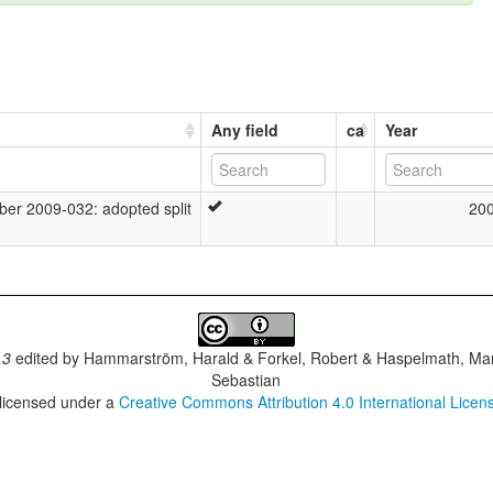
Any field
ca
Year
r 2009-032: adopted split
20
.3
edited by
Hammarström, Harald & Forkel, Robert & Haspelmath, Mar
Sebastian
 licensed under a
Creative Commons Attribution 4.0 International Licen