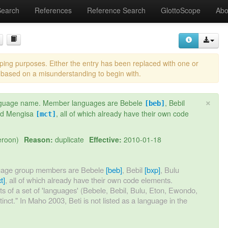
Search
References
Reference Search
GlottoScope
Abo
eping purposes. Either the entry has been replaced with one or
 based on a misunderstanding to begin with.
×
 language name. Member languages are Bebele
, Bebil
[beb]
nd Mengisa
, all of which already have their own code
[mct]
eroon)
Reason:
duplicate
Effective:
2010-01-18
nguage group members are Bebele
[beb]
, Bebil
[bxp]
, Bulu
t]
, all of which already have their own code elements.
ists of a set of 'languages' (Bebele, Bebil, Bulu, Eton, Ewondo,
stinct." In Maho 2003, Beti is not listed as a language in the