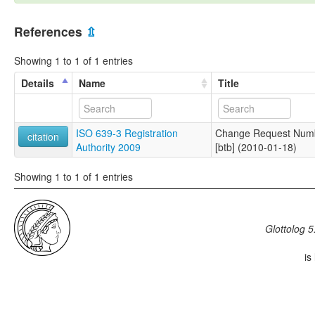
References
⇫
Showing 1 to 1 of 1 entries
Details
Name
Title
ISO 639-3 Registration
Change Request Numbe
citation
Authority 2009
[btb] (2010-01-18)
Showing 1 to 1 of 1 entries
Glottolog 5
is