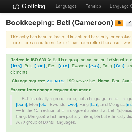
Glottolog
Languages
Families
Language 
Bookkeeping:
Beti (Cameroon)
This entry has been retired and is featured here only for bookke
more more accurate entries or it has been retired because it was
Retired in ISO 639-3:
Beti is a group name, not an individual
, Bulu
, Eton
, Ewondo
, Fang
, a
[bxp]
[bum]
[eto]
[ewo]
[fan]
elements.
Change request:
2009-032
ISO 639-3:
btb
Name:
Beti (Cam
Excerpt from change request document:
Beti is actually a group name, not a language name. La
[bum]
, Eton
[eto]
, Ewondo
[ewo]
, Fang
[fan]
, and Mengisa
[mc
In the 15th edition of Ethnologue it states that Beti "[c]ons
Fang, Mengisa) which are partially intelligible but ethnically di
A.70 group of Bantu languages.