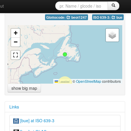
ut
Glottocode:
beot1247
ISO 639-3:
bue
+
−
Leaflet
|
©
OpenStreetMap
contributors
show big map
Links
[bue] at ISO 639-3