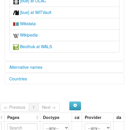
[bue] at OLAC
[bue] at IMTVault
Wikidata
Wikipedia
Beothuk at WALS
Alternative names
Countries
lexvo:
Beothuk [en]
Canada [CA]
moseley & asher (1994):
Beothuk
multitree:
← Previous
1
Next →
Beothuc
Beothuk
Pages
Doctype
ca
Provider
da
Bethuck
Bethuk