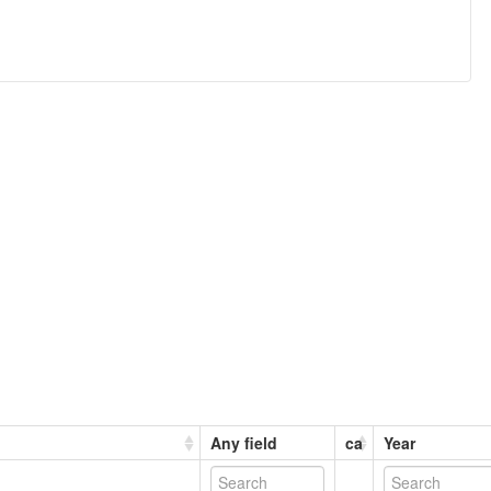
Any field
ca
Year