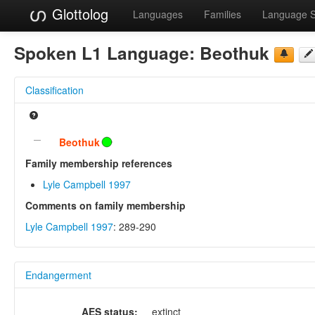
Glottolog
Languages
Families
Language 
Spoken L1 Language:
Beothuk
Classification
Beothuk
Family membership references
Lyle Campbell 1997
Comments on family membership
Lyle Campbell 1997
: 289-290
Endangerment
AES status:
extinct