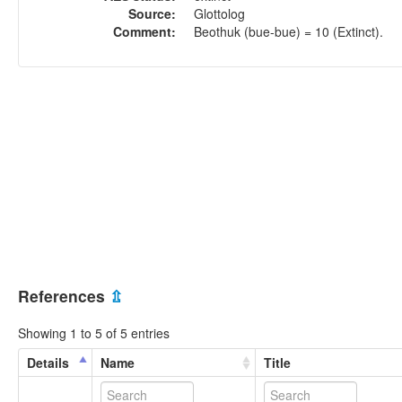
Source:
Glottolog
Comment:
Beothuk (bue-bue) = 10 (Extinct).
References
⇫
Showing 1 to 5 of 5 entries
Details
Name
Title