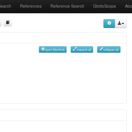
Search
References
Reference Search
GlottoScope
Abo
open Beothuk
expand all
collapse all