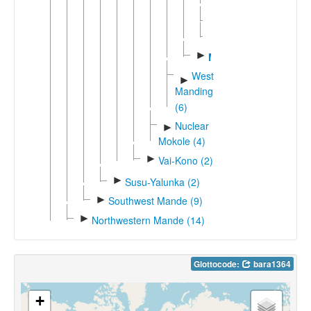
Tenenga
►
Wojenaka
►
Worodougou
►
Marka
West
►
Manding
(6)
Nuclear
►
Mokole (4)
►
Vai-Kono (2)
►
Susu-Yalunka (2)
►
Southwest Mande (9)
►
Northwestern Mande (14)
Glottocode:
bara1364
+