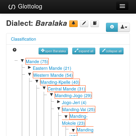
Glottolog
Languages
Dialect:
Baralaka
Families
Classification
Language Search
open Baralaka
expand all
collapse all
References
▼
Mande (75)
►
Reference Search
Eastern Mande (21)
▼
Western Mande (54)
GlottoScope
▼
Manding-Kpelle (40)
▼
Central Mande (31)
About
▼
Manding-Jogo (29)
►
Jogo-Jeri (4)
▼
Manding-Vai (25)
Manding-
▼
Mokole (23)
Manding
▼