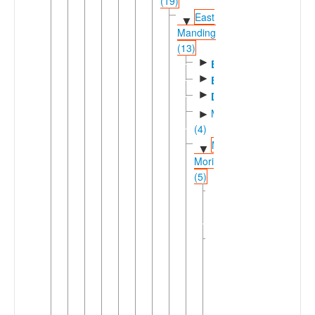
(19)
East
▼
Manding
(13)
►
Bambara
►
Bolon
►
Dyula
Manenkan
►
(4)
Maninka-
▼
Mori
(5)
Koro-
►
Koyaga
(2)
▼
Mahou
Baralaka
Finanga
Koroka
Mahouka