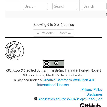
Showing 0 to 0 of 0 entries
← Previous
Next →
Glottolog 5.3
edited by
Hammarström, Harald & Forkel, Robert
& Haspelmath, Martin & Bank, Sebastian
is licensed under a
Creative Commons Attribution 4.0
International License
.
Privacy Policy
Disclaimer
Application source (v4.6-31-g259dae6) on