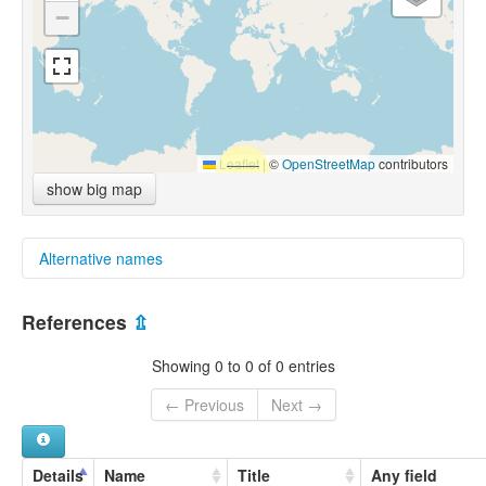
−
Leaflet
|
©
OpenStreetMap
contributors
show big map
Alternative names
multitree:
References
⇫
Barala
Baralaka
Showing 0 to 0 of 0 entries
← Previous
Next →
Details
Name
Title
Any field