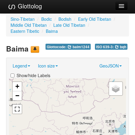
Glottolog
Languages
Sino-Tibetan
/
Bodic
/
Bodish
/
Early Old Tibetan
/
Middle Old Tibetan
/
Late Old Tibetan
/
Families
Eastern Tibetic
/
Baima
Language Search
Baima
Glottocode:
baim1244
ISO 639-3:
bqh
References
Legend
Icon size
GeoJSON
Reference Search
Show/hide Labels
GlottoScope
+
About
−