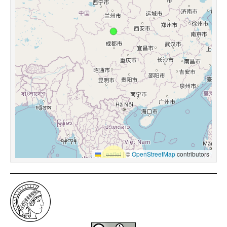
Leaflet
|
©
OpenStreetMap
contributors