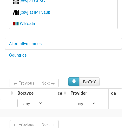
[bsv] at OLAC
[bsv] at IMTVault
Wikidata
Alternative names
Countries
glottolog:
Baga Sobane
Guinea [GN]
lexvo:
Baga Sobané [en]
multitree:
BibTeX
← Previous
Next →
Baga
Baga Kakissa
Doctype
ca
Provider
da
Baga Sobané
Barka
Sobané
Temne
← Previous
Next →