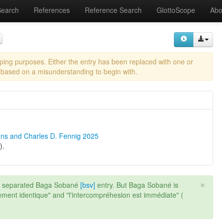
Search
References
Reference Search
GlottoScope
Abo
eping purposes. Either the entry has been replaced with one or
 based on a misunderstanding to begin with.
ons and Charles D. Fennig 2025
).
×
a separated Baga Sobané
[bsv]
entry. But Baga Sobané is
ement identique" and "l'intercompréhesion est immédiate" (