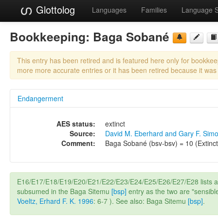
Glottolog
Languages
Families
Language 
Bookkeeping:
Baga Sobané
This entry has been retired and is featured here only for bookke
more more accurate entries or it has been retired because it was
Endangerment
AES status:
extinct
Source:
David M. Eberhard and Gary F. Sim
Comment:
Baga Sobané (bsv-bsv) = 10 (Extinct
E16/E17/E18/E19/E20/E21/E22/E23/E24/E25/E26/E27/E28 lists 
subsumed in the Baga Sitemu
[bsp]
entry as the two are "sensibl
Voeltz, Erhard F. K. 1996
: 6-7 ). See also: Baga Sitemu
[bsp]
.