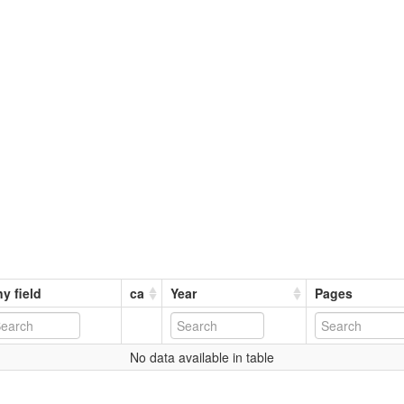
y field
ca
Year
Pages
No data available in table