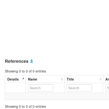
References
⇫
Showing 0 to 0 of 0 entries
Details
Name
Title
An
Showing 0 to 0 of 0 entries