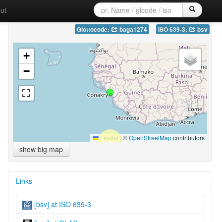
ut
Glottocode:
baga1274
ISO 639-3:
bsv
+
−
Leaflet
|
©
OpenStreetMap
contributors
show big map
Links
[bsv] at ISO 639-3