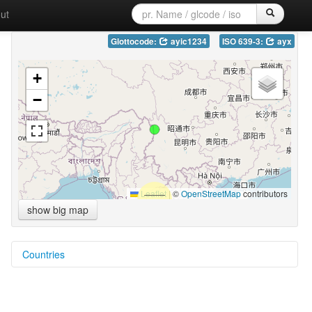
ut
Glottocode:
ayic1234
ISO 639-3:
ayx
+
−
Leaflet
|
©
OpenStreetMap
contributors
show big map
Countries
China [CN]