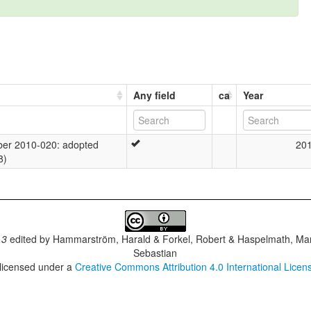
Any field
ca
Year
er 2010-020: adopted
20
8)
.3
edited by
Hammarström, Harald & Forkel, Robert & Haspelmath, Mar
Sebastian
 licensed under a
Creative Commons Attribution 4.0 International Licen