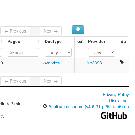
← Previous
1
Next →
Pages
Doctype
ca
Provider
da
10
overview
iso6393
← Previous
1
Next →
Privacy Policy
Disclaimer
tin & Bank,
Application source (v4.6-31-g259dae6) on
se
.