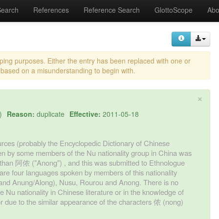
Search
References
Reference Search
GlottoScope
Abo
eping purposes. Either the entry has been replaced with one or
 based on a misunderstanding to begin with.
×
)
Reason:
duplicate
Effective:
2011-05-18
ources (probably the Encyclopedic Dictionary of Chinese
en by some members of the Nu nationality group in China was
 than 阿侬 ("Anong") , and this was submitted to Ethnologue
re are four languages spoken by members of this nationality
ng and Anung/Along), Nusu, Rourou and Anong. There is no
Nu nationality in Chinese literature or in the knowledge of
ror due to the similar appearance of the characters 侬 (nong)