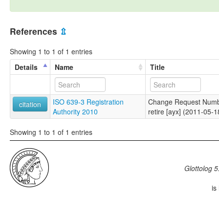
References
⇫
Showing 1 to 1 of 1 entries
Details
Name
Title
ISO 639-3 Registration
Change Request Numb
citation
Authority 2010
retire [ayx] (2011-05-1
Showing 1 to 1 of 1 entries
Glottolog 5
is