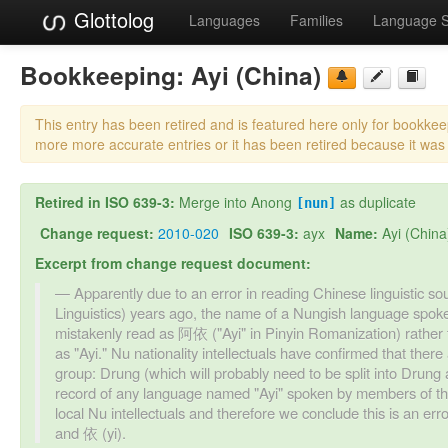
Glottolog
Languages
Families
Language 
Bookkeeping:
Ayi (China)
This entry has been retired and is featured here only for bookke
more more accurate entries or it has been retired because it was
Retired in ISO 639-3:
Merge into Anong
as duplicate
[nun]
Change request:
2010-020
ISO 639-3:
ayx
Name:
Ayi (China
Excerpt from change request document:
Apparently due to an error in reading Chinese linguistic s
Linguistics) years ago, the name of a Nungish language spok
mistakenly read as 阿依 ("Ayi" in Pinyin Romanization) rather
as "Ayi." Nu nationality intellectuals have confirmed that the
group: Drung (which will probably need to be split into Dru
record of any language named "Ayi" spoken by members of the 
local Nu intellectuals and therefore we conclude this is an er
and 依 (yi).