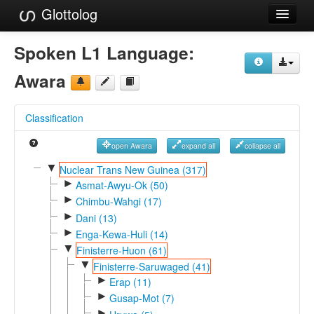
Glottolog
Languages
Spoken L1 Language:
Families
Awara
Language Search
Classification
References
open Awara
expand all
collapse all
Reference Search
▼
Nuclear Trans New Guinea (317)
►
GlottoScope
Asmat-Awyu-Ok (50)
►
Chimbu-Wahgi (17)
About
►
Dani (13)
►
Enga-Kewa-Huli (14)
▼
Finisterre-Huon (61)
▼
Finisterre-Saruwaged (41)
►
Erap (11)
►
Gusap-Mot (7)
►