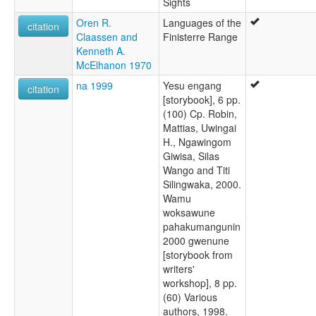
Sights
Oren R.
Languages of the
citation
Claassen and
Finisterre Range
Kenneth A.
McElhanon 1970
na 1999
Yesu engang
citation
[storybook], 6 pp.
(100) Cp. Robin,
Mattias, Uwingai
H., Ngawingom
Giwisa, Silas
Wango and Titi
Silingwaka, 2000.
Wamu
woksawune
pahakumangunin
2000 gwenune
[storybook from
writers'
workshop], 8 pp.
(60) Various
authors, 1998.