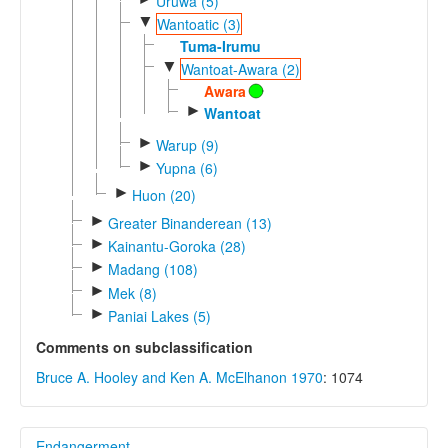
Uruwa (5)
▼
Wantoatic (3)
Tuma-Irumu
▼
Wantoat-Awara (2)
Awara
►
Wantoat
►
Warup (9)
►
Yupna (6)
►
Huon (20)
►
Greater Binanderean (13)
►
Kainantu-Goroka (28)
►
Madang (108)
►
Mek (8)
►
Paniai Lakes (5)
Comments on subclassification
Bruce A. Hooley and Ken A. McElhanon 1970
: 1074
Endangerment