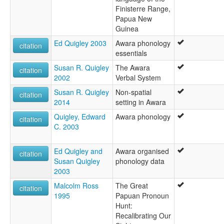
Finisterre Range,
Papua New
Guinea
Ed Quigley 2003
Awara phonology
citation
essentials
Susan R. Quigley
The Awara
citation
2002
Verbal System
Susan R. Quigley
Non-spatial
citation
2014
setting in Awara
Quigley, Edward
Awara phonology
citation
C. 2003
Ed Quigley and
Awara organised
citation
Susan Quigley
phonology data
2003
Malcolm Ross
The Great
citation
1995
Papuan Pronoun
Hunt:
Recalibrating Our