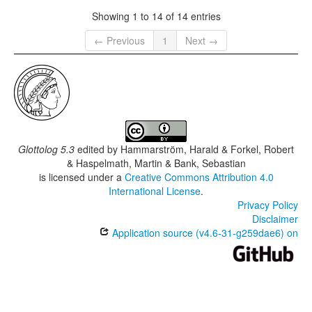
Showing 1 to 14 of 14 entries
← Previous
1
Next →
Glottolog 5.3
edited by
Hammarström, Harald & Forkel, Robert
& Haspelmath, Martin & Bank, Sebastian
is licensed under a
Creative Commons Attribution 4.0
International License
.
Privacy Policy
Disclaimer
Application source (v4.6-31-g259dae6) on