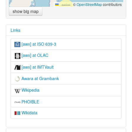
Leaflet
|
©
OpenStreetMap
contributors
show big map
Links
[awx] at ISO 639-3
[awx] at OLAC
[awx] at IMTVault
Awara at Grambank
Wikipedia
PHOIBLE
Wikidata