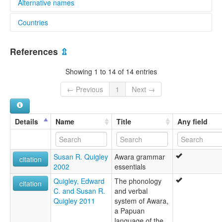
Alternative names
Countries
lexvo:
Awara [en]
Papua New Guinea [PG]
References
⇫
Showing 1 to 14 of 14 entries
← Previous
1
Next →
Details
Name
Title
Any field
Susan R. Quigley
Awara grammar
citation
2002
essentials
Quigley, Edward
The phonology
citation
C. and Susan R.
and verbal
Quigley 2011
system of Awara,
a Papuan
language of the