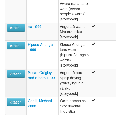
Awara nana tane
wam (Awara
people's words)
[storybook]
na 1999
Angeratä wamu
citation
Mariare inikut
[storybook]
Kipusu Anunga
Kipusu Anunga
citation
1999
tane wam
(Kipusu Anunga's
words)
[storybook]
Susan Quigley
Angeratä apu
citation
and others 1999
sipsip daying
yiwixayingunin
yänikut
[storybook]
Cahill, Michael
Word games as
citation
2008
experimental
linguistics