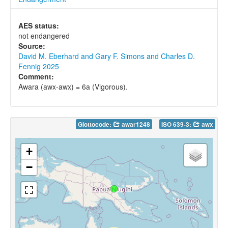
AES status:
not endangered
Source:
David M. Eberhard and Gary F. Simons and Charles D.
Fennig 2025
Comment:
Awara (awx-awx) = 6a (Vigorous).
Glottocode:
awar1248
ISO 639-3:
awx
+
−