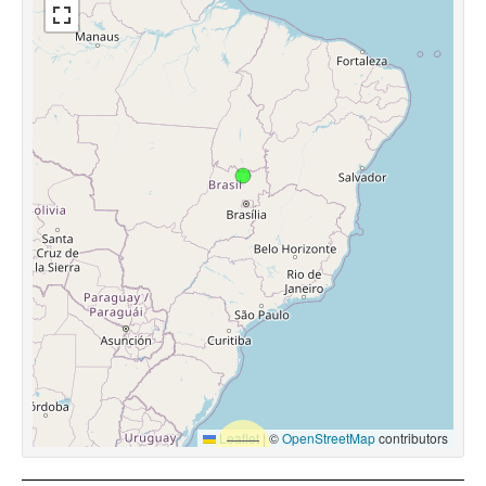
Leaflet
|
©
OpenStreetMap
contributors