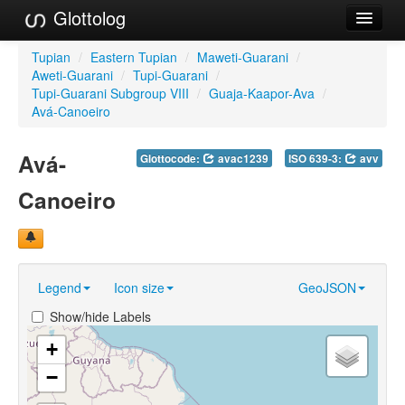
Glottolog
Languages
Tupian
/
Eastern Tupian
/
Maweti-Guarani
/
Aweti-Guarani
/
Tupi-Guarani
/
Families
Tupi-Guarani Subgroup VIII
/
Guaja-Kaapor-Ava
/
Avá-Canoeiro
Language Search
Avá-
Glottocode:
avac1239
ISO 639-3:
avv
References
Canoeiro
Reference Search
GlottoScope
About
Legend
Icon size
GeoJSON
Show/hide Labels
+
−