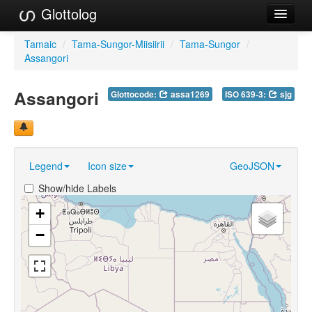
Glottolog
Languages
Tamaic
/
Tama-Sungor-Miisiirii
/
Tama-Sungor
/
Assangori
Families
Assangori
Glottocode:
assa1269
ISO 639-3:
sjg
Language Search
References
Reference Search
Legend
Icon size
GeoJSON
GlottoScope
Show/hide Labels
About
+
−