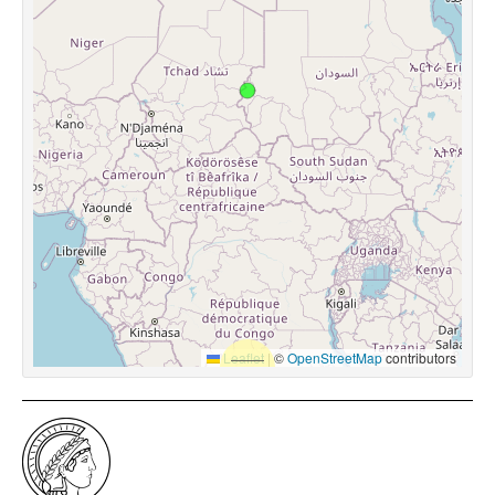
Leaflet
|
©
OpenStreetMap
contributors