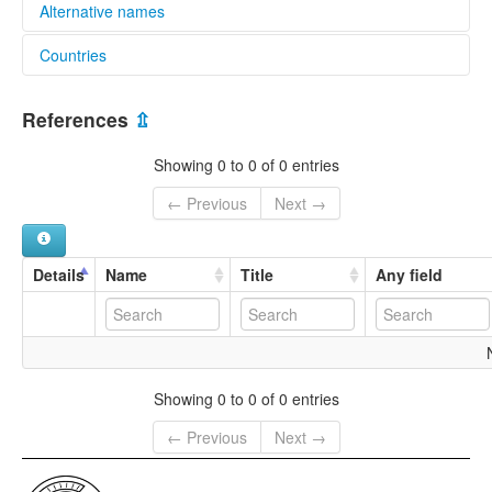
Alternative names
Countries
multitree:
Asiaoro
Papua New Guinea [PG]
References
⇫
Showing 0 to 0 of 0 entries
← Previous
Next →
Details
Name
Title
Any field
Showing 0 to 0 of 0 entries
← Previous
Next →