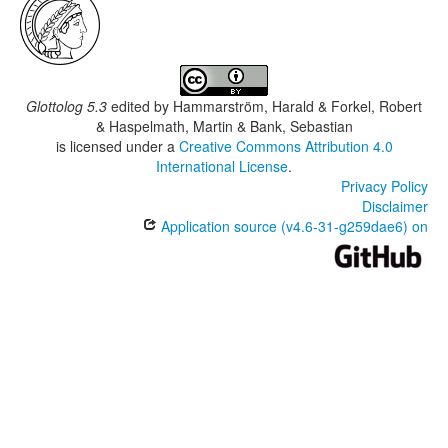
Glottolog 5.3
edited by
Hammarström, Harald & Forkel, Robert
& Haspelmath, Martin & Bank, Sebastian
is licensed under a
Creative Commons Attribution 4.0
International License
.
Privacy Policy
Disclaimer
Application source (v4.6-31-g259dae6) on