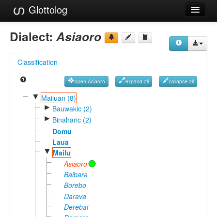
Glottolog
Languages
Dialect:
Asiaoro
Families
Classification
Language Search
open Asiaoro
expand all
collapse all
References
▼
Mailuan (8)
►
Reference Search
Bauwakic (2)
►
Binaharic (2)
GlottoScope
Domu
Laua
About
▼
Mailu
Asiaoro
Baibara
Borebo
Darava
Derebai