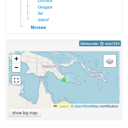
Domara
Geagea
Ilai
Island
Morawa
Glottocode:
asia1264
+
−
Leaflet
|
©
OpenStreetMap
contributors
show big map