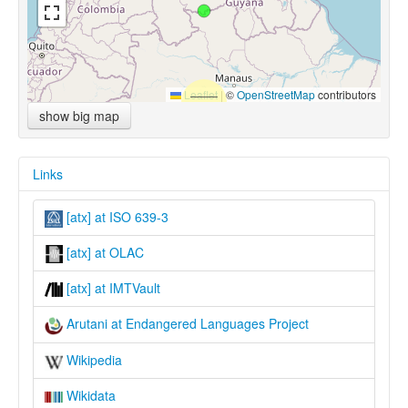
Leaflet
|
©
OpenStreetMap
contributors
show big map
Links
[atx] at ISO 639-3
[atx] at OLAC
[atx] at IMTVault
Arutani at Endangered Languages Project
Wikipedia
Wikidata