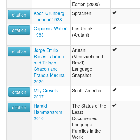
Edition (2009)
Koch-Grünberg,
Sprachen
citation
Theodor 1928
Coppens, Walter
Los Uruak
citation
1983
(Arutani)
Jorge Emilio
Arutani
citation
Rosés Labrada
(Venezuela and
and Thiago
Brazil) –
Chacon and
Language
Francia Medina
Snapshot
2020
Mily Crevels
South America
citation
2007
Harald
The Status of the
citation
Hammarström
Least
2010
Documented
Language
Families in the
World