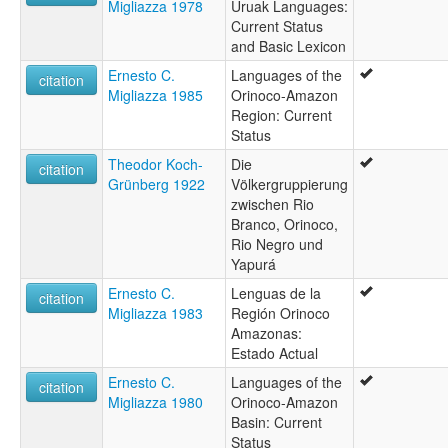
Migliazza 1978
Uruak Languages:
Current Status
and Basic Lexicon
Ernesto C.
Languages of the
citation
Migliazza 1985
Orinoco-Amazon
Region: Current
Status
Theodor Koch-
Die
citation
Grünberg 1922
Völkergruppierung
zwischen Rio
Branco, Orinoco,
Rio Negro und
Yapurá
Ernesto C.
Lenguas de la
citation
Migliazza 1983
Región Orinoco
Amazonas:
Estado Actual
Ernesto C.
Languages of the
citation
Migliazza 1980
Orinoco-Amazon
Basin: Current
Status