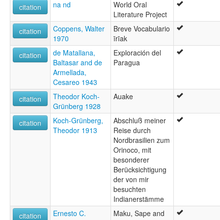
Arutana lingvo [eo]
na nd
World Oral
citation
Arutani [en]
Literature Project
Arutani language [en]
Coppens, Walter
Breve Vocabulario
Idioma uruak [es]
citation
1970
īrīak
Арутански јазик [mk]
multitree:
de Matallana,
Exploración del
citation
Ahuaqué
Baltasar and de
Paragua
Aoaqui
Armellada,
Arutani
Cesareo 1943
Arutaní
Theodor Koch-
Auake
Auake
citation
Grünberg 1928
Auaké
Auaqué
Koch-Grünberg,
Abschluß meiner
citation
Awake
Theodor 1913
Reise durch
Awaké
Nordbrasilien zum
Awaké-uruak
Orinoco, mit
Macu
besonderer
Maku
Berücksichtigung
Oewacu
der von mir
Oewaku
besuchten
Orotani
Indianerstämme
Uruak
Ernesto C.
Maku, Sape and
citation
Urutani