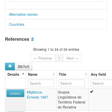
Alternative names
Countries
elcat:
Ahuaqué
Brazil [BR]
Aoaqui
References
⇫
Arutani
Venezuela, Bolivarian Republic of [VE]
Auake
Showing 1 to 24 of 24 entries
Auaké
Auaqué
← Previous
1
Next →
Awake
BibTeX
Awaké
Oewacu
Details
Name
Title
Any field
Oewaku
Orotani
Uruak
Migliazza,
Grupos
Urutani
citation
Ernesto 1967
Lingüísticos do
Uruák
Territôrio Federal
lexvo:
do Roraima
Aroutanieg [br]