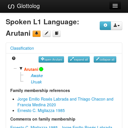
Glottolog
Languages
Spoken L1 Language:
Families
Arutani
Language Search
Classification
References
open Arutani
expand all
collapse all
Reference Search
▼
Arutani
GlottoScope
Awake
Uruak
About
Family membership references
Jorge Emilio Rosés Labrada and Thiago Chacon and
Francia Medina 2020
Ernesto C. Migliazza 1985
Comments on family membership
Ernesto C. Migliazza 1985
,
Jorge Emilio Rosés Labrada