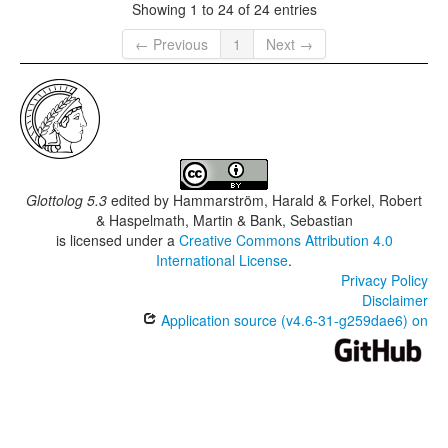
Showing 1 to 24 of 24 entries
← Previous
1
Next →
Glottolog 5.3
edited by
Hammarström, Harald & Forkel, Robert
& Haspelmath, Martin & Bank, Sebastian
is licensed under a
Creative Commons Attribution 4.0
International License
.
Privacy Policy
Disclaimer
Application source (v4.6-31-g259dae6) on