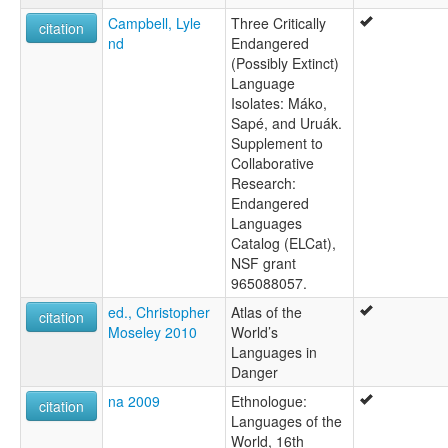
Campbell, Lyle
Three Critically
citation
nd
Endangered
(Possibly Extinct)
Language
Isolates: Máko,
Sapé, and Uruák.
Supplement to
Collaborative
Research:
Endangered
Languages
Catalog (ELCat),
NSF grant
965088057.
ed., Christopher
Atlas of the
citation
Moseley 2010
World’s
Languages in
Danger
na 2009
Ethnologue:
citation
Languages of the
World, 16th