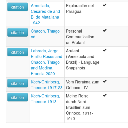
Armellada,
Exploración del
citation
Cesáreo de and
Paragua
B. de Matallana
1942
Chacon, Thiago
Personal
citation
nd
Communication
on Arutani
Labrada, Jorge
Arutani
citation
Emilio Roses and
(Venezuela and
Chacon, Thiago
Brazil) - Language
and Medina,
Snapshots
Francia 2020
Koch-Grünberg,
Vom Roraima zum
citation
Theodor 1917-23
Orinoco I-IV
Koch-Grünberg,
Meine Reise
citation
Theodor 1913
durch Nord-
Brasilien zum
Orinoco, 1911-
1913