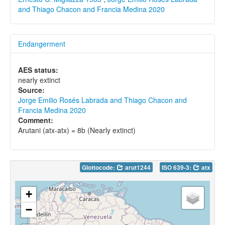
and Thiago Chacon and Francia Medina 2020
Endangerment
AES status:
nearly extinct
Source:
Jorge Emilio Rosés Labrada and Thiago Chacon and
Francia Medina 2020
Comment:
Arutani (atx-atx) = 8b (Nearly extinct)
Glottocode:
arut1244
ISO 639-3:
atx
+
−