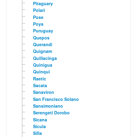
Pitaguary
Polari
Pose
Poya
Puruguay
Quepos
Querandi
Quignam
Quillacinga
Quinigua
Quinqui
Raetic
Sacata
Sanaviron
San Francisco Solano
Sansimoniano
Serengeti Dorobo
Sicana
Sicula
Silla