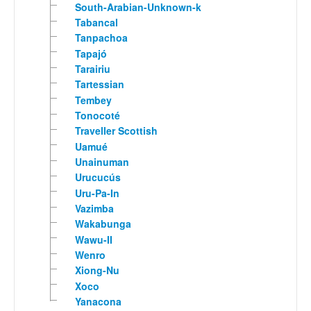
South-Arabian-Unknown-k
Tabancal
Tanpachoa
Tapajó
Tarairiu
Tartessian
Tembey
Tonocoté
Traveller Scottish
Uamué
Unainuman
Urucucús
Uru-Pa-In
Vazimba
Wakabunga
Wawu-II
Wenro
Xiong-Nu
Xoco
Yanacona