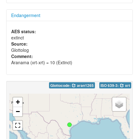
Endangerment
AES status:
extinct
Source:
Glottolog
Comment:
Aranama (xrt-xrt) = 10 (Extinct)
Glottocode:
aran1265
ISO 639-3:
xrt
+
−