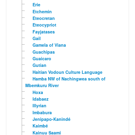
Erie
Etchemin
Eteocretan
Eteocypriot
Fayjatases
Gail
Gamela of Viana
Guachipas
Guaicaro
Gutian
Haitian Vodoun Culture Language
Hamba NW of Nachingwea south of
Mbemkuru River
Hoxa
Idabaez
Illyrian
Imbabura
Jenipapo-Kanindé
Kaimbé
Kainuu Saami