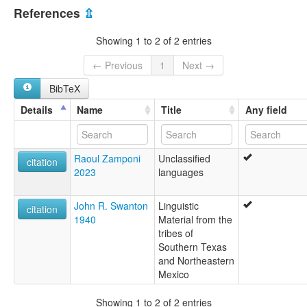
United States [US]
References
⇫
Showing 1 to 2 of 2 entries
← Previous
1
Next →
BibTeX
Details
Name
Title
Any field
Raoul Zamponi
Unclassified
citation
2023
languages
John R. Swanton
Linguistic
citation
1940
Material from the
tribes of
Southern Texas
and Northeastern
Mexico
Showing 1 to 2 of 2 entries