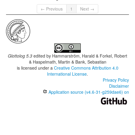
← Previous
1
Next →
Glottolog 5.3
edited by
Hammarström, Harald & Forkel, Robert
& Haspelmath, Martin & Bank, Sebastian
is licensed under a
Creative Commons Attribution 4.0
International License
.
Privacy Policy
Disclaimer
Application source (v4.6-31-g259dae6) on