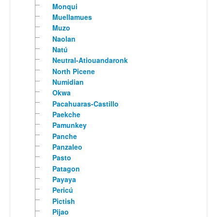
Monqui
Muellamues
Muzo
Naolan
Natú
Neutral-Atiouandaronk
North Picene
Numidian
Okwa
Pacahuaras-Castillo
Paekche
Pamunkey
Panche
Panzaleo
Pasto
Patagon
Payaya
Pericú
Pictish
Pijao