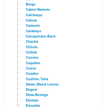
Borgu
Cabixi-Natterer
Calchaqui
Calusa
Camunic
Carabayo
Catuquinaru-Bach
Chacha
Chholo
Colima
Concho
Copallen
Cueva
Cusabo
Cushitic Taita
Dama (Sierra Leone)
Degere
Dima-Bottego
Elymian
Envuelto