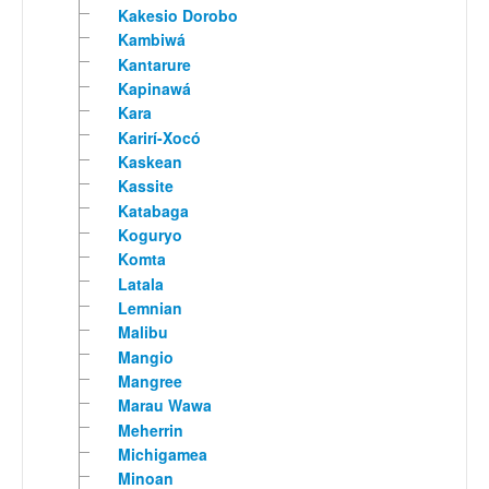
Kakesio Dorobo
Kambiwá
Kantarure
Kapinawá
Kara
Karirí-Xocó
Kaskean
Kassite
Katabaga
Koguryo
Komta
Latala
Lemnian
Malibu
Mangio
Mangree
Marau Wawa
Meherrin
Michigamea
Minoan