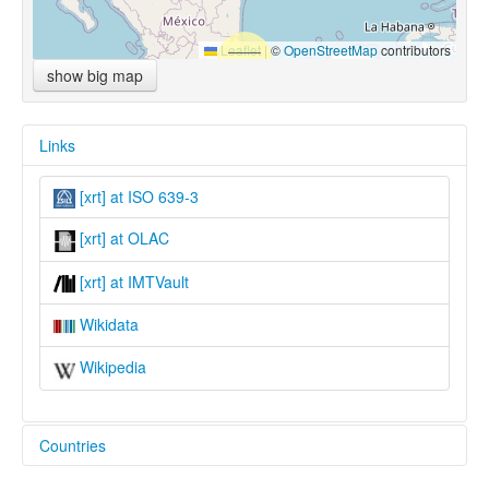
Leaflet
|
©
OpenStreetMap
contributors
show big map
Links
[xrt] at ISO 639-3
[xrt] at OLAC
[xrt] at IMTVault
Wikidata
Wikipedia
Countries