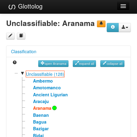
Glottolog
Languages
Unclassifiable:
Aranama
Families
Language Search
Classification
References
open Aranama
expand all
collapse all
Reference Search
▼
Unclassifiable (128)
GlottoScope
Ambermo
Amotomanco
About
Ancient Ligurian
Aracaju
Aranama
Baenan
Bagua
Bazigar
Bidai