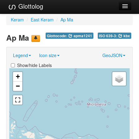
Glottolog
Languages
Keram
/
East Keram
/
Ap Ma
Families
Ap Ma
Glottocode:
apma1241
ISO 639-3:
kbx
Language Search
Legend
Icon size
GeoJSON
References
Show/hide Labels
Reference Search
+
GlottoScope
−
About