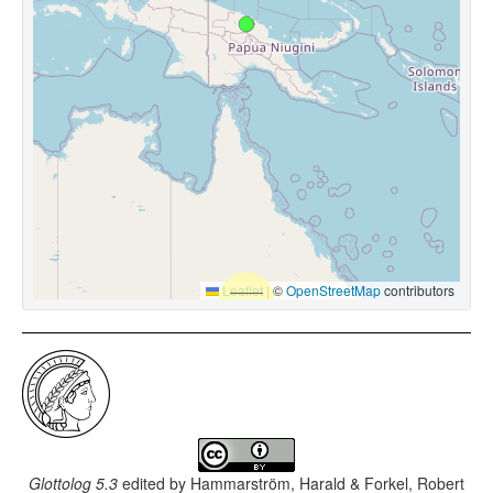
Leaflet
|
©
OpenStreetMap
contributors
Glottolog 5.3
edited by
Hammarström, Harald & Forkel, Robert