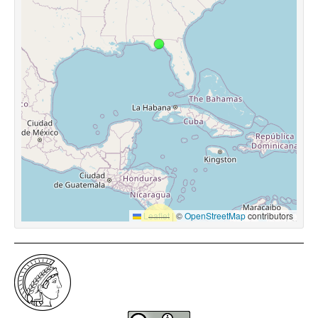
Leaflet
|
©
OpenStreetMap
contributors