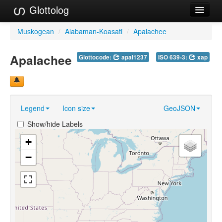
Glottolog
Languages
Muskogean
/
Alabaman-Koasati
/
Apalachee
Families
Apalachee
Glottocode:
apal1237
ISO 639-3:
xap
Language Search
References
Legend
Icon size
GeoJSON
Reference Search
Show/hide Labels
GlottoScope
+
About
−