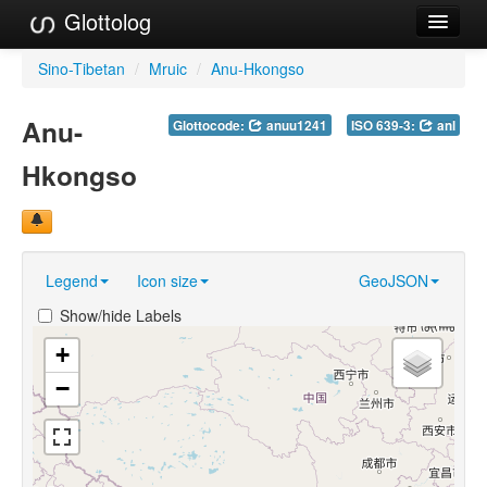
Glottolog
Languages
Sino-Tibetan
/
Mruic
/
Anu-Hkongso
Families
Anu-
Glottocode:
anuu1241
ISO 639-3:
anl
Language Search
Hkongso
References
Reference Search
Legend
Icon size
GeoJSON
GlottoScope
Show/hide Labels
About
+
−