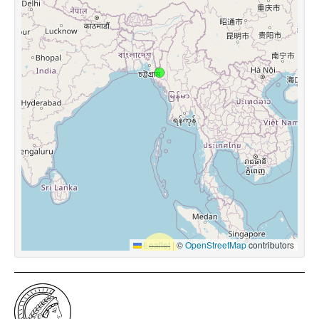
Leaflet
|
©
OpenStreetMap
contributors