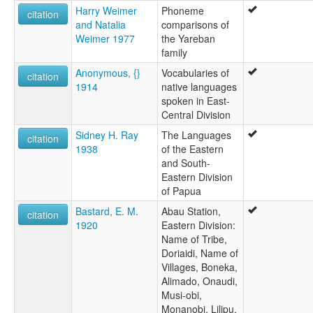
Harry Weimer
Phoneme
citation
and Natalia
comparisons of
Weimer 1977
the Yareban
family
Anonymous, {}
Vocabularies of
citation
1914
native languages
spoken in East-
Central Division
Sidney H. Ray
The Languages
citation
1938
of the Eastern
and South-
Eastern Division
of Papua
Bastard, E. M.
Abau Station,
citation
1920
Eastern Division:
Name of Tribe,
Doriaidi, Name of
Villages, Boneka,
Alimado, Onaudi,
Musi-obi,
Monanobi, Lilipu,