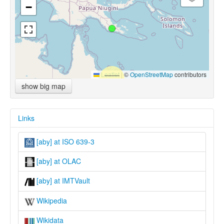
−
Leaflet
|
©
OpenStreetMap
contributors
show big map
Links
[aby] at ISO 639-3
[aby] at OLAC
[aby] at IMTVault
Wikipedia
Wikidata