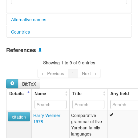
Alternative names
Countries
lexvo:
Aneme Wake [en]
Papua New Guinea [PG]
multitree:
References
⇫
Abia
Abie
Showing 1 to 9 of 9 entries
Aneme Wake
← Previous
1
Next →
BibTeX
Details
Name
Title
Any field
Harry Weimer
Comparative
citation
1978
grammar of five
Yareban family
languages