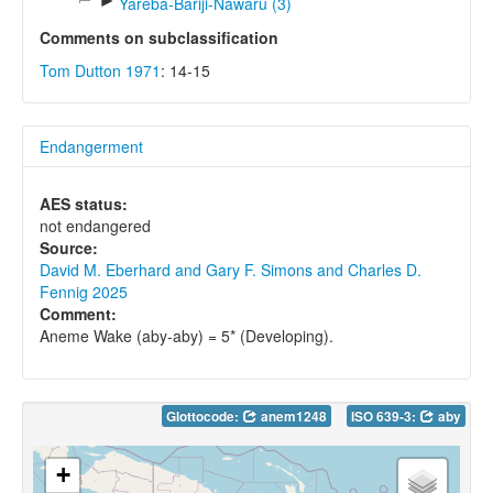
►
Yareba-Bariji-Nawaru (3)
Comments on subclassification
Tom Dutton 1971
: 14-15
Endangerment
AES status:
not endangered
Source:
David M. Eberhard and Gary F. Simons and Charles D.
Fennig 2025
Comment:
Aneme Wake (aby-aby) = 5* (Developing).
Glottocode:
anem1248
ISO 639-3:
aby
+