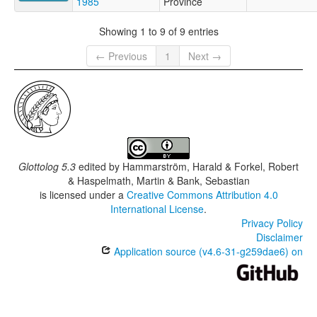
1985
Province
Showing 1 to 9 of 9 entries
← Previous
1
Next →
Glottolog 5.3
edited by
Hammarström, Harald & Forkel, Robert
& Haspelmath, Martin & Bank, Sebastian
is licensed under a
Creative Commons Attribution 4.0
International License
.
Privacy Policy
Disclaimer
Application source (v4.6-31-g259dae6) on