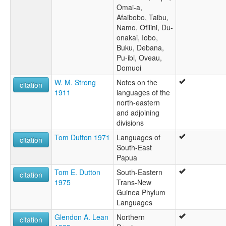
Omai-a,
Afaibobo, Taibu,
Namo, Ofilini, Du-
onakai, Iobo,
Buku, Debana,
Pu-ibi, Oveau,
Domuoi
W. M. Strong
Notes on the
citation
1911
languages of the
north-eastern
and adjoining
divisions
Tom Dutton 1971
Languages of
citation
South-East
Papua
Tom E. Dutton
South-Eastern
citation
1975
Trans-New
Guinea Phylum
Languages
Glendon A. Lean
Northern
citation