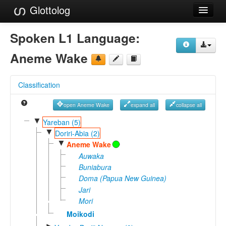
Glottolog
Languages
Spoken L1 Language:
Families
Aneme Wake
Language Search
Classification
References
open Aneme Wake
expand all
collapse all
Reference Search
▼
Yareban (5)
▼
GlottoScope
Doriri-Abia (2)
▼
Aneme Wake
About
Auwaka
Buniabura
Doma (Papua New Guinea)
Jari
Mori
Moikodi