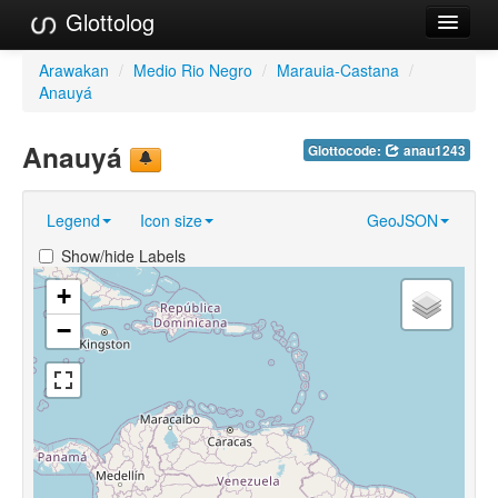
Glottolog
Languages
Arawakan
/
Medio Rio Negro
/
Marauia-Castana
/
Anauyá
Families
Anauyá
Glottocode:
anau1243
Language Search
References
Legend
Icon size
GeoJSON
Reference Search
Show/hide Labels
GlottoScope
+
−
About