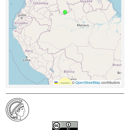
Leaflet
|
©
OpenStreetMap
contributors