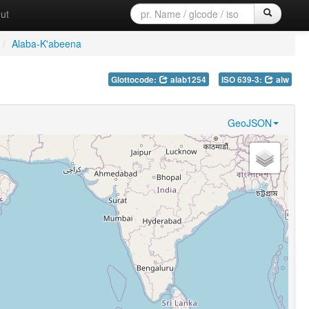
ut
/
Alaba-K'abeena
Glottocode:
alab1254
ISO 639-3:
alw
GeoJSON