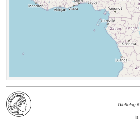
Glottolog 5
is