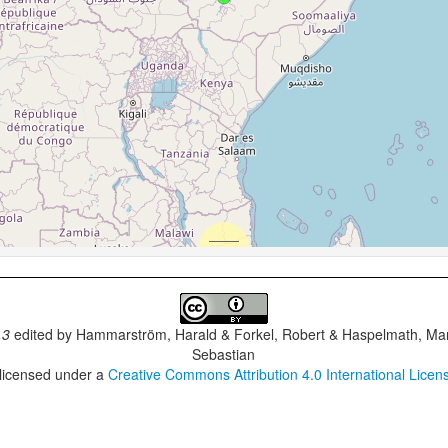
.3
edited by
Hammarström, Harald & Forkel, Robert & Haspelmath, Mar
Sebastian
 licensed under a
Creative Commons Attribution 4.0 International Licen