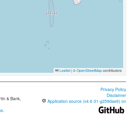
Leaflet
|
©
OpenStreetMap
contributors
Privacy Policy
Disclaimer
tin & Bank,
Application source (v4.6-31-g259dae6) on
se
.