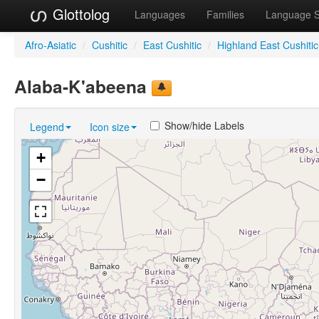
Glottolog
Languages
Families
Language 
Afro-Asiatic
/
Cushitic
/
East Cushitic
/
Highland East Cushitic
Alaba-K'abeena
Show/hide Labels
Legend
Icon size
+
−