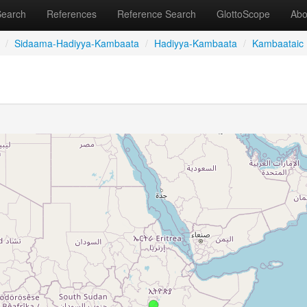
Search
References
Reference Search
GlottoScope
Abo
/
Sidaama-Hadiyya-Kambaata
/
Hadiyya-Kambaata
/
Kambaataic