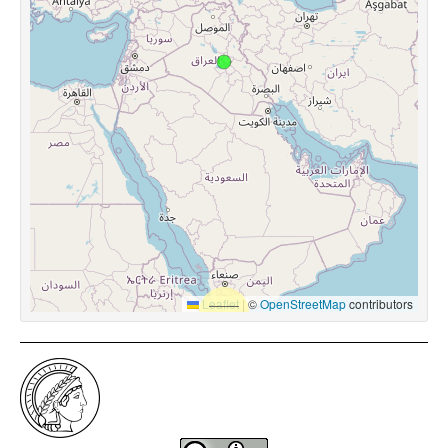
Leaflet
|
©
OpenStreetMap
contributors