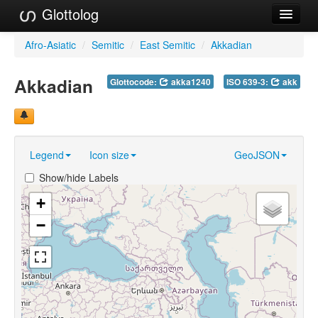
Glottolog
Languages
Afro-Asiatic
/
Semitic
/
East Semitic
/
Akkadian
Families
Akkadian
Glottocode:
akka1240
ISO 639-3:
akk
Language Search
References
Legend
Icon size
GeoJSON
Reference Search
Show/hide Labels
GlottoScope
+
About
−